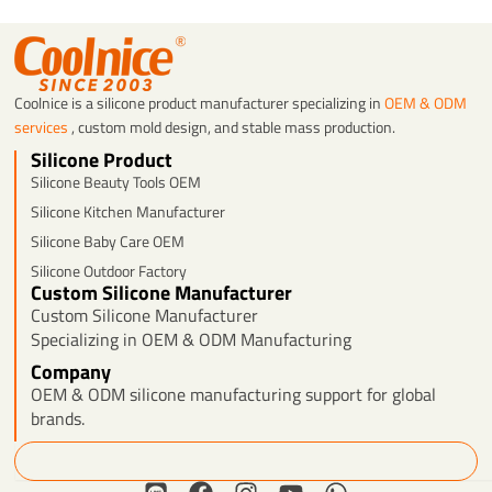
Coolnice is a silicone product manufacturer specializing in
OEM & ODM
services
, custom mold design, and stable mass production.
Silicone Product
Silicone Beauty Tools OEM
Silicone Kitchen Manufacturer
Silicone Baby Care OEM
Silicone Outdoor Factory
Custom Silicone Manufacturer
Custom Silicone Manufacturer
Specializing in OEM & ODM Manufacturing
Company
OEM & ODM silicone manufacturing support for global
brands.
Search