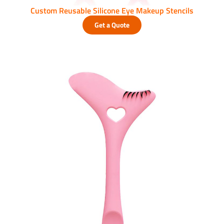
Custom Reusable Silicone Eye Makeup Stencils
Get a Quote