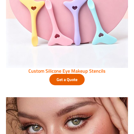
Custom Silicone Eye Makeup Stencils
Get a Quote