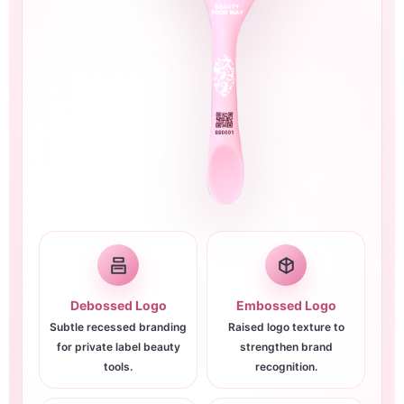
Debossed Logo
Embossed Logo
Subtle recessed branding
Raised logo texture to
for private label beauty
strengthen brand
tools.
recognition.