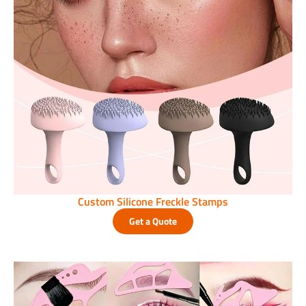
Custom Silicone Freckle Stamps
Get a Quote