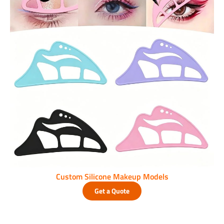
Custom Silicone Makeup Models
Get a Quote