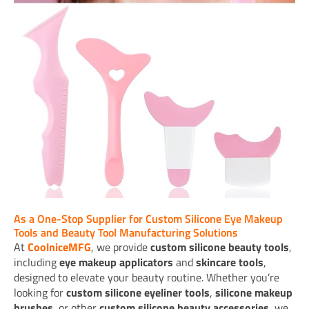
As a One-Stop Supplier for Custom Silicone Eye Makeup
Tools and Beauty Tool Manufacturing Solutions
At
CoolniceMFG
, we provide
custom silicone beauty tools
,
including
eye makeup applicators
and
skincare tools
,
designed to elevate your beauty routine. Whether you’re
looking for
custom silicone eyeliner tools
,
silicone makeup
brushes
, or other
custom silicone beauty accessories
, we