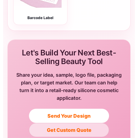
Barcode Label
Let's Build Your Next Best-
Selling Beauty Tool
Share your idea, sample, logo file, packaging
plan, or target market. Our team can help
turn it into a retail-ready silicone cosmetic
applicator.
Send Your Design
Get Custom Quote