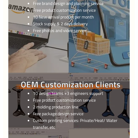
Free brand design and planning service
Free product customization service
10 New arrival product per month
Stock supply & 2 days delivery
Free photos and video service
OEM Customization Clients
10 design teams +3 engineers support
Free product customization service
2 molding production line
Free package design service
Custom printing services: Private/Heat/ Water
transfer, etc