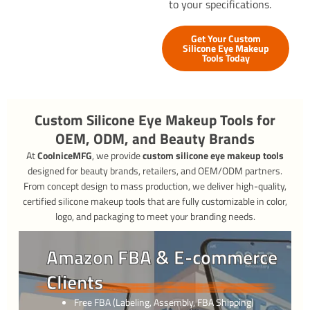
to your specifications.
Get Your Custom
Silicone Eye Makeup
Tools Today
Custom Silicone Eye Makeup Tools for
OEM, ODM, and Beauty Brands
At
CoolniceMFG
, we provide
custom silicone eye makeup tools
designed for beauty brands, retailers, and OEM/ODM partners.
From concept design to mass production, we deliver high-quality,
certified silicone makeup tools that are fully customizable in color,
logo, and packaging to meet your branding needs.
Amazon FBA & E-commerce
Clients
Free FBA (Labeling, Assembly, FBA Shipping)