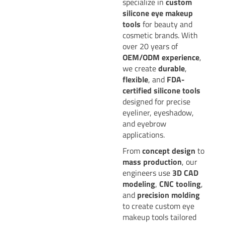
specialize in
custom
silicone eye makeup
tools
for beauty and
cosmetic brands. With
over 20 years of
OEM/ODM experience
,
we create
durable
,
flexible
, and
FDA-
certified silicone tools
designed for precise
eyeliner, eyeshadow,
and eyebrow
applications.
From
concept design
to
mass production
, our
engineers use
3D CAD
modeling
,
CNC tooling
,
and
precision molding
to create custom eye
makeup tools tailored