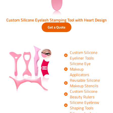
Custom Silicone Eyelash Stamping Tool with Heart Design
Get a Quote
Custom Silicone
Eyeliner Tools
Silicone Eye
Makeup
Applicators
Reusable Silicone
Makeup Stencils
Custom Silicone
Beauty Rulers
Silicone Eyebrow
Shaping Tools