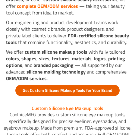
offer
complete OEM/ODM services
— taking your beauty
tool concept from idea to market.
Our engineering and product development teams work
closely with cosmetic brands, product designers, and
private label clients to deliver
FDA-certified silicone beauty
tools
that combine functionality, aesthetics, and durability.
We offer
custom silicone makeup tools
with fully tailored
colors
,
shapes
,
sizes
,
textures
,
materials
,
logos
,
printing
options
, and
branded packaging
— all supported by our
advanced
silicone molding technology
and comprehensive
OEM/ODM services
.
Get Custom Silicone Makeup Tools for Your Brand
Custom Silicone Eye Makeup Tools
CoolniceMFG provides custom silicone eye makeup tools,
specifically designed for precise eyeliner, eyeshadow, and
eyebrow makeup. Made from premium, FDA-approved silicone,
these tools offer both comfort and accuracy. Full OEM/ODM