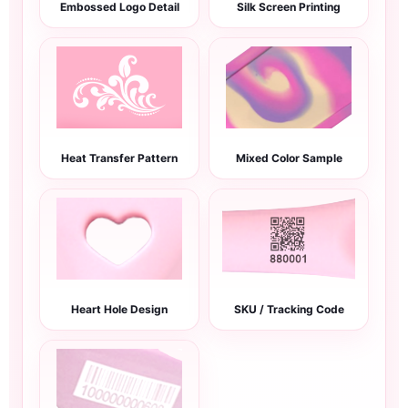
Embossed Logo Detail
Silk Screen Printing
Heat Transfer Pattern
Mixed Color Sample
Heart Hole Design
SKU / Tracking Code