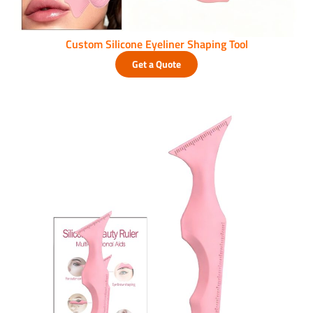
Custom Silicone Eyeliner Shaping Tool
Get a Quote