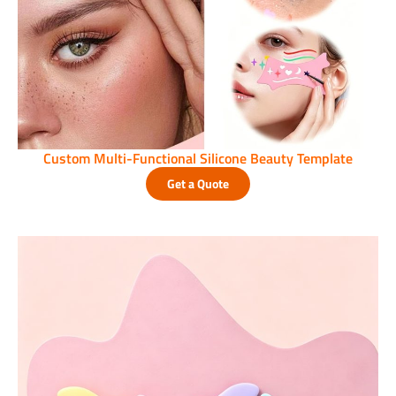
Custom Multi-Functional Silicone Beauty Template
Get a Quote