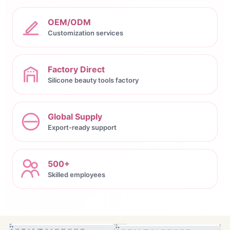
OEM/ODM
Customization services
Factory Direct
Silicone beauty tools factory
Global Supply
Export-ready support
500+
Skilled employees