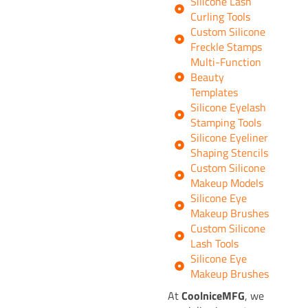
Silicone Lash
Curling Tools
Custom Silicone
Freckle Stamps
Multi-Function
Beauty
Templates
Silicone Eyelash
Stamping Tools
Silicone Eyeliner
Shaping Stencils
Custom Silicone
Makeup Models
Silicone Eye
Makeup Brushes
Custom Silicone
Lash Tools
Silicone Eye
Makeup Brushes
At
CoolniceMFG
, we