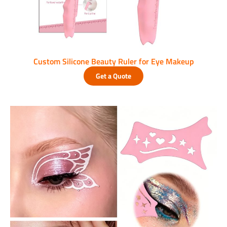
Custom Silicone Beauty Ruler for Eye Makeup
Get a Quote