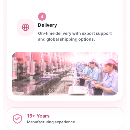
4
Delivery
On-time delivery with export support
and global shipping options.
15+ Years
Manufacturing experience