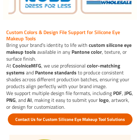
Custom Colors & Design File Support for Silicone Eye
Makeup Tools
Bring your brand’s identity to life with
custom silicone eye
makeup tools
available in any
Pantone color
, texture, or
surface finish.
At
CoolniceMFG
, we use professional
color-matching
systems
and
Pantone standards
to produce consistent
shades across different production batches, ensuring your
products align perfectly with your brand image.
We support multiple design file formats, including
PDF
,
JPG
,
PNG
, and
AI
, making it easy to submit your
logo
, artwork,
or design for customization.
Contact Us for Custom Silicone Eye Makeup Tool Solutions