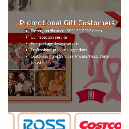
Promotional Gift Customers
Factory certification (BSCI,ISO,SEDEX ect.)
QC inspection service
Free package design service
Professional product suggestions
Custom printing Services: Private/Heat/ Water
transfer, etc