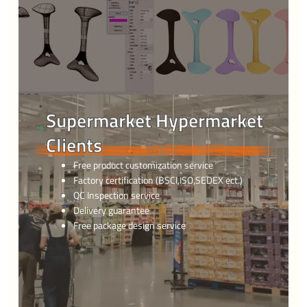
Supermarket Hypermarket
Clients
Free product customization service
Factory certification (BSCI,ISO,SEDEX ect.)
QC Inspection service
Delivery guarantee
Free package design service