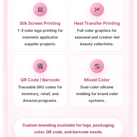
Silk Screen Printing
Heat Transfer Printing
1-3 color logo printing for
Full-color graphics for
cosmetic applicator
seasonal and creator-led
supplier projects.
beauty collections.
QR Code / Barcode
Mixed Color
Traceable SKU codes for
Dual-color silicone
inventory, retail, and
molding for brand color
Amazon programs.
systems.
Custom branding available for logo, packaging,
color, QR code, and barcode needs.