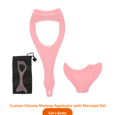
Custom Silicone Makeup Applicator with Mermaid Tail
Get a Quote