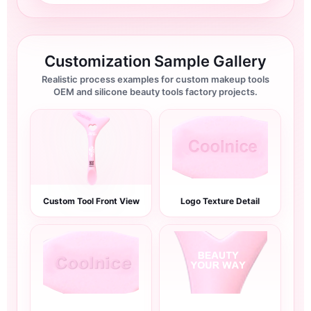
Customization Sample Gallery
Realistic process examples for custom makeup tools
OEM and silicone beauty tools factory projects.
Custom Tool Front View
Logo Texture Detail