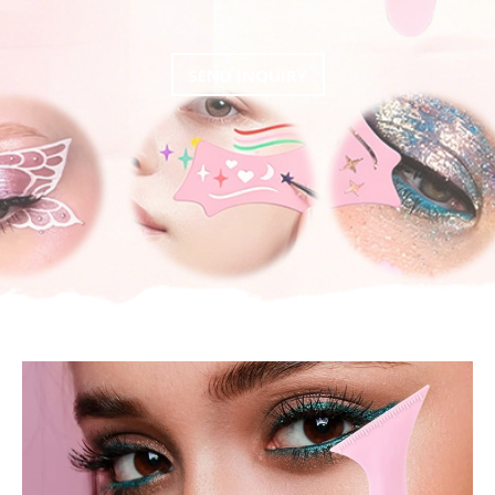
SEND INQUIRY