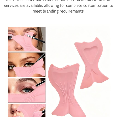
services are available, allowing for complete customization to
meet branding requirements.