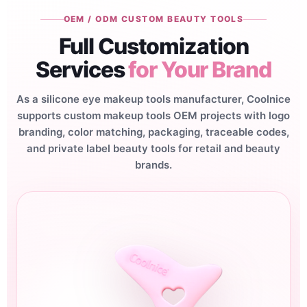
OEM / ODM CUSTOM BEAUTY TOOLS
Full Customization
Services
for Your Brand
As a silicone eye makeup tools manufacturer, Coolnice
supports custom makeup tools OEM projects with logo
branding, color matching, packaging, traceable codes,
and private label beauty tools for retail and beauty
brands.