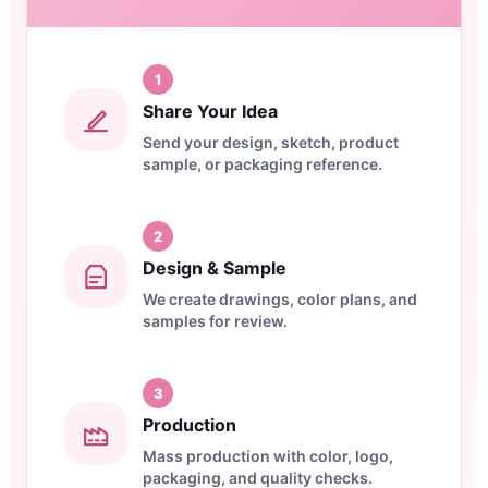
1
Share Your Idea
Send your design, sketch, product
sample, or packaging reference.
2
Design & Sample
We create drawings, color plans, and
samples for review.
3
Production
Mass production with color, logo,
packaging, and quality checks.