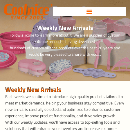
Skip
to
content
Weekly New Arrivals
Follow silicone to learn more about it. We are a supplier of custom
silicone products, having developed
hundreds of custom silicone products over the past 20 years and
would be very pleased to share with you….
Weekly New Arrivals
Each week, we continue to introduce high-quality products tailored to
meet market demands, helping your business stay competitive. Every
new arrival is carefully selected and optimized to enhance customer
experience, improve product functionality, and drive sales growth.
With our weekly updates, you’ll have access to top-selling tools and
solutions that will enhance your inventory and increase customer