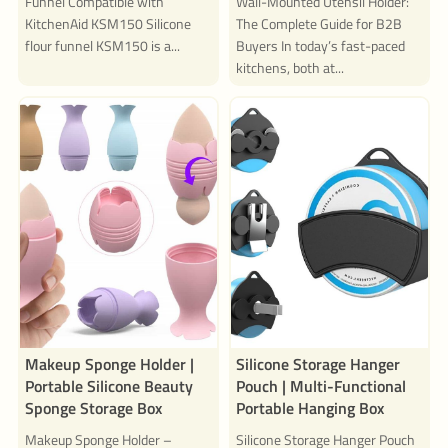
Funnel Compatible with
Wall-Mounted Utensil Holder:
KitchenAid KSM150 Silicone
The Complete Guide for B2B
flour funnel KSM150 is a...
Buyers In today’s fast-paced
kitchens, both at...
Makeup Sponge Holder |
Silicone Storage Hanger
Portable Silicone Beauty
Pouch | Multi-Functional
Sponge Storage Box
Portable Hanging Box
Makeup Sponge Holder –
Silicone Storage Hanger Pouch