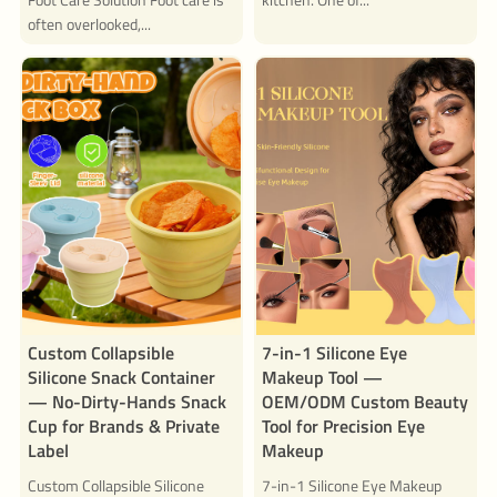
often overlooked,...
Custom Collapsible
7-in-1 Silicone Eye
Silicone Snack Container
Makeup Tool —
— No-Dirty-Hands Snack
OEM/ODM Custom Beauty
Cup for Brands & Private
Tool for Precision Eye
Label
Makeup
Custom Collapsible Silicone
7-in-1 Silicone Eye Makeup