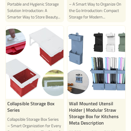
Portable and Hygienic Storage
– A Smart Way to Organize On
Solution Introduction: A
the Go Introduction: Compact
Smarter Way to Store Beauty...
Storage for Modern...
Collapsible Storage Box
Wall Mounted Utensil
Series
Holder | Modular Straw
Storage Box for Kitchens
Collapsible Storage Box Series
Meta Description
– Smart Organization for Every