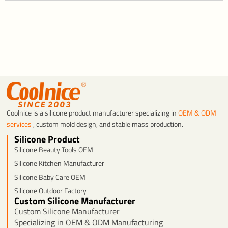
Coolnice is a silicone product manufacturer specializing in
OEM & ODM
services
, custom mold design, and stable mass production.
Silicone Product
Silicone Beauty Tools OEM
Silicone Kitchen Manufacturer
Silicone Baby Care OEM
Silicone Outdoor Factory
Custom Silicone Manufacturer
Custom Silicone Manufacturer
Specializing in OEM & ODM Manufacturing