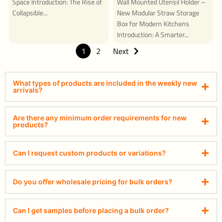
Space Introduction: The Rise of
Wall Mounted Utensil Holder –
Collapsible...
New Modular Straw Storage
Box for Modern Kitchens
Introduction: A Smarter...
1
2
Next
What types of products are included in the weekly new
arrivals?
Are there any minimum order requirements for new
products?
Can I request custom products or variations?
Do you offer wholesale pricing for bulk orders?
Can I get samples before placing a bulk order?