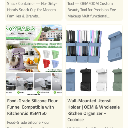
Snack Container — No-Dirty-
Tool — OEM/ODM Custom
Hands Snack Cup for Modern
Beauty Tool for Precision Eye
Families & Brands...
Makeup Multifunctional...
Food-Grade Silicone Flour
Wall-Mounted Utensil
Funnel Compatible with
Holder | OEM & Wholesale
KitchenAid KSM150
Kitchen Organizer –
Coolnice
Food-Grade Silicone Flour