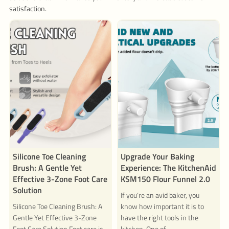
satisfaction.
Silicone Toe Cleaning
Upgrade Your Baking
Brush: A Gentle Yet
Experience: The KitchenAid
Effective 3-Zone Foot Care
KSM150 Flour Funnel 2.0
Solution
If you’re an avid baker, you
Silicone Toe Cleaning Brush: A
know how important it is to
Gentle Yet Effective 3-Zone
have the right tools in the
Foot Care Solution Foot care is
kitchen. One of...