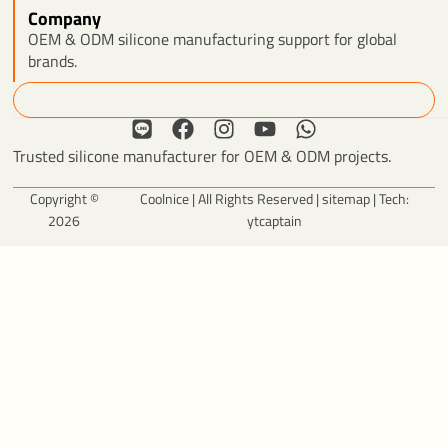
Company
OEM & ODM silicone manufacturing support for global
brands.
Search
L
F
I
Y
W
i
a
n
o
h
Trusted silicone manufacturer for OEM & ODM projects.
n
c
s
u
a
e
e
t
t
t
Copyright ©
Coolnice | All Rights Reserved |
sitemap
| Tech:
b
a
u
s
2026
ytcaptain
o
g
b
a
o
r
e
p
k
a
p
m