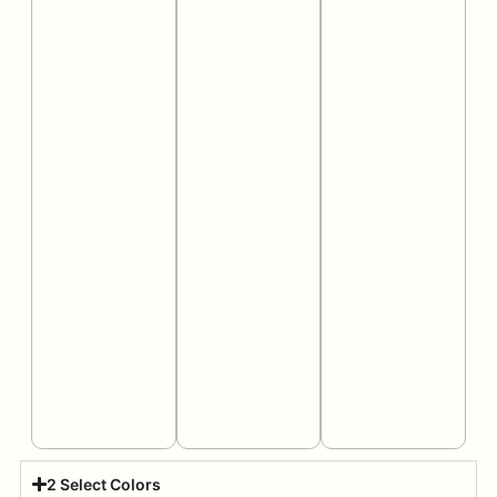
2 Select Colors