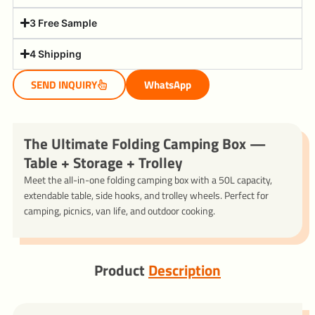
3 Free Sample
4 Shipping
SEND INQUIRY
WhatsApp
The Ultimate Folding Camping Box —
Table + Storage + Trolley
Meet the all-in-one folding camping box with a 50L capacity,
extendable table, side hooks, and trolley wheels. Perfect for
camping, picnics, van life, and outdoor cooking.
Product
Description