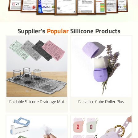
Supplier's
Popular
Sillicone Products
Foldable Silicone Drainage Mat
Facial Ice Cube Roller Plus