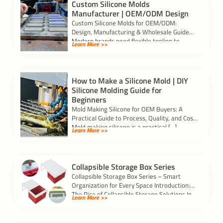
Custom Silicone Molds
Manufacturer | OEM/ODM Design
Custom Silicone Molds for OEM/ODM:
Design, Manufacturing & Wholesale Guide
Modern brands need flexible tooling to
Learn More >>
validate ideas and scale […]
How to Make a Silicone Mold | DIY
Silicone Molding Guide for
Beginners
Mold Making Silicone for OEM Buyers: A
Practical Guide to Process, Quality, and Cost
Mold making silicone is a practical […]
Learn More >>
Collapsible Storage Box Series
Collapsible Storage Box Series – Smart
Organization for Every Space Introduction:
The Rise of Collapsible Storage Solutions In
Learn More >>
today’s busy […]