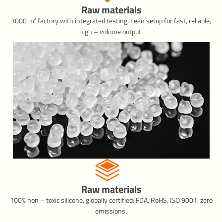
Raw materials
3000 m² factory with integrated testing. Lean setup for fast, reliable,
high – volume output.
Raw materials
100% non – toxic silicone, globally certified: FDA, RoHS, ISO 9001, zero
emissions.