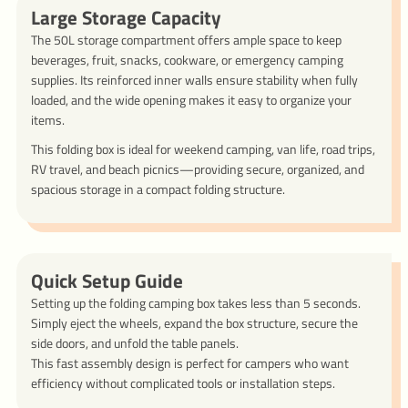
Large Storage Capacity
The 50L storage compartment offers ample space to keep
beverages, fruit, snacks, cookware, or emergency camping
supplies. Its reinforced inner walls ensure stability when fully
loaded, and the wide opening makes it easy to organize your
items.
This folding box is ideal for weekend camping, van life, road trips,
RV travel, and beach picnics—providing secure, organized, and
spacious storage in a compact folding structure.
Quick Setup Guide
Setting up the folding camping box takes less than 5 seconds.
Simply eject the wheels, expand the box structure, secure the
side doors, and unfold the table panels.
This fast assembly design is perfect for campers who want
efficiency without complicated tools or installation steps.