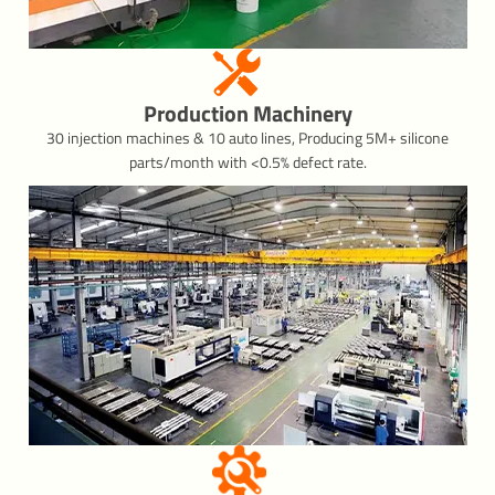
Production Machinery
30 injection machines & 10 auto lines, Producing 5M+ silicone
parts/month with <0.5% defect rate.