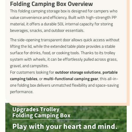
Folding Camping Box Overview
This folding camping storage box is designed for campers who
value convenience and efficiency. Built with high-strength PP
material, it offers a durable 50L internal capacity for storing
beverages, snacks, and outdoor essentials.
The side-opening transparent door allows quick access without
lifting the lid, while the extended table plate provides a stable
surface for drinks, food, or cooking tools. Thanks to its trolley
system with wheels, it can be effortlessly pulled across grass,
gravel, and campsites.
For customers looking for
outdoor storage solutions
,
portable
camping tables
, or
multi-functional camping gear
, this all-in-
one folding box delivers unmatched flexibility and space-saving
performance.