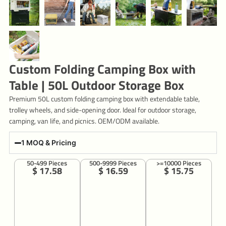
Custom Folding Camping Box with
Table | 50L Outdoor Storage Box
Premium 50L custom folding camping box with extendable table,
trolley wheels, and side-opening door. Ideal for outdoor storage,
camping, van life, and picnics. OEM/ODM available.
1 MOQ & Pricing
50-499 Pieces
500-9999 Pieces
>=10000 Pieces
$ 17.58
$ 16.59
$ 15.75