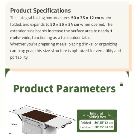
Product Specifications
This integral folding box measures
50 × 35 × 12 cm
when
folded, and expands to
50 × 35 × 34 cm
when opened. The
extended side boards increase the surface area to nearly
1
meter
wide, functioning as a full outdoor table.
Whether you’re preparing meals, placing drinks, or organizing
camping gear, this size structure is optimized for versatility and
portability.