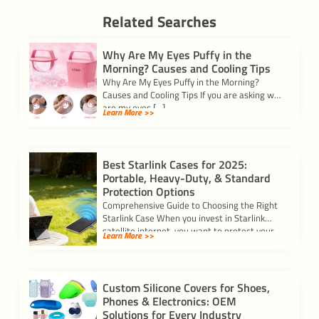
Related Searches
Why Are My Eyes Puffy in the
Morning? Causes and Cooling Tips
Why Are My Eyes Puffy in the Morning?
Causes and Cooling Tips If you are asking why
are my eyes […]
Learn More >>
Best Starlink Cases for 2025:
Portable, Heavy-Duty, & Standard
Protection Options
Comprehensive Guide to Choosing the Right
Starlink Case When you invest in Starlink
satellite internet, you want to protect your
Learn More >>
[…]
Custom Silicone Covers for Shoes,
Phones & Electronics: OEM
Solutions for Every Industry