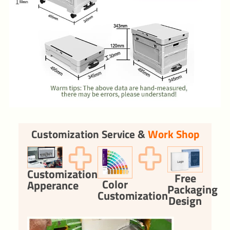
Customization Service &
Work Shop
Customization
Free
Color
Apperance
Packaging
Customization
Design