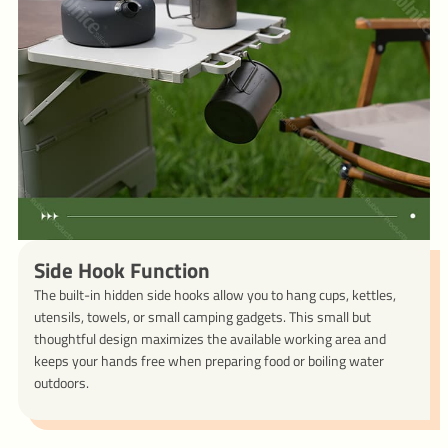
Side Hook Function
The built-in hidden side hooks allow you to hang cups, kettles,
utensils, towels, or small camping gadgets. This small but
thoughtful design maximizes the available working area and
keeps your hands free when preparing food or boiling water
outdoors.