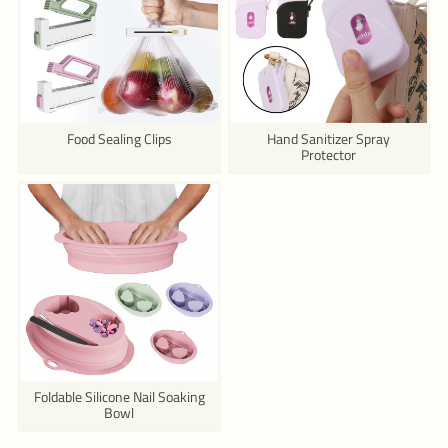
Food Sealing Clips
Hand Sanitizer Spray
Protector
Foldable Silicone Nail Soaking
Bowl