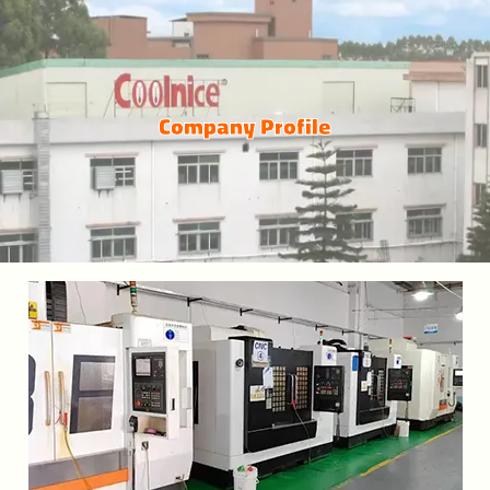
Company Profile