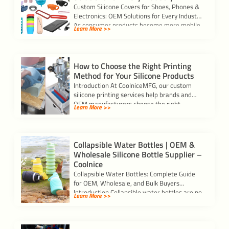
Custom Silicone Covers for Shoes, Phones &
Electronics: OEM Solutions for Every Industry
As consumer products become more mobile
Learn More >>
and […]
How to Choose the Right Printing
Method for Your Silicone Products
Introduction At CoolniceMFG, our custom
silicone printing services help brands and
OEM manufacturers choose the right
Learn More >>
printing process for each […]
Collapsible Water Bottles | OEM &
Wholesale Silicone Bottle Supplier –
Coolnice
Collapsible Water Bottles: Complete Guide
for OEM, Wholesale, and Bulk Buyers
Introduction Collapsible water bottles are no
Learn More >>
longer just a […]