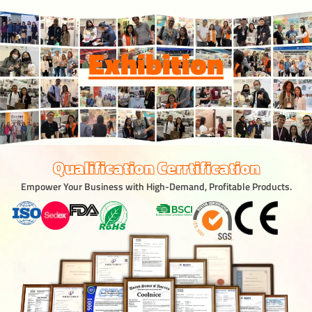
Exhibition
Qualification Cerrtification
Empower Your Business with High-Demand, Profitable Products.