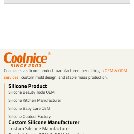
Coolnice is a silicone product manufacturer specializing in
OEM & ODM
services
, custom mold design, and stable mass production.
Silicone Product
Silicone Beauty Tools OEM
Silicone Kitchen Manufacturer
Silicone Baby Care OEM
Silicone Outdoor Factory
Custom Silicone Manufacturer
Custom Silicone Manufacturer