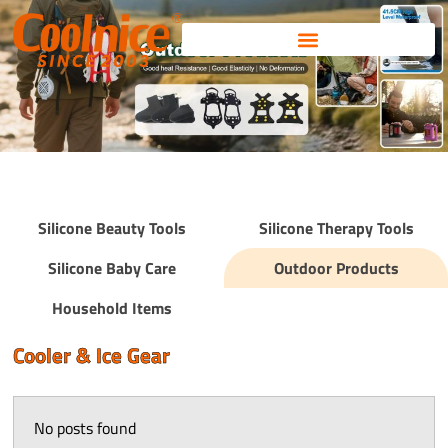
Skip
to
content
Silicone Beauty Tools
Silicone Therapy Tools
Silicone Baby Care
Outdoor Products
Household Items
Cooler & Ice Gear
No posts found