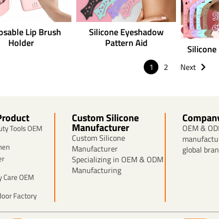
osable Lip Brush
Silicone Eyeshadow
Holder
Pattern Aid
Silicone
1
2
Next
Product
Custom Silicone
Compan
Manufacturer
OEM & ODM
auty Tools OEM
Custom Silicone
manufactur
chen
Manufacturer
global bran
er
Specializing in OEM & ODM
Manufacturing
by Care OEM
door Factory