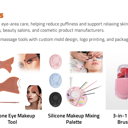
s
 eye-area care, helping reduce puffiness and support relaxing skinc
, beauty salons, and cosmetic product manufacturers.
e massage tools with custom mold design, logo printing, and packag
cone Eye Makeup
Silicone Makeup Mixing
3-in-1
Tool
Palette
Brus