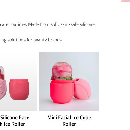
are routines. Made from soft, skin-safe silicone,
ing solutions for beauty brands.
 Silicone Face
Mini Facial Ice Cube
h Ice Roller
Roller