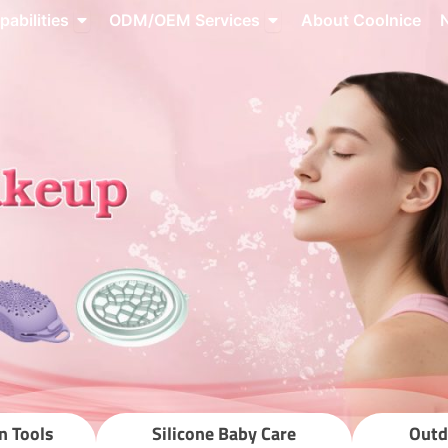
roducts
Open Capabilities
Open ODM/OEM Servic
pabilities
ODM/OEM Services
About Coolnice
source Center
n Tools
Silicone Baby Care
Outd