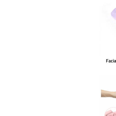
Facia