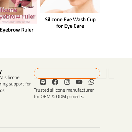
Silicone Eye Wash Cup
for Eye Care
 Eyebrow Ruler
y
Search
 silicone
L
F
I
Y
W
ing support for
i
a
n
o
h
Trusted silicone manufacturer
ds.
n
c
s
u
a
for OEM & ODM projects.
e
e
t
t
t
b
a
u
s
o
g
b
a
o
r
e
p
k
a
p