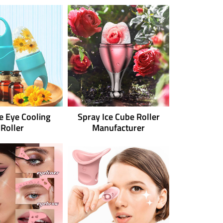
ne Eye Cooling
Spray Ice Cube Roller
Roller
Manufacturer