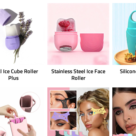
l Ice Cube Roller
Stainless Steel Ice Face
Silico
Plus
Roller