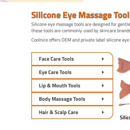
Silicone Eye Massage Tool
Silicone eye massage tools are designed for gentle
these tools are commonly used by skincare brands
Coolnice offers OEM and private label silicone ey
Face Care Tools
Eye Care Tools
Lip & Mouth Tools
Body Massage Tools
Hair & Scalp Care
Sili