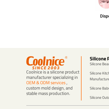
Disp
Silicone 
Silicone Be
Coolnice is a silicone product
Silicone Kit
manufacturer specializing in
Manufactur
OEM & ODM services
,
custom mold design, and
Silicone Ba
stable mass production.
Silicone Out