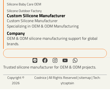
Silicone Baby Care OEM
Silicone Outdoor Factory
Custom Silicone Manufacturer
Custom Silicone Manufacturer
Specializing in OEM & ODM Manufacturing
Company
OEM & ODM silicone manufacturing support for global
brands.
Search
L
F
I
Y
W
i
a
n
o
h
Trusted silicone manufacturer for OEM & ODM projects.
n
c
s
u
a
e
e
t
t
t
Copyright ©
Coolnice | All Rights Reserved |
sitemap
| Tech:
b
a
u
s
2026
ytcaptain
o
g
b
a
o
r
e
p
k
a
p
m