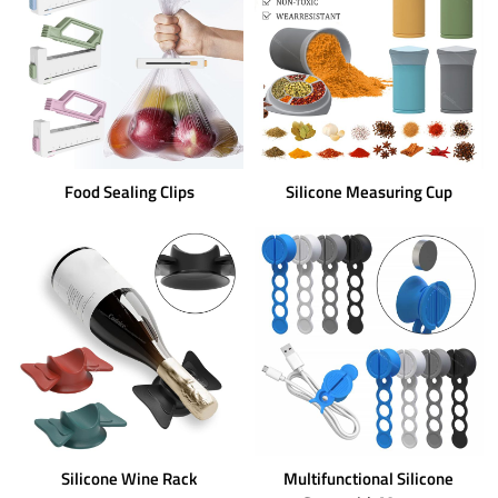
Food Sealing Clips
Silicone Measuring Cup
Silicone Wine Rack
Multifunctional Silicone