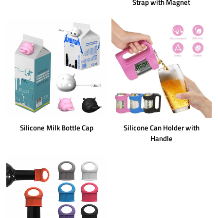
Strap with Magnet
Silicone Milk Bottle Cap
Silicone Can Holder with
Handle