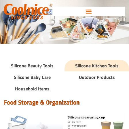
Skip
to
content
Silicone Beauty Tools
Silicone Kitchen Tools
Silicone Baby Care
Outdoor Products
Household Items
Food Storage & Organization