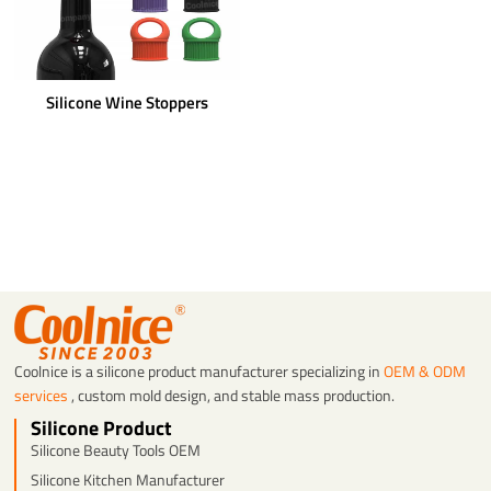
Silicone Wine Stoppers
Coolnice is a silicone product manufacturer specializing in
OEM & ODM
services
, custom mold design, and stable mass production.
Silicone Product
Silicone Beauty Tools OEM
Silicone Kitchen Manufacturer