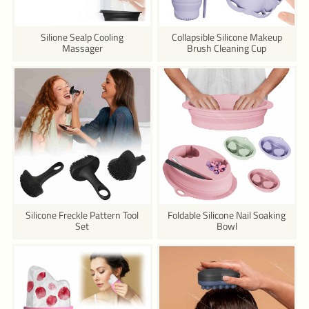
Silione Sealp Cooling
Collapsible Silicone Makeup
Massager
Brush Cleaning Cup
Silicone Freckle Pattern Tool
Foldable Silicone Nail Soaking
Set
Bowl