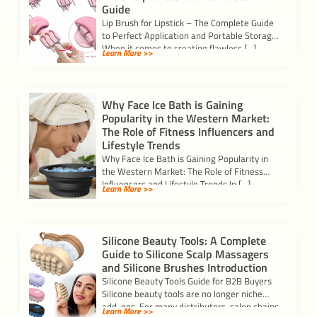
Guide
Lip Brush for Lipstick – The Complete Guide
to Perfect Application and Portable Storage
When it comes to creating flawless […]
Learn More >>
Why Face Ice Bath is Gaining
Popularity in the Western Market:
The Role of Fitness Influencers and
Lifestyle Trends
Why Face Ice Bath is Gaining Popularity in
the Western Market: The Role of Fitness
Influencers and Lifestyle Trends In […]
Learn More >>
Silicone Beauty Tools: A Complete
Guide to Silicone Scalp Massagers
and Silicone Brushes Introduction
Silicone Beauty Tools Guide for B2B Buyers
Silicone beauty tools are no longer niche
add-ons. For many distributors, salon chains,
Learn More >>