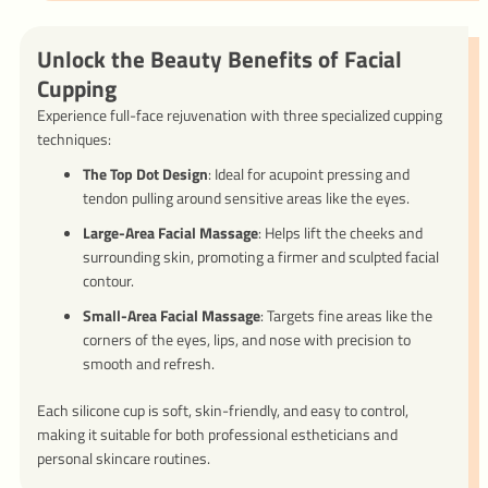
Unlock the Beauty Benefits of Facial
Cupping
Experience full-face rejuvenation with three specialized cupping
techniques:
The Top Dot Design
: Ideal for acupoint pressing and
tendon pulling around sensitive areas like the eyes.
Large-Area Facial Massage
: Helps lift the cheeks and
surrounding skin, promoting a firmer and sculpted facial
contour.
Small-Area Facial Massage
: Targets fine areas like the
corners of the eyes, lips, and nose with precision to
smooth and refresh.
Each silicone cup is soft, skin-friendly, and easy to control,
making it suitable for both professional estheticians and
personal skincare routines.