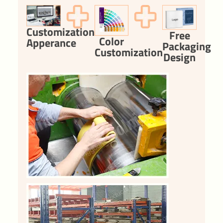
Customization
Free
Color
Apperance
Packaging
Customization
Design