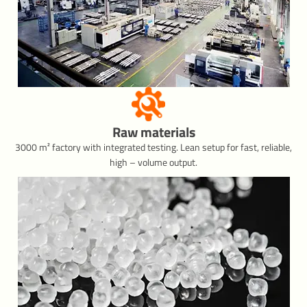
Raw materials
3000 m² factory with integrated testing. Lean setup for fast, reliable,
high – volume output.