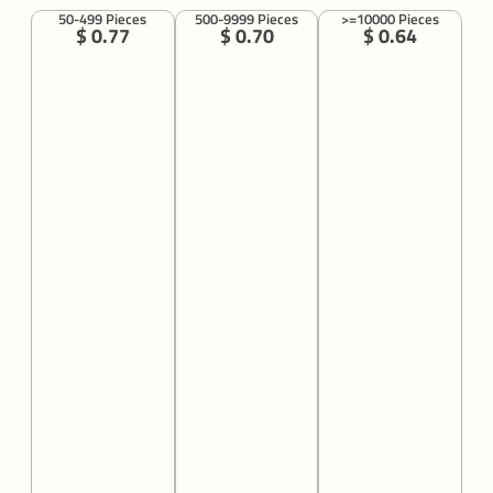
50-499 Pieces
500-9999 Pieces
>=10000 Pieces
$ 0.77
$ 0.70
$ 0.64