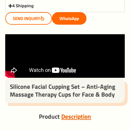
4 Shipping
SEND INQUIRY
WhatsApp
Silicone Facial Cupping Set – Anti-Aging
Massage Therapy Cups for Face & Body
Product
Description