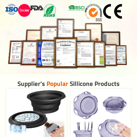
Supplier's
Popular
Sillicone Products