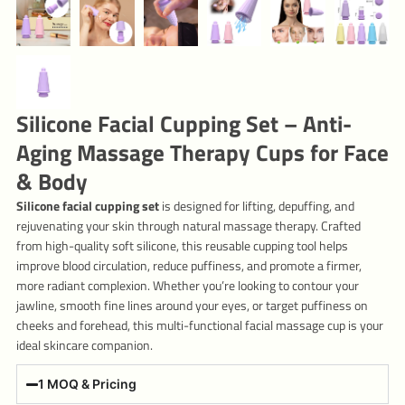
Silicone Facial Cupping Set – Anti-
Aging Massage Therapy Cups for Face
& Body
Silicone facial cupping set
is designed for lifting, depuffing, and
rejuvenating your skin through natural massage therapy. Crafted
from high-quality soft silicone, this reusable cupping tool helps
improve blood circulation, reduce puffiness, and promote a firmer,
more radiant complexion. Whether you’re looking to contour your
jawline, smooth fine lines around your eyes, or target puffiness on
cheeks and forehead, this multi-functional facial massage cup is your
ideal skincare companion.
1 MOQ & Pricing