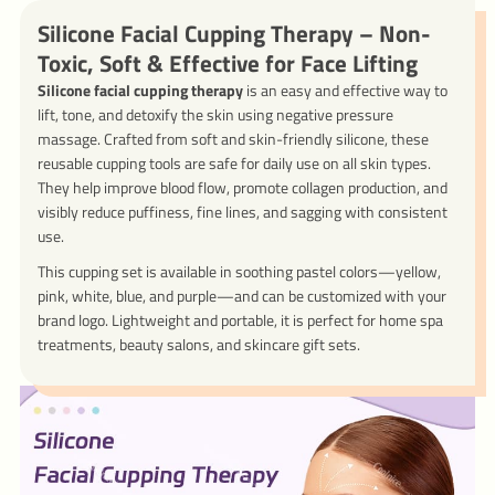
Silicone Facial Cupping Therapy – Non-
Toxic, Soft & Effective for Face Lifting
Silicone facial cupping therapy
is an easy and effective way to
lift, tone, and detoxify the skin using negative pressure
massage. Crafted from soft and skin-friendly silicone, these
reusable cupping tools are safe for daily use on all skin types.
They help improve blood flow, promote collagen production, and
visibly reduce puffiness, fine lines, and sagging with consistent
use.
This cupping set is available in soothing pastel colors—yellow,
pink, white, blue, and purple—and can be customized with your
brand logo. Lightweight and portable, it is perfect for home spa
treatments, beauty salons, and skincare gift sets.