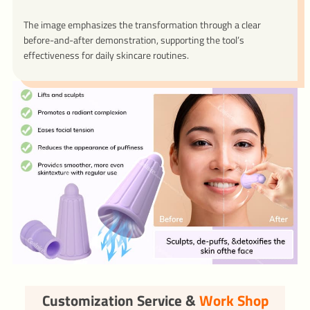
The image emphasizes the transformation through a clear
before-and-after demonstration, supporting the tool’s
effectiveness for daily skincare routines.
Customization Service &
Work Shop