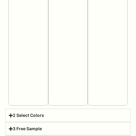
2 Select Colors
3 Free Sample