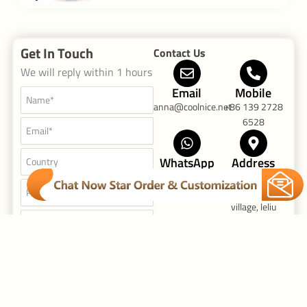
[…]
Get In Touch
Contact Us
We will reply within 1 hours
Email
Mobile
anna@coolnice.net
+86 139 2728
6528
WhatsApp
Address
+86 139 2728
Fu'an industrial
6528
Zone, Yuyuan
village, leliu
Street Foshan
Guandong,
China
F
I
Y
a
n
o
Send Request
c
s
u