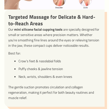
Targeted Massage for Delicate & Hard-
to-Reach Areas
Our
mini silicone facial cupping tools
are specially designed for
small or sensitive areas where precision matters. Whether
you’re smoothing fine lines around the eyes or relieving tension
in the jaw, these compact cups deliver noticeable results.
Best for:
Crow’s feet & nasolabial folds
Puffy cheeks & jawline tension
Neck, wrists, shoulders & even knees
The gentle suction promotes circulation and collagen
regeneration, making it perfect for both beauty routines and
muscle relief.