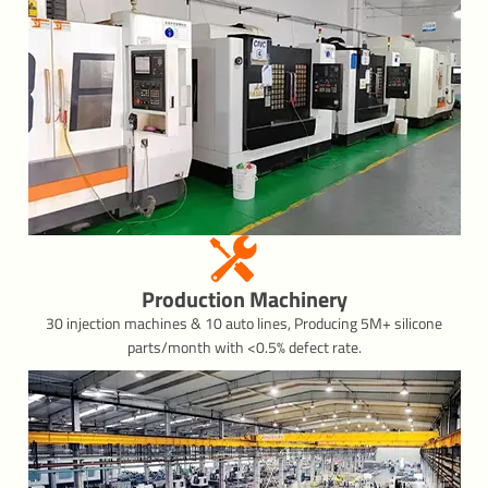
Production Machinery
30 injection machines & 10 auto lines, Producing 5M+ silicone
parts/month with <0.5% defect rate.