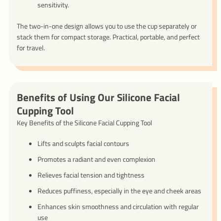
sensitivity.
The two-in-one design allows you to use the cup separately or
stack them for compact storage. Practical, portable, and perfect
for travel.
Benefits of Using Our Silicone Facial
Cupping Tool
Key Benefits of the Silicone Facial Cupping Tool
Lifts and sculpts facial contours
Promotes a radiant and even complexion
Relieves facial tension and tightness
Reduces puffiness, especially in the eye and cheek areas
Enhances skin smoothness and circulation with regular
use