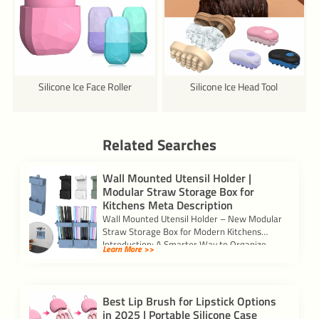
Silicone Ice Face Roller
Silicone Ice Head Tool
Related Searches
Wall Mounted Utensil Holder |
Modular Straw Storage Box for
Kitchens Meta Description
Wall Mounted Utensil Holder – New Modular
Straw Storage Box for Modern Kitchens
Introduction: A Smarter Way to Organize
Learn More >>
Your […]
Best Lip Brush for Lipstick Options
in 2025 | Portable Silicone Case