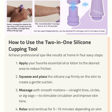
How to Use the Two-in-One Silicone
Cupping Tool
Achieve professional spa-like results at home in four easy steps:
Apply
your favorite essential oil or lotion to the desired
area to reduce friction.
Squeeze and place
the silicone cup firmly on the skin to
create a gentle suction.
Massage
with smooth motions—straight lines, circles,
or zig-zags—to stimulate circulation and improve skin
tone.
Relax
and continue for 5–10 minutes depending on skin