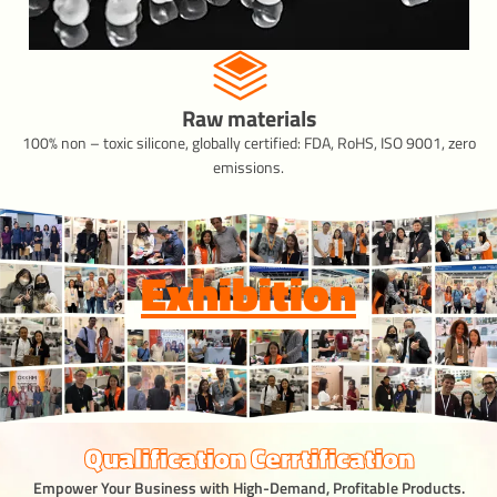
Raw materials
100% non – toxic silicone, globally certified: FDA, RoHS, ISO 9001, zero
emissions.
Exhibition
Qualification Cerrtification
Empower Your Business with High-Demand, Profitable Products.