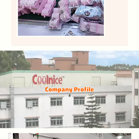
Company Profile