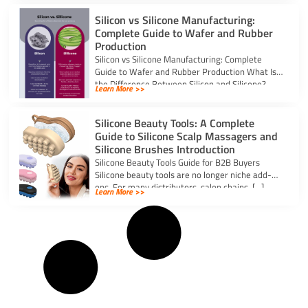
Silicon vs Silicone Manufacturing:
Complete Guide to Wafer and Rubber
Production
Silicon vs Silicone Manufacturing: Complete
Guide to Wafer and Rubber Production What Is
the Difference Between Silicon and Silicone?
Learn More >>
Silicon […]
Silicone Beauty Tools: A Complete
Guide to Silicone Scalp Massagers and
Silicone Brushes Introduction
Silicone Beauty Tools Guide for B2B Buyers
Silicone beauty tools are no longer niche add-
ons. For many distributors, salon chains, […]
Learn More >>