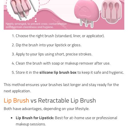
Choose the right brush (standard, liner, or applicator).
Dip the brush into your lipstick or gloss.
Apply to your lips using short, precise strokes.
Clean the brush with soap or makeup remover after use.
Store it in the
silicone lip brush box
to keep it safe and hygienic.
This method ensures your brushes last longer and stay ready for the
next application.
Lip Brush
vs Retractable Lip Brush
Both have advantages, depending on your lifestyle.
Lip Brush for Lipstick:
Best for at-home use or professional
makeup sessions.