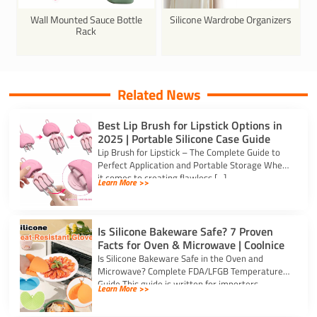
Wall Mounted Sauce Bottle
Silicone Wardrobe Organizers
Rack
Related News
Best Lip Brush for Lipstick Options in
2025 | Portable Silicone Case Guide
Lip Brush for Lipstick – The Complete Guide to
Perfect Application and Portable Storage When
it comes to creating flawless […]
Learn More >>
Is Silicone Bakeware Safe? 7 Proven
Facts for Oven & Microwave | Coolnice
Is Silicone Bakeware Safe in the Oven and
Microwave? Complete FDA/LFGB Temperature
Guide This guide is written for importers,
Learn More >>
kitchenware […]