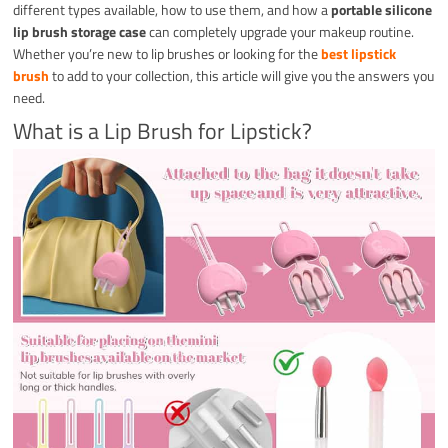
different types available, how to use them, and how a
portable silicone
lip brush storage case
can completely upgrade your makeup routine.
Whether you’re new to lip brushes or looking for the
best lipstick
brush
to add to your collection, this article will give you the answers you
need.
What is a Lip Brush for Lipstick?