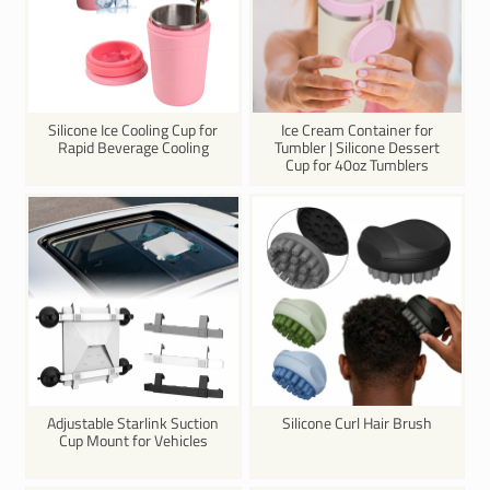
Silicone Ice Cooling Cup for
Ice Cream Container for
Rapid Beverage Cooling
Tumbler | Silicone Dessert
Cup for 40oz Tumblers
Adjustable Starlink Suction
Silicone Curl Hair Brush
Cup Mount for Vehicles