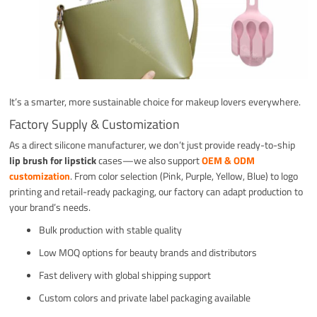
It’s a smarter, more sustainable choice for makeup lovers everywhere.
Factory Supply & Customization
As a direct silicone manufacturer, we don’t just provide ready-to-ship
lip brush for lipstick
cases—we also support
OEM & ODM
customization
. From color selection (Pink, Purple, Yellow, Blue) to logo
printing and retail-ready packaging, our factory can adapt production to
your brand’s needs.
Bulk production with stable quality
Low MOQ options for beauty brands and distributors
Fast delivery with global shipping support
Custom colors and private label packaging available