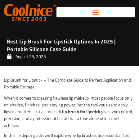
Skip
to
content
Best Lip Brush For Lipstick Options In 2025 |
Portable Silicone Case Guide
August 25, 2025
Lip Brush for Lipstick – The Complete Guide to Perfect Application and
Portable Storage
When it comes to creating flawless lip makeup, most people focus only
on shades, finishes, and staying power. Yet the tool you use to apply
lipstick matters just as much. A
lip brush for lipstick
gives you control,
precision, and a professional finish that a tube alone often can’t
achieve.
In this in-depth guide, we’ll explore why lip brushes are essential, the