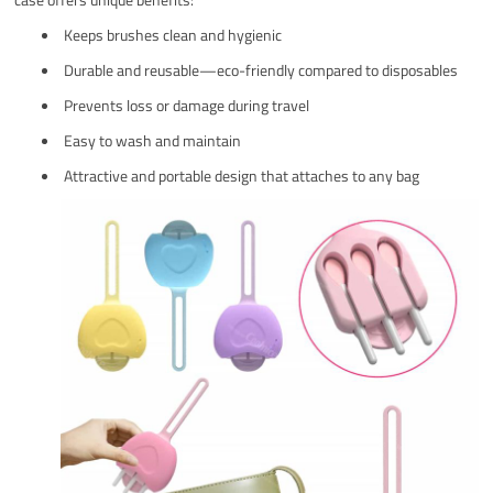
Keeps brushes clean and hygienic
Durable and reusable—eco-friendly compared to disposables
Prevents loss or damage during travel
Easy to wash and maintain
Attractive and portable design that attaches to any bag