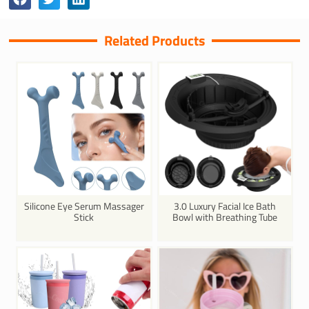
Related Products
Silicone Eye Serum Massager
3.0 Luxury Facial Ice Bath
Stick
Bowl with Breathing Tube