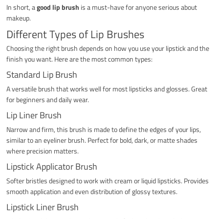
In short, a
good lip brush
is a must-have for anyone serious about
makeup.
Different Types of Lip Brushes
Choosing the right brush depends on how you use your lipstick and the
finish you want. Here are the most common types:
Standard Lip Brush
A versatile brush that works well for most lipsticks and glosses. Great
for beginners and daily wear.
Lip Liner Brush
Narrow and firm, this brush is made to define the edges of your lips,
similar to an eyeliner brush. Perfect for bold, dark, or matte shades
where precision matters.
Lipstick Applicator Brush
Softer bristles designed to work with cream or liquid lipsticks. Provides
smooth application and even distribution of glossy textures.
Lipstick Liner Brush