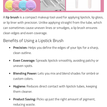
A
lip brush
is a compact makeup tool used for applying lipstick, lip gloss,
or lip liner with precision. Unlike applying straight from the tube, which
can sometimes cause uneven lines or smudges, a lip brush ensures
clean edges and even coverage.
Benefits of Using a Lipstick Brush
Precision:
Helps you define the edges of your lips for a sharp,
clean outline.
Even Coverage:
Spreads lipstick smoothly, avoiding patchy or
uneven spots.
Blending Power:
Lets you mix and blend shades for ombré or
custom colors.
Hygiene:
Reduces direct contact with lipstick tubes, keeping
them cleaner.
Product Saving:
Picks up just the right amount of pigment,
reducing waste.