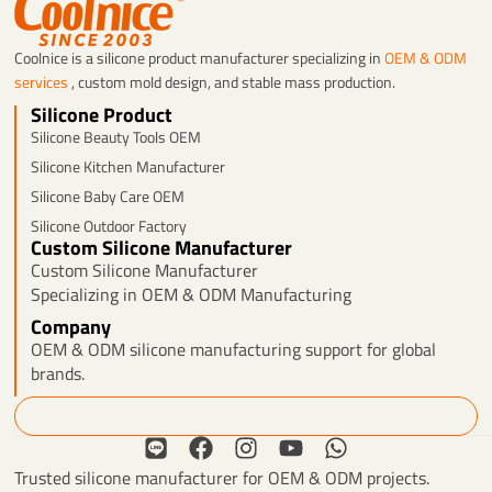
Coolnice is a silicone product manufacturer specializing in
OEM & ODM
services
, custom mold design, and stable mass production.
Silicone Product
Silicone Beauty Tools OEM
Silicone Kitchen Manufacturer
Silicone Baby Care OEM
Silicone Outdoor Factory
Custom Silicone Manufacturer
Custom Silicone Manufacturer
Specializing in OEM & ODM Manufacturing
Company
OEM & ODM silicone manufacturing support for global
brands.
Search
L
F
I
Y
W
i
a
n
o
h
Trusted silicone manufacturer for OEM & ODM projects.