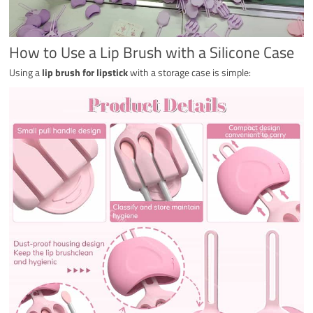
How to Use a Lip Brush with a Silicone Case
Using a
lip brush for lipstick
with a storage case is simple: