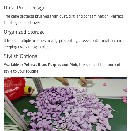
Dust-Proof Design
The case protects brushes from dust, dirt, and contamination. Perfect
for daily use or travel.
Organized Storage
It holds multiple brushes neatly, preventing cross-contamination and
keeping everything in place.
Stylish Options
Available in
Yellow, Blue, Purple, and Pink
, the case adds a touch of
style to your routine.