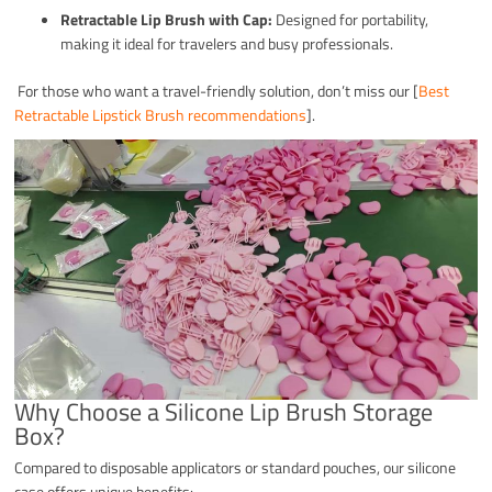
Retractable Lip Brush with Cap:
Designed for portability,
making it ideal for travelers and busy professionals.
For those who want a travel-friendly solution, don’t miss our [
Best
Retractable Lipstick Brush recommendations
].
Why Choose a Silicone Lip Brush Storage
Box?
Compared to disposable applicators or standard pouches, our silicone
case offers unique benefits: