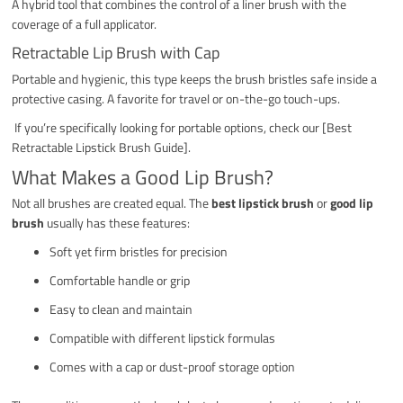
A hybrid tool that combines the control of a liner brush with the
coverage of a full applicator.
Retractable Lip Brush with Cap
Portable and hygienic, this type keeps the brush bristles safe inside a
protective casing. A favorite for travel or on-the-go touch-ups.
If you’re specifically looking for portable options, check our [Best
Retractable Lipstick Brush Guide].
What Makes a Good Lip Brush?
Not all brushes are created equal. The
best lipstick brush
or
good lip
brush
usually has these features:
Soft yet firm bristles for precision
Comfortable handle or grip
Easy to clean and maintain
Compatible with different lipstick formulas
Comes with a cap or dust-proof storage option