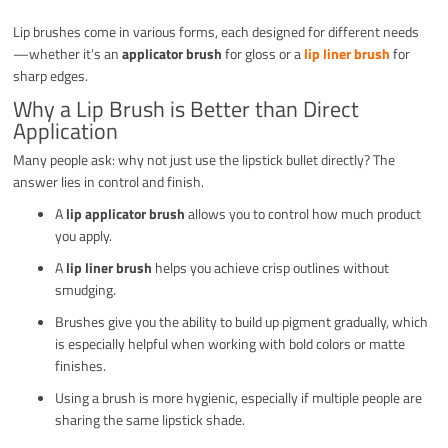
Lip brushes come in various forms, each designed for different needs
—whether it’s an
applicator brush
for gloss or a
lip liner brush
for
sharp edges.
Why a Lip Brush is Better than Direct
Application
Many people ask: why not just use the lipstick bullet directly? The
answer lies in control and finish.
A
lip applicator brush
allows you to control how much product
you apply.
A
lip liner brush
helps you achieve crisp outlines without
smudging.
Brushes give you the ability to build up pigment gradually, which
is especially helpful when working with bold colors or matte
finishes.
Using a brush is more hygienic, especially if multiple people are
sharing the same lipstick shade.