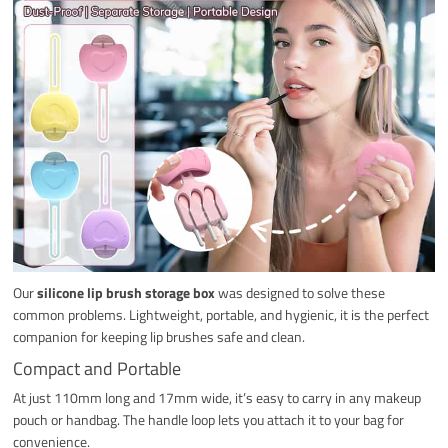
Our
silicone lip brush storage box
was designed to solve these
common problems. Lightweight, portable, and hygienic, it is the perfect
companion for keeping lip brushes safe and clean.
Compact and Portable
At just 110mm long and 17mm wide, it’s easy to carry in any makeup
pouch or handbag. The handle loop lets you attach it to your bag for
convenience.