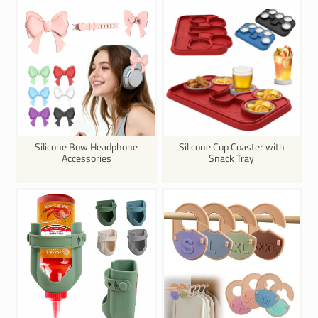
Silicone Bow Headphone
Silicone Cup Coaster with
Accessories
Snack Tray