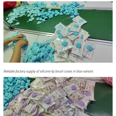
Reliable factory supply of silicone lip brush cases in blue variant.