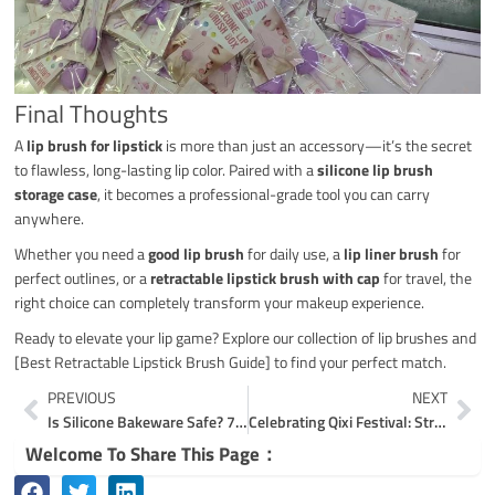
Final Thoughts
A
lip brush for lipstick
is more than just an accessory—it’s the secret
to flawless, long-lasting lip color. Paired with a
silicone lip brush
storage case
, it becomes a professional-grade tool you can carry
anywhere.
Whether you need a
good lip brush
for daily use, a
lip liner brush
for
perfect outlines, or a
retractable lipstick brush with cap
for travel, the
right choice can completely transform your makeup experience.
Ready to elevate your lip game? Explore our collection of lip brushes and
[Best Retractable Lipstick Brush Guide] to find your perfect match.
Prev
Ne
PREVIOUS
NEXT
Is Silicone Bakeware Safe? 7 Proven Facts for Oven & Microwave | Coolnice
Celebrating Qixi Festival: Strengthening Coolnice’s Corporate Culture and Employee Bonding
Welcome To Share This Page：