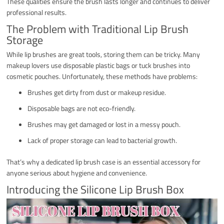
These qualities ensure the brush lasts longer and continues to deliver
professional results.
The Problem with Traditional Lip Brush
Storage
While lip brushes are great tools, storing them can be tricky. Many
makeup lovers use disposable plastic bags or tuck brushes into
cosmetic pouches. Unfortunately, these methods have problems:
Brushes get dirty from dust or makeup residue.
Disposable bags are not eco-friendly.
Brushes may get damaged or lost in a messy pouch.
Lack of proper storage can lead to bacterial growth.
That’s why a dedicated lip brush case is an essential accessory for
anyone serious about hygiene and convenience.
Introducing the Silicone Lip Brush Box