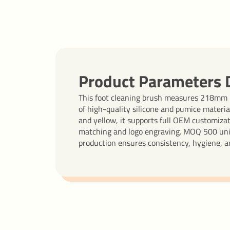
Product Parameters D
This foot cleaning brush measures 218mm
of high-quality silicone and pumice material
and yellow, it supports full OEM customiza
matching and logo engraving. MOQ 500 units
production ensures consistency, hygiene, an