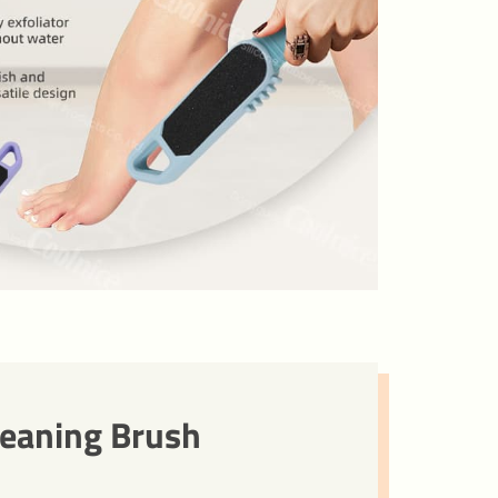
leaning Brush