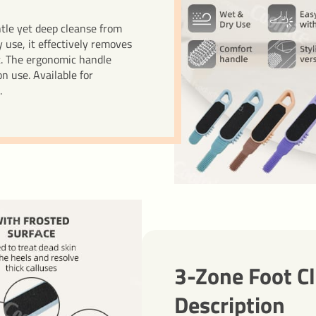
ntle yet deep cleanse from
 use, it effectively removes
t. The ergonomic handle
n use. Available for
.
3-Zone Foot C
Description