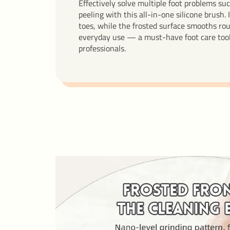
Effectively solve multiple foot problems suc
peeling with this all-in-one silicone brush. 
toes, while the frosted surface smooths rou
everyday use — a must-have foot care tool 
professionals.