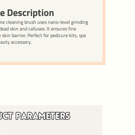
e Description
cone cleaning brush uses nano-level grinding
ead skin and calluses. It ensures fine
skin barrier. Perfect for pedicure kits, spa
eauty accessory.