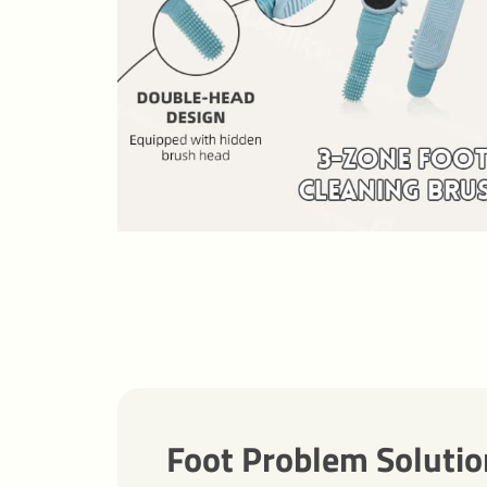
Foot Problem Solutio