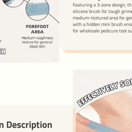
Featuring a 3-zone design, th
silicone brush for tough grime
medium-textured area for gen
with a hidden mini brush ensu
for wholesale pedicure tool s
n Description