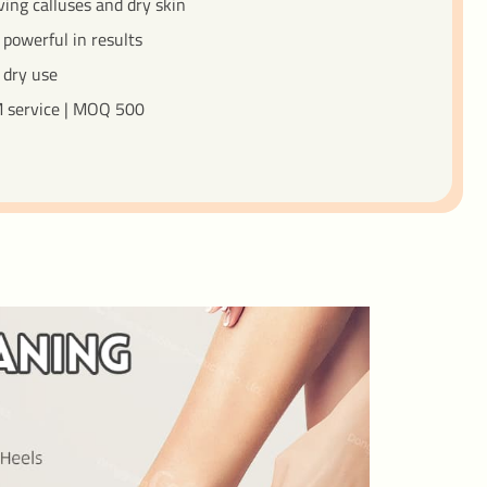
ving calluses and dry skin
 powerful in results
 dry use
 service | MOQ 500