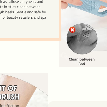
h as calluses, dryness, and
Its bristles clean between
gh heels. Gentle and safe for
for beauty retailers and spa