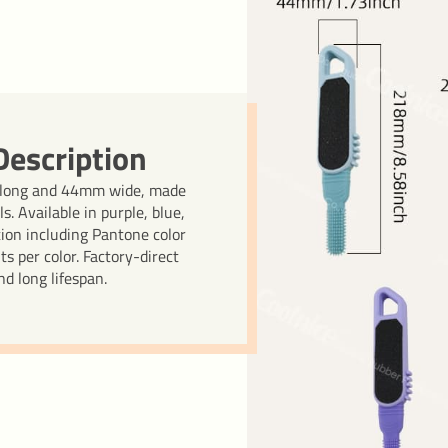
escription
 long and 44mm wide, made
s. Available in purple, blue,
tion including Pantone color
 per color. Factory-direct
d long lifespan.