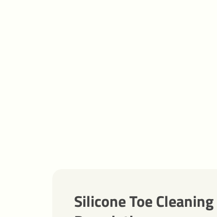
Silicone Toe Cleaning