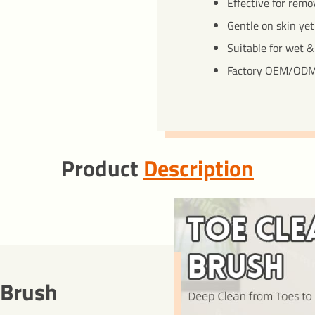
Effective for remo
Gentle on skin yet
Suitable for wet &
Factory OEM/ODM
Product
Description
 Brush