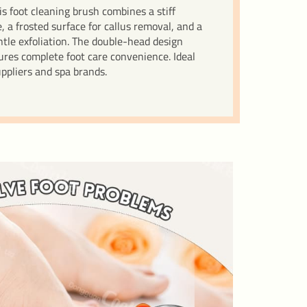
is foot cleaning brush combines a stiff
, a frosted surface for callus removal, and a
tle exfoliation. The double-head design
res complete foot care convenience. Ideal
uppliers and spa brands.