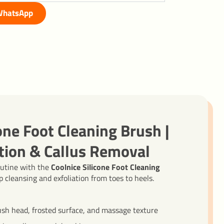
hatsApp
one Foot Cleaning Brush |
tion & Callus Removal
outine with the
Coolnice Silicone Foot Cleaning
 cleansing and exfoliation from toes to heels.
ush head, frosted surface, and massage texture