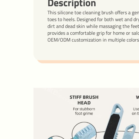
Description
This silicone toe cleaning brush offers a ge
toes to heels. Designed for both wet and dry
dirt and dead skin while massaging the fee
provides a comfortable grip for home or salo
OEM/ODM customization in multiple colors