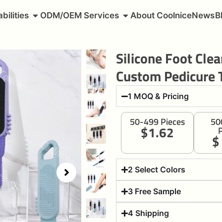
roducts
Open Capabilities
Open ODM/OEM Services
bilities
ODM/OEM Services
About Coolnice
News
B
Silicone Foot Cle
Custom Pedicure 
1 MOQ & Pricing
50-499 Pieces
50
$1.62
P
$
2 Select Colors
3 Free Sample
4 Shipping