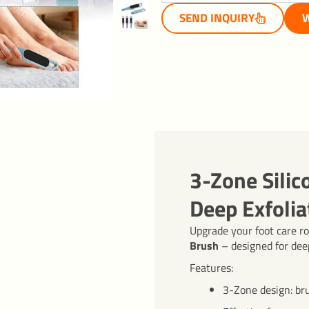
SEND INQUIRY
W
3-Zone Silic
Deep Exfolia
Upgrade your foot care r
Brush
– designed for deep
Features:
3-Zone design: br