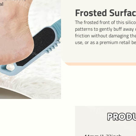
Frosted Surfac
The frosted front of this sili
patterns to gently buff away d
friction without damaging the 
use, or as a premium retail b