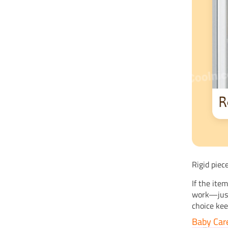
Rigid piec
If the ite
work—just 
choice ke
Baby Car