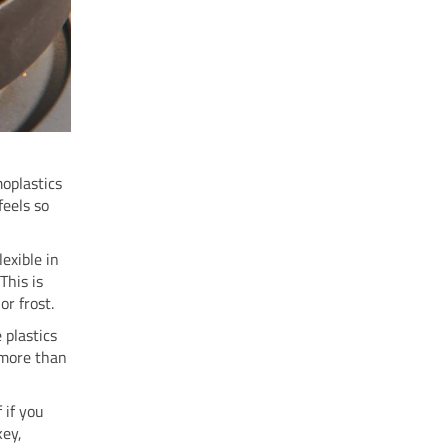
moplastics
feels so
lexible in
This is
or frost.
 plastics
r more than
 if you
key,