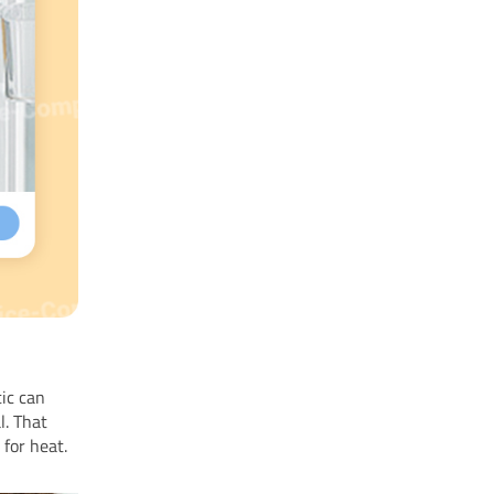
tic can
l. That
e
for heat.