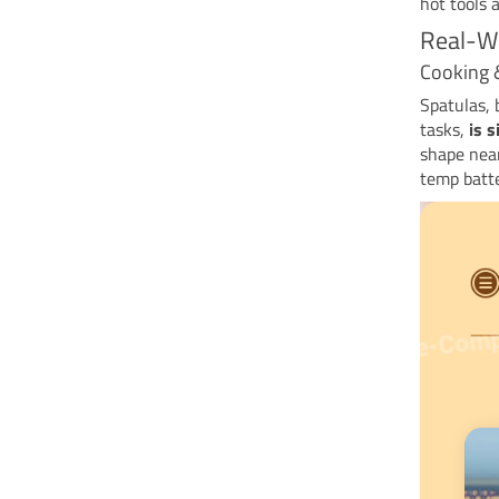
hot tools 
Real-Wo
Cooking 
Spatulas, 
tasks,
is s
shape near
temp batter