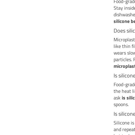
Food-grade
Stay insid
dishwasher
silicone b
Does sili
Microplast
like thin f
wears slow
particles.
microplas
Is silico
Food-grade
the heat l
ask
is sil
spoons.
Is silicon
Silicone is
and repea