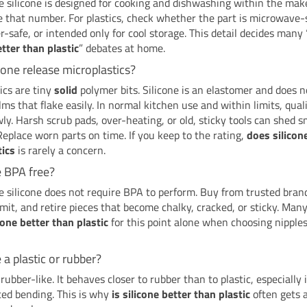
 silicone is designed for cooking and dishwashing within the make
e that number. For plastics, check whether the part is microwave-
-safe, or intended only for cool storage. This detail decides many 
etter than plastic
” debates at home.
cone release microplastics?
ics are tiny
solid
polymer bits. Silicone is an elastomer and does 
ilms that flake easily. In normal kitchen use and within limits, quali
ly. Harsh scrub pads, over-heating, or old, sticky tools can shed s
 Replace worn parts on time. If you keep to the rating,
does silicon
tics
is rarely a concern.
ne BPA free?
 silicone does not require BPA to perform. Buy from trusted brand
imit, and retire pieces that become chalky, cracked, or sticky. Man
icone better than plastic
for this point alone when choosing nipple
e a plastic or rubber?
 rubber-like. It behaves closer to rubber than to plastic, especially 
ted bending. This is why
is silicone better than plastic
often gets a