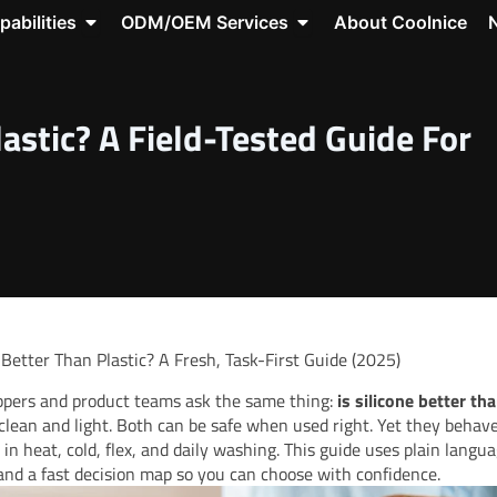
roducts
Open Capabilities
Open ODM/OEM Servic
pabilities
ODM/OEM Services
About Coolnice
source Center
lastic? A Field-Tested Guide For
e Better Than Plastic? A Fresh, Task-First Guide (2025)
pers and product teams ask the same thing:
is silicone better tha
clean and light. Both can be safe when used right. Yet they behav
y in heat, cold, flex, and daily washing. This guide uses plain langua
, and a fast decision map so you can choose with confidence.