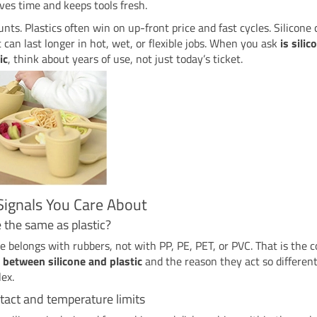
aves time and keeps tools fresh.
nts. Plastics often win on up-front price and fast cycles. Silicone
ut can last longer in hot, wet, or flexible jobs. When you ask
is silic
ic
, think about years of use, not just today’s ticket.
Signals You Care About
ne the same as plastic?
ne belongs with rubbers, not with PP, PE, PET, or PVC. That is the c
 between silicone and plastic
and the reason they act so differen
lex.
tact and temperature limits