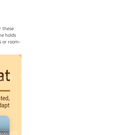
r these
ne holds
ds or room-