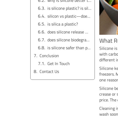
why is silicone better than plastic near heat?
is silicone plastic? is silicone a type of plastic? is silicone made of plastic?
silicon vs plastic—does spelling matter?
is silica a plastic?
does silicone release microplastics? does silicone give off microplastics? does silicone shed microplastics? does silicone have microplastics?
What R
does silicone biodegrade?
is silicone safer than plastic? is silicone safer than plastic for food?
Silicone i
with carb
Conclusion
different 
Get In Touch
Silicone ke
Contact Us
freezers. 
one reaso
Silicone b
crease or 
price. The
Cleaning i
wash soon.