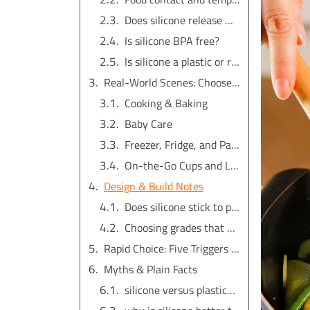
Does silicone release microplastics?
Is silicone BPA free?
Is silicone a plastic or rubber?
Real-World Scenes: Choose by Task
Cooking & Baking
Baby Care
Freezer, Fridge, and Pantry
On-the-Go Cups and Lids
Design & Build Notes
Does silicone stick to plastic?
Choosing grades that match the job
Rapid Choice: Five Triggers + Task Map
Myths & Plain Facts
silicone versus plastic：which term is right?