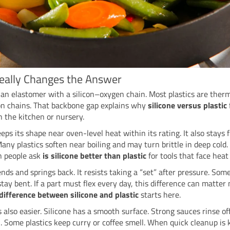
eally Changes the Answer
s an elastomer with a silicon–oxygen chain. Most plastics are ther
on chains. That backbone gap explains why
silicone versus plastic
in the kitchen or nursery.
eps its shape near oven-level heat within its rating. It also stays f
Many plastics soften near boiling and may turn brittle in deep cold. 
n people ask
is silicone better than plastic
for tools that face heat 
ends and springs back. It resists taking a “set” after pressure. Some
stay bent. If a part must flex every day, this difference can matte
difference between silicone and plastic
starts here.
s also easier. Silicone has a smooth surface. Strong sauces rinse off
 Some plastics keep curry or coffee smell. When quick cleanup is 