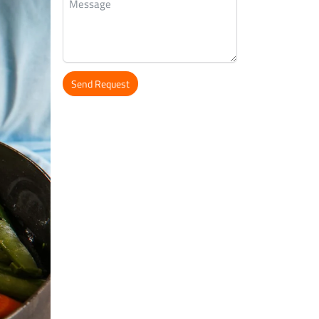
Send Request
Alternative: