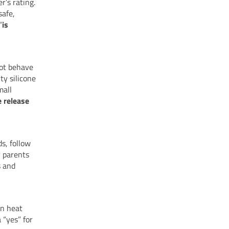
r’s rating.
safe,
“
is
not behave
ty silicone
mall
e release
s, follow
y parents
s and
in heat
 “yes” for