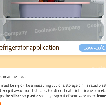
es near the stove
m must be
rigid
(like a measuring cup or a storage bin), a rated plas
keep it away from hot pans. For direct heat, pick silicone or meta
eps the
silicon vs plastic
spelling trap out of your way: use
silicon
e