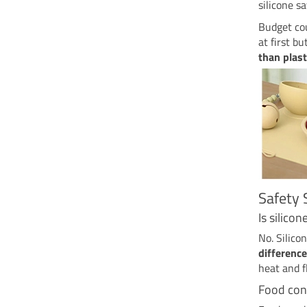
silicone s
Budget cou
at first b
than plast
Safety 
Is silico
No. Silico
difference
heat and f
Food con