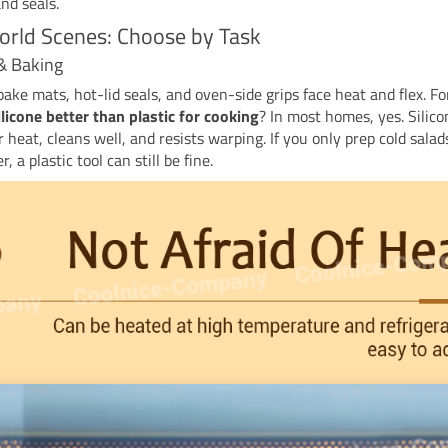
and seals.
rld Scenes: Choose by Task
& Baking
bake mats, hot-lid seals, and oven-side grips face heat and flex. Fo
ilicone better than plastic for cooking
? In most homes, yes. Silico
 heat, cleans well, and resists warping. If you only prep cold sala
, a plastic tool can still be fine.