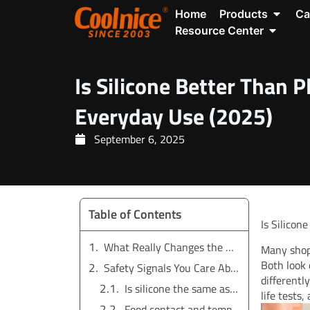
Skip
Open P
Home
Products
Ca
to
Open Re
Resource Center
content
Is Silicone Better Than P
Everyday Use (2025)
September 6, 2025
Table of Contents
Is Silicon
What Really Changes the Answer
Many shop
Both look 
Safety Signals You Care About
differentl
Is silicone the same as plastic?
life tests
Food contact and temperature limits