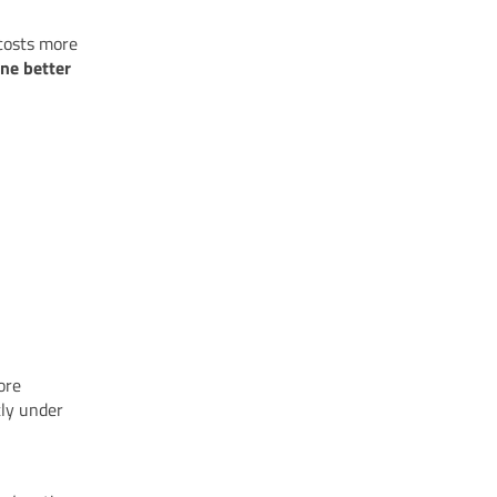
 costs more
one better
ore
tly under