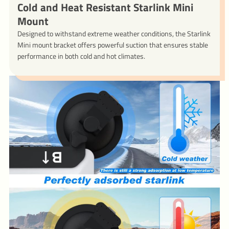
Cold and Heat Resistant Starlink Mini
Mount
Designed to withstand extreme weather conditions, the Starlink
Mini mount bracket offers powerful suction that ensures stable
performance in both cold and hot climates.