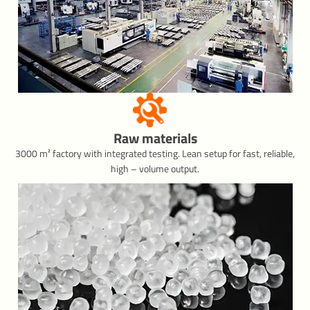
Raw materials
3000 m² factory with integrated testing. Lean setup for fast, reliable,
high – volume output.