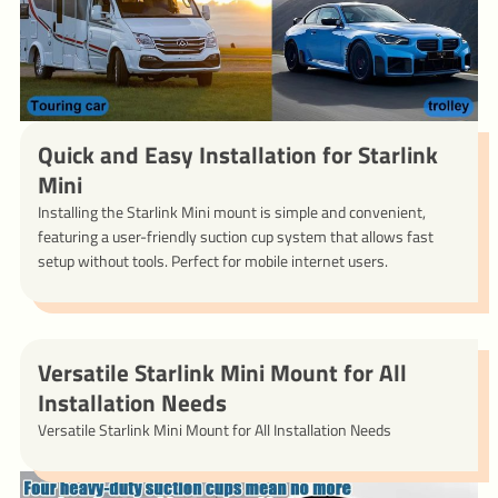
Quick and Easy Installation for Starlink
Mini
Installing the Starlink Mini mount is simple and convenient,
featuring a user-friendly suction cup system that allows fast
setup without tools. Perfect for mobile internet users.
Versatile Starlink Mini Mount for All
Installation Needs
Versatile Starlink Mini Mount for All Installation Needs