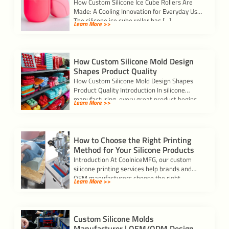
How Custom Silicone Ice Cube Rollers Are
Made: A Cooling Innovation for Everyday Use
The silicone ice cube roller has […]
Learn More >>
How Custom Silicone Mold Design
Shapes Product Quality
How Custom Silicone Mold Design Shapes
Product Quality Introduction In silicone
manufacturing, every great product begins
Learn More >>
with a precise mold.A […]
How to Choose the Right Printing
Method for Your Silicone Products
Introduction At CoolniceMFG, our custom
silicone printing services help brands and
OEM manufacturers choose the right
Learn More >>
printing process for each […]
Custom Silicone Molds
Manufacturer | OEM/ODM Design