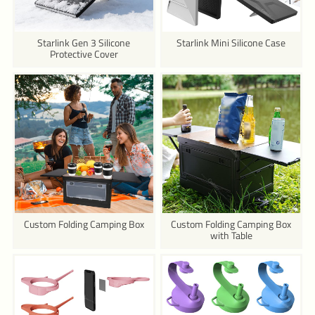
Starlink Gen 3 Silicone
Starlink Mini Silicone Case
Protective Cover
Custom Folding Camping Box
Custom Folding Camping Box
with Table