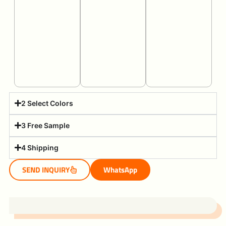
2 Select Colors
3 Free Sample
4 Shipping
SEND INQUIRY
WhatsApp