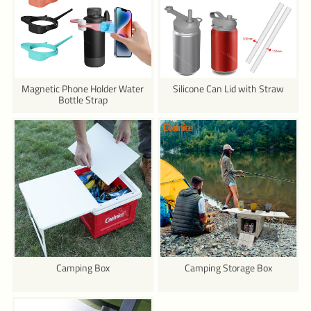
Magnetic Phone Holder Water
Silicone Can Lid with Straw
Bottle Strap
Camping Box
Camping Storage Box