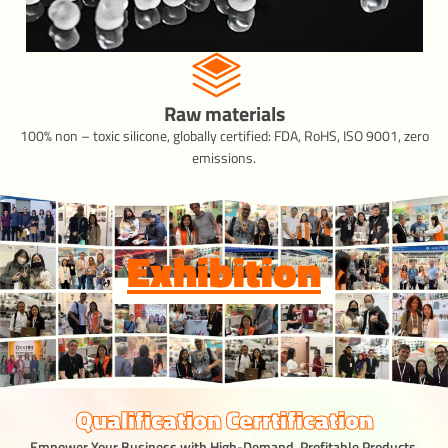
Raw materials
100% non – toxic silicone, globally certified: FDA, RoHS, ISO 9001, zero
emissions.
Exhibition
Qualification Cerrtification
Empower Your Business with High-Demand, Profitable Products.