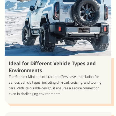
Ideal for Different Vehicle Types and
Environments
The Starlink Mini mount bracket offers easy installation for
various vehicle types, including off-road, cruising, and touring
cars. With its durable design, it ensures a secure connection
even in challenging environments