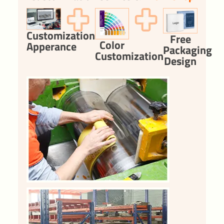
Customization
Free
Color
Apperance
Packaging
Customization
Design