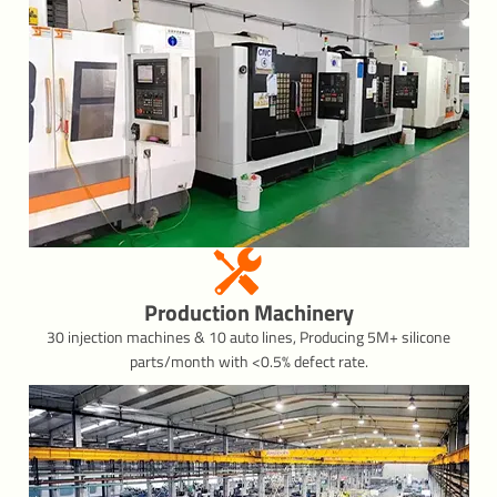
Production Machinery
30 injection machines & 10 auto lines, Producing 5M+ silicone
parts/month with <0.5% defect rate.