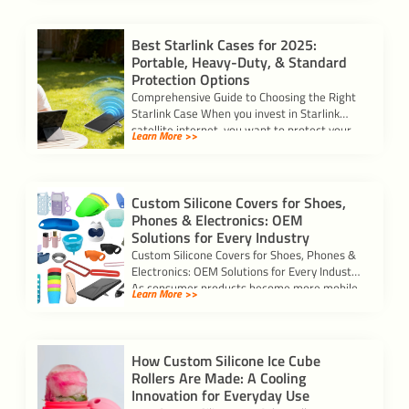
Best Starlink Cases for 2025:
Portable, Heavy-Duty, & Standard
Protection Options
Comprehensive Guide to Choosing the Right
Starlink Case When you invest in Starlink
satellite internet, you want to protect your
Learn More >>
[…]
Custom Silicone Covers for Shoes,
Phones & Electronics: OEM
Solutions for Every Industry
Custom Silicone Covers for Shoes, Phones &
Electronics: OEM Solutions for Every Industry
As consumer products become more mobile
Learn More >>
and […]
How Custom Silicone Ice Cube
Rollers Are Made: A Cooling
Innovation for Everyday Use