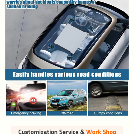
Customization Service &
Work Shop