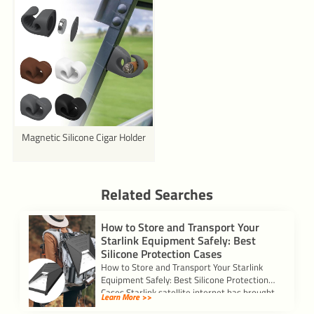
Magnetic Silicone Cigar Holder
Related Searches
How to Store and Transport Your
Starlink Equipment Safely: Best
Silicone Protection Cases
How to Store and Transport Your Starlink
Equipment Safely: Best Silicone Protection
Cases Starlink satellite internet has brought
Learn More >>
high-speed internet […]