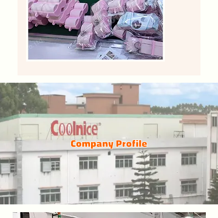
Company Profile