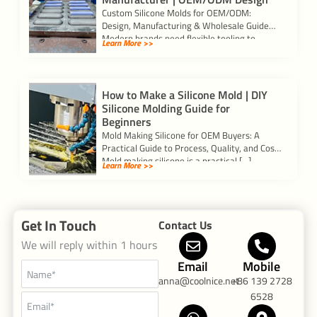
Custom Silicone Molds for OEM/ODM:
Design, Manufacturing & Wholesale Guide
Modern brands need flexible tooling to
Learn More >>
validate ideas and scale […]
How to Make a Silicone Mold | DIY
Silicone Molding Guide for
Beginners
Mold Making Silicone for OEM Buyers: A
Practical Guide to Process, Quality, and Cost
Mold making silicone is a practical […]
Learn More >>
Get In Touch
Contact Us
We will reply within 1 hours
Email
Mobile
anna@coolnice.net
+86 139 2728
6528