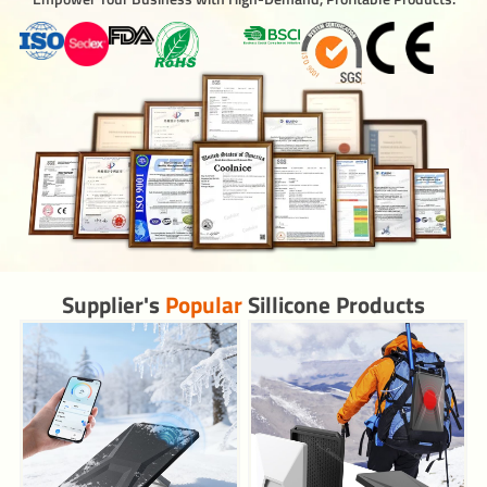
Supplier's
Popular
Sillicone Products