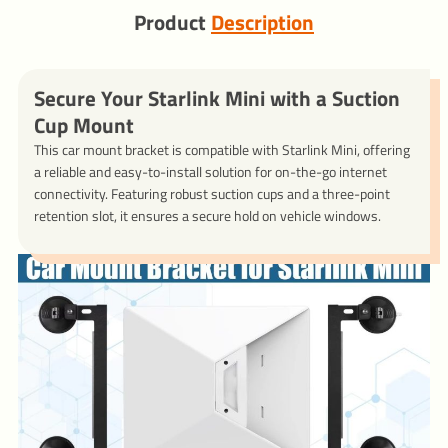
Product
Description
Secure Your Starlink Mini with a Suction
Cup Mount
This car mount bracket is compatible with Starlink Mini, offering
a reliable and easy-to-install solution for on-the-go internet
connectivity. Featuring robust suction cups and a three-point
retention slot, it ensures a secure hold on vehicle windows.