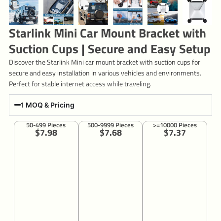
Starlink Mini Car Mount Bracket with
Suction Cups | Secure and Easy Setup
Discover the Starlink Mini car mount bracket with suction cups for
secure and easy installation in various vehicles and environments.
Perfect for stable internet access while traveling.
1 MOQ & Pricing
50-499 Pieces
500-9999 Pieces
>=10000 Pieces
$7.98
$7.68
$7.37