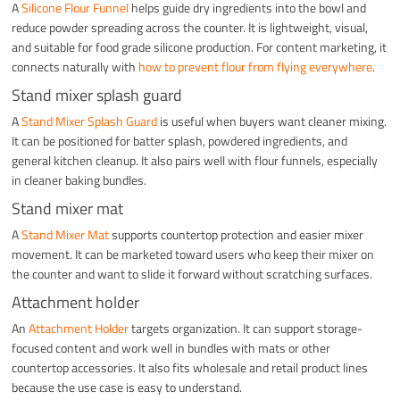
A
Silicone Flour Funnel
helps guide dry ingredients into the bowl and
reduce powder spreading across the counter. It is lightweight, visual,
and suitable for food grade silicone production. For content marketing, it
connects naturally with
how to prevent flour from flying everywhere
.
Stand mixer splash guard
A
Stand Mixer Splash Guard
is useful when buyers want cleaner mixing.
It can be positioned for batter splash, powdered ingredients, and
general kitchen cleanup. It also pairs well with flour funnels, especially
in cleaner baking bundles.
Stand mixer mat
A
Stand Mixer Mat
supports countertop protection and easier mixer
movement. It can be marketed toward users who keep their mixer on
the counter and want to slide it forward without scratching surfaces.
Attachment holder
An
Attachment Holder
targets organization. It can support storage-
focused content and work well in bundles with mats or other
countertop accessories. It also fits wholesale and retail product lines
because the use case is easy to understand.