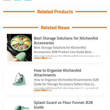
Related Products
Related News
Best Storage Solutions for KitchenAid
Accessories
Best Storage Solutions for KitchenAid
Accessories: B2B Product Line Guide Best
storage solutions for KitchenAid accessories is a
Learn More >>
strong topic […]
How to Organize KitchenAid
Attachments
How to Organize KitchenAid Attachments: B2B
Guide for Storage Accessory Sellers How to
organize KitchenAid attachments is a practical
Learn More >>
storage […]
Splash Guard vs Flour Funnel: B2B
Guide