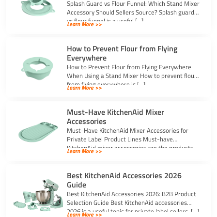
Splash Guard vs Flour Funnel: Which Stand Mixer
Accessory Should Sellers Source? Splash guard
vs flour funnel is a useful […]
Learn More >>
How to Prevent Flour from Flying
Everywhere
How to Prevent Flour from Flying Everywhere
When Using a Stand Mixer How to prevent flour
from flying everywhere is […]
Learn More >>
Must-Have KitchenAid Mixer
Accessories
Must-Have KitchenAid Mixer Accessories for
Private Label Product Lines Must-have
KitchenAid mixer accessories are the products
Learn More >>
that solve common stand […]
Best KitchenAid Accessories 2026
Guide
Best KitchenAid Accessories 2026: B2B Product
Selection Guide Best KitchenAid accessories
2026 is a useful topic for private label sellers, […]
Learn More >>