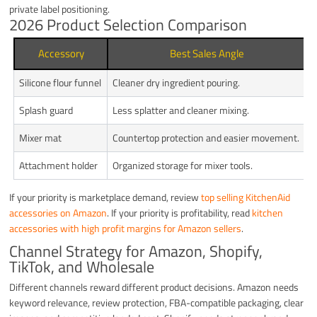
private label positioning.
2026 Product Selection Comparison
Accessory
Best Sales Angle
Silicone flour funnel
Cleaner dry ingredient pouring.
C
Splash guard
Less splatter and cleaner mixing.
M
Mixer mat
Countertop protection and easier movement.
S
Attachment holder
Organized storage for mixer tools.
L
If your priority is marketplace demand, review
top selling KitchenAid
accessories on Amazon
. If your priority is profitability, read
kitchen
accessories with high profit margins for Amazon sellers
.
Channel Strategy for Amazon, Shopify,
TikTok, and Wholesale
Different channels reward different product decisions. Amazon needs
keyword relevance, review protection, FBA-compatible packaging, clear