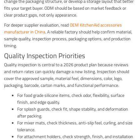
change the packaging structure, or develop a storage layout that better
fits your target buyer. ODM should be based on market feedback or
clear product gaps, not only appearance.
For deeper supplier evaluation, read
OEM KitchenAid accessories
manufacturer in China
. A reliable factory should help confirm material,
sample quality, inspection process, packaging options, and production
timing.
Quality Inspection Priorities
Quality inspection is central to a 2026 product plan because reviews
and return rates can quickly damage a new listing. Inspection should
cover the approved sample, material feel, dimensions, color, logo,
packaging, barcode, carton marks, and functional performance.
For food grade silicone items, check odor, flexibility, surface
finish, and edge quality.
For splash guards, check fit, shape stability, and deformation
after packing.
For mixer mats, check thickness, anti-slip feel, curling, and size
tolerance.
For attachment holders, check strength, finish, and installation