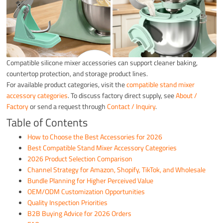
Compatible silicone mixer accessories can support cleaner baking,
countertop protection, and storage product lines.
For available product categories, visit the
compatible stand mixer
accessory categories
. To discuss factory direct supply, see
About /
Factory
or send a request through
Contact / Inquiry
.
Table of Contents
How to Choose the Best Accessories for 2026
Best Compatible Stand Mixer Accessory Categories
2026 Product Selection Comparison
Channel Strategy for Amazon, Shopify, TikTok, and Wholesale
Bundle Planning for Higher Perceived Value
OEM/ODM Customization Opportunities
Quality Inspection Priorities
B2B Buying Advice for 2026 Orders