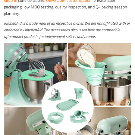
silicone
considerations,
OEM/ODM customization
, private label
packaging, low MOQ testing, quality inspection, and Q4 baking season
planning.
KitchenAid is a trademark of its respective owner. We are not affiliated with or
endorsed by KitchenAid. The accessories discussed here are compatible
aftermarket products for independent sellers and brands.