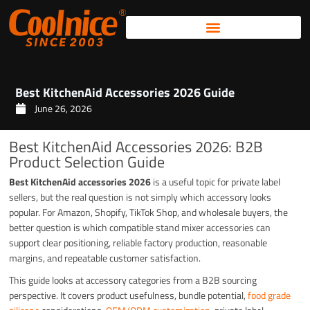
Skip
to
content
Best KitchenAid Accessories 2026 Guide
June 26, 2026
Best KitchenAid Accessories 2026: B2B
Product Selection Guide
Best KitchenAid accessories 2026
is a useful topic for private label
sellers, but the real question is not simply which accessory looks
popular. For Amazon, Shopify, TikTok Shop, and wholesale buyers, the
better question is which compatible stand mixer accessories can
support clear positioning, reliable factory production, reasonable
margins, and repeatable customer satisfaction.
This guide looks at accessory categories from a B2B sourcing
perspective. It covers product usefulness, bundle potential,
food grade