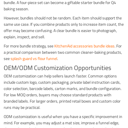
bundle. A four-piece set can become a giftable starter bundle for Q4
baking season.
However, bundles should not be random. Each item should support the
same use case. If you combine products only to increase item count, the
offer may become confusing. A clear bundle is easier to photograph,
explain, inspect, and sell.
For more bundle strategy, see
KitchenAid accessories bundle ideas
. For
a practical comparison between two common cleaner-baking products,
see
splash guard vs flour funnel
.
OEM/ODM Customization Opportunities
OEM customization can help sellers launch faster. Common options
include custom logo, custom packaging, private label instruction cards,
color selection, barcode labels, carton marks, and bundle configuration.
For low MOQ orders, buyers may choose standard products with
branded labels. For larger orders, printed retail boxes and custom color
runs may be practical.
ODM customization is useful when you have a specific improvement in
mind. For example, you may adjust a mat size, improve a funnel edge,