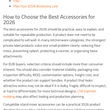
FAQ
Plan Your 2026 Accessory Line
How to Choose the Best Accessories for
2026
The best accessories for 2026 should be practical, easy to explain, and
suitable for repeatable production. A product does not need to be
complicated to sell well. In many kitchenware categories, the strongest
private label products solve one small problem clearly: reducing flour
mess, preventing splash, protecting a counter, or organizing loose
attachments.
For B2B buyers, selection criteria should include more than consumer
interest. You should also consider material stability, packaging size,
inspection difficulty, MOQ, customization options, freight cost, and
whether the product can support bundles. A product that looks
attractive online may not be ideal if it is bulky, fragile, difficult to inspect,
or hard to differentiate; for more technical designs,
LSR injection
molding
may also affect tooling and production planning.
Compatible stand mixer accessories can be a practical 2026 product
direction because they sit between home baking, kitchen organization,