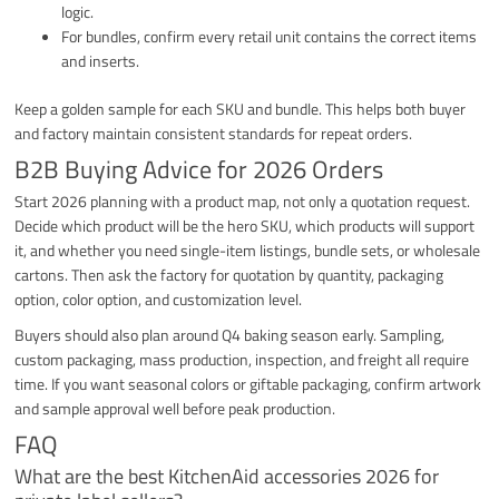
logic.
For bundles, confirm every retail unit contains the correct items
and inserts.
Keep a golden sample for each SKU and bundle. This helps both buyer
and factory maintain consistent standards for repeat orders.
B2B Buying Advice for 2026 Orders
Start 2026 planning with a product map, not only a quotation request.
Decide which product will be the hero SKU, which products will support
it, and whether you need single-item listings, bundle sets, or wholesale
cartons. Then ask the factory for quotation by quantity, packaging
option, color option, and customization level.
Buyers should also plan around Q4 baking season early. Sampling,
custom packaging, mass production, inspection, and freight all require
time. If you want seasonal colors or giftable packaging, confirm artwork
and sample approval well before peak production.
FAQ
What are the best KitchenAid accessories 2026 for