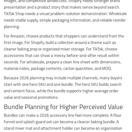
images, and competitive landed cost. Shopify needs stronger brand
presentation and a product story that makes sense beyond search.
TikTok Shop needs a visual problem-solution demonstration. Wholesale
needs stable supply, simple packaging information, and reliable reorder
planning.
For Amazon, choose products that shoppers can understand from the
first image. For Shopify, build a collection around a theme such as
cleaner baking prep or organized mixer storage. For TikTok, choose
accessories that can show a messy before-and-after result within
seconds. For wholesale, prepare a clean line sheet with dimensions,
material notes, package contents, carton quantities, and MOQ.
Because 2026 planning may include multiple channels, many buyers
start with one hero SKU and one bundle. The hero SKU builds search
and content focus, while the bundle supports higher average order
value and seasonal promotions.
Bundle Planning for Higher Perceived Value
Bundles can make a 2026 accessory line feel more complete. A flour
funnel and splash guard set can become a cleaner baking bundle. A
stand mixer mat and attachment holder can become an organization