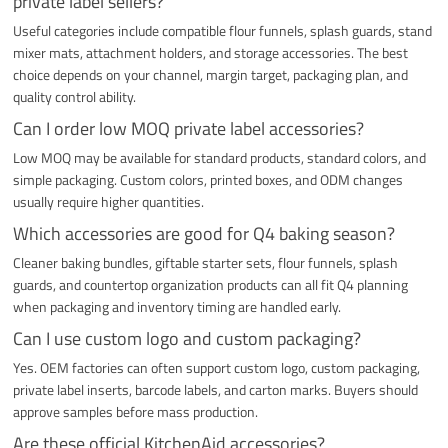
private label sellers?
Useful categories include compatible flour funnels, splash guards, stand
mixer mats, attachment holders, and storage accessories. The best
choice depends on your channel, margin target, packaging plan, and
quality control ability.
Can I order low MOQ private label accessories?
Low MOQ may be available for standard products, standard colors, and
simple packaging. Custom colors, printed boxes, and ODM changes
usually require higher quantities.
Which accessories are good for Q4 baking season?
Cleaner baking bundles, giftable starter sets, flour funnels, splash
guards, and countertop organization products can all fit Q4 planning
when packaging and inventory timing are handled early.
Can I use custom logo and custom packaging?
Yes. OEM factories can often support custom logo, custom packaging,
private label inserts, barcode labels, and carton marks. Buyers should
approve samples before mass production.
Are these official KitchenAid accessories?