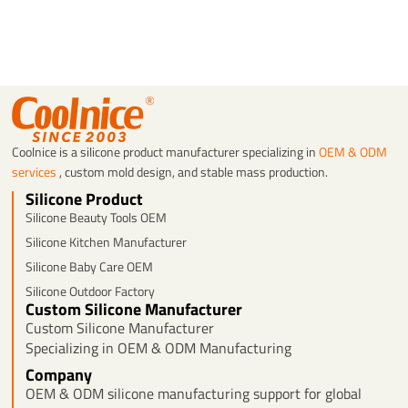
Coolnice is a silicone product manufacturer specializing in
OEM & ODM
services
, custom mold design, and stable mass production.
Silicone Product
Silicone Beauty Tools OEM
Silicone Kitchen Manufacturer
Silicone Baby Care OEM
Silicone Outdoor Factory
Custom Silicone Manufacturer
Custom Silicone Manufacturer
Specializing in OEM & ODM Manufacturing
Company
OEM & ODM silicone manufacturing support for global