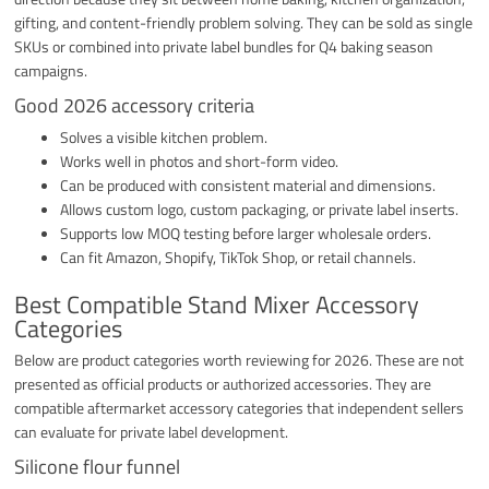
gifting, and content-friendly problem solving. They can be sold as single
SKUs or combined into private label bundles for Q4 baking season
campaigns.
Good 2026 accessory criteria
Solves a visible kitchen problem.
Works well in photos and short-form video.
Can be produced with consistent material and dimensions.
Allows custom logo, custom packaging, or private label inserts.
Supports low MOQ testing before larger wholesale orders.
Can fit Amazon, Shopify, TikTok Shop, or retail channels.
Best Compatible Stand Mixer Accessory
Categories
Below are product categories worth reviewing for 2026. These are not
presented as official products or authorized accessories. They are
compatible aftermarket accessory categories that independent sellers
can evaluate for private label development.
Silicone flour funnel