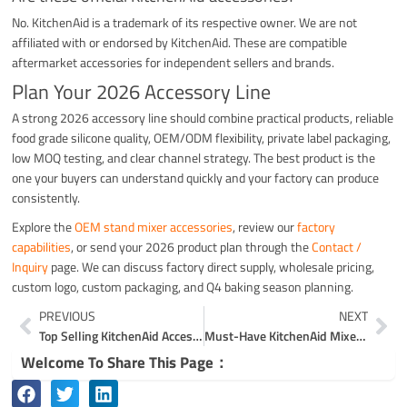
No. KitchenAid is a trademark of its respective owner. We are not
affiliated with or endorsed by KitchenAid. These are compatible
aftermarket accessories for independent sellers and brands.
Plan Your 2026 Accessory Line
A strong 2026 accessory line should combine practical products, reliable
food grade silicone quality, OEM/ODM flexibility, private label packaging,
low MOQ testing, and clear channel strategy. The best product is the
one your buyers can understand quickly and your factory can produce
consistently.
Explore the
OEM stand mixer accessories
, review our
factory
capabilities
, or send your 2026 product plan through the
Contact /
Inquiry
page. We can discuss factory direct supply, wholesale pricing,
custom logo, custom packaging, and Q4 baking season planning.
Prev
Ne
PREVIOUS
NEXT
Top Selling KitchenAid Accessories on Amazon
Must-Have KitchenAid Mixer Accessories
Welcome To Share This Page：