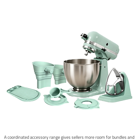
A coordinated accessory range gives sellers more room for bundles and