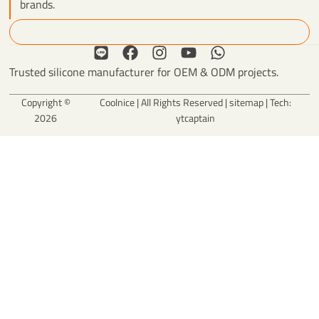
brands.
Search
L
F
I
Y
W
i
a
n
o
h
Trusted silicone manufacturer for OEM & ODM projects.
n
c
s
u
a
e
e
t
t
t
Copyright ©
Coolnice | All Rights Reserved |
sitemap
| Tech:
b
a
u
s
2026
ytcaptain
o
g
b
a
o
r
e
p
k
a
p
m