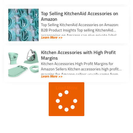
Top Selling KitchenAid Accessories on
Amazon
Top Selling KitchenAid Accessories on Amazon:
B2B Product Insights Top selling KitchenAid
accessories on Amazon can give private label
Learn More >>
sellers […]
Kitchen Accessories with High Profit
Margins
Kitchen Accessories High Profit Margins for
Amazon Sellers Kitchen accessories high profit
margins for Amazon sellers usually come from
Learn More >>
simple, […]
Load More