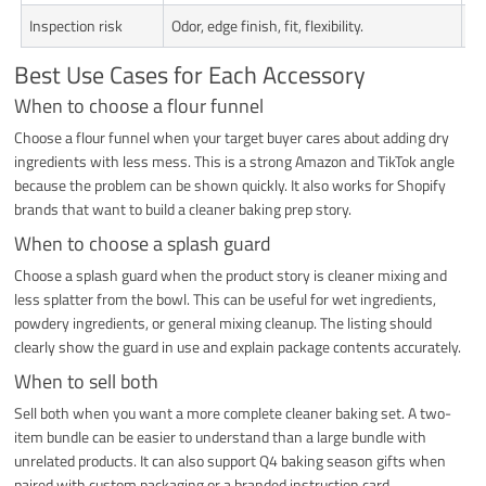
Inspection risk
Odor, edge finish, fit, flexibility.
Fi
Best Use Cases for Each Accessory
When to choose a flour funnel
Choose a flour funnel when your target buyer cares about adding dry
ingredients with less mess. This is a strong Amazon and TikTok angle
because the problem can be shown quickly. It also works for Shopify
brands that want to build a cleaner baking prep story.
When to choose a splash guard
Choose a splash guard when the product story is cleaner mixing and
less splatter from the bowl. This can be useful for wet ingredients,
powdery ingredients, or general mixing cleanup. The listing should
clearly show the guard in use and explain package contents accurately.
When to sell both
Sell both when you want a more complete cleaner baking set. A two-
item bundle can be easier to understand than a large bundle with
unrelated products. It can also support Q4 baking season gifts when
paired with custom packaging or a branded instruction card.