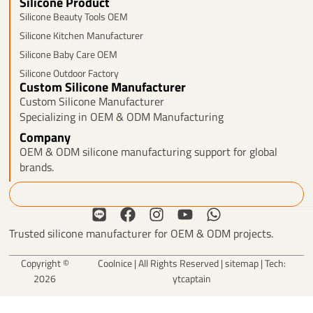
Silicone Product
Silicone Beauty Tools OEM
Silicone Kitchen Manufacturer
Silicone Baby Care OEM
Silicone Outdoor Factory
Custom Silicone Manufacturer
Custom Silicone Manufacturer
Specializing in OEM & ODM Manufacturing
Company
OEM & ODM silicone manufacturing support for global
brands.
Search
L
F
I
Y
W
i
a
n
o
h
Trusted silicone manufacturer for OEM & ODM projects.
n
c
s
u
a
e
e
t
t
t
Copyright ©
Coolnice | All Rights Reserved |
sitemap
| Tech:
b
a
u
s
2026
ytcaptain
o
g
b
a
o
r
e
p