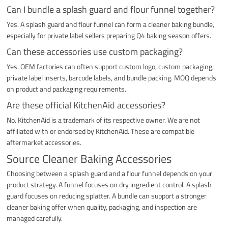
Can I bundle a splash guard and flour funnel together?
Yes. A splash guard and flour funnel can form a cleaner baking bundle,
especially for private label sellers preparing Q4 baking season offers.
Can these accessories use custom packaging?
Yes. OEM factories can often support custom logo, custom packaging,
private label inserts, barcode labels, and bundle packing. MOQ depends
on product and packaging requirements.
Are these official KitchenAid accessories?
No. KitchenAid is a trademark of its respective owner. We are not
affiliated with or endorsed by KitchenAid. These are compatible
aftermarket accessories.
Source Cleaner Baking Accessories
Choosing between a splash guard and a flour funnel depends on your
product strategy. A funnel focuses on dry ingredient control. A splash
guard focuses on reducing splatter. A bundle can support a stronger
cleaner baking offer when quality, packaging, and inspection are
managed carefully.