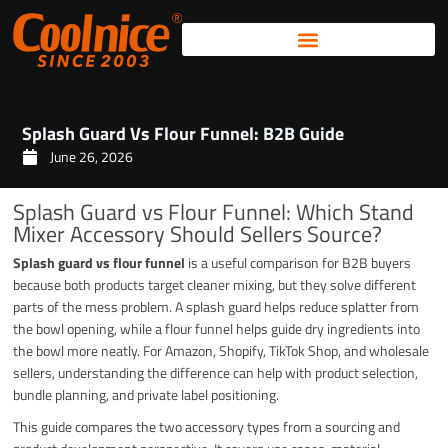
Skip
to
content
Splash Guard Vs Flour Funnel: B2B Guide
June 26, 2026
Splash Guard vs Flour Funnel: Which Stand
Mixer Accessory Should Sellers Source?
Splash guard vs flour funnel
is a useful comparison for B2B buyers
because both products target cleaner mixing, but they solve different
parts of the mess problem. A splash guard helps reduce splatter from
the bowl opening, while a flour funnel helps guide dry ingredients into
the bowl more neatly. For Amazon, Shopify, TikTok Shop, and wholesale
sellers, understanding the difference can help with product selection,
bundle planning, and private label positioning.
This guide compares the two accessory types from a sourcing and