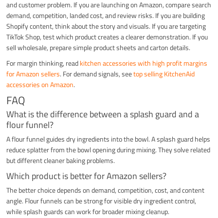
and customer problem. If you are launching on Amazon, compare search
demand, competition, landed cost, and review risks. If you are building
Shopify content, think about the story and visuals. If you are targeting
TikTok Shop, test which product creates a clearer demonstration. If you
sell wholesale, prepare simple product sheets and carton details.
For margin thinking, read
kitchen accessories with high profit margins
for Amazon sellers
. For demand signals, see
top selling KitchenAid
accessories on Amazon
.
FAQ
What is the difference between a splash guard and a
flour funnel?
A flour funnel guides dry ingredients into the bowl. A splash guard helps
reduce splatter from the bowl opening during mixing. They solve related
but different cleaner baking problems.
Which product is better for Amazon sellers?
The better choice depends on demand, competition, cost, and content
angle. Flour funnels can be strong for visible dry ingredient control,
while splash guards can work for broader mixing cleanup.