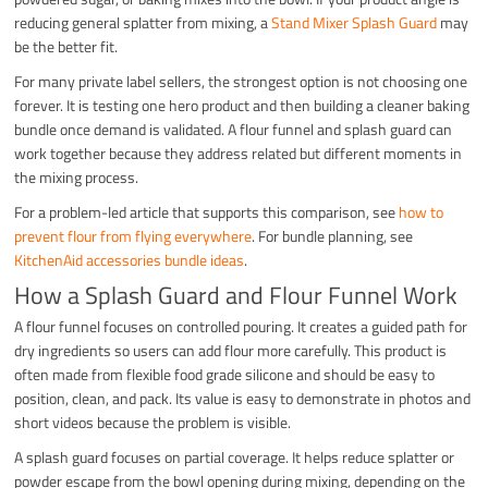
reducing general splatter from mixing, a
Stand Mixer Splash Guard
may
be the better fit.
For many private label sellers, the strongest option is not choosing one
forever. It is testing one hero product and then building a cleaner baking
bundle once demand is validated. A flour funnel and splash guard can
work together because they address related but different moments in
the mixing process.
For a problem-led article that supports this comparison, see
how to
prevent flour from flying everywhere
. For bundle planning, see
KitchenAid accessories bundle ideas
.
How a Splash Guard and Flour Funnel Work
A flour funnel focuses on controlled pouring. It creates a guided path for
dry ingredients so users can add flour more carefully. This product is
often made from flexible food grade silicone and should be easy to
position, clean, and pack. Its value is easy to demonstrate in photos and
short videos because the problem is visible.
A splash guard focuses on partial coverage. It helps reduce splatter or
powder escape from the bowl opening during mixing, depending on the