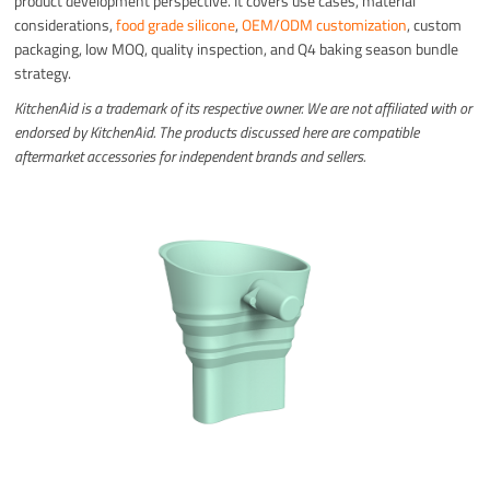
product development perspective. It covers use cases, material
considerations,
food grade silicone
,
OEM/ODM customization
, custom
packaging, low MOQ, quality inspection, and Q4 baking season bundle
strategy.
KitchenAid is a trademark of its respective owner. We are not affiliated with or
endorsed by KitchenAid. The products discussed here are compatible
aftermarket accessories for independent brands and sellers.