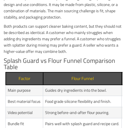
design and use conditions. It may be made from plastic, silicone, or a
combination of materials. The main sourcing challenge is fit, shape
stability, and packaging protection.
Both products can support cleaner baking content, but they should not
be described as identical. A customer who mainly struggles when
adding dry ingredients may prefer a funnel. A customer who struggles
with splatter during mixing may prefer a guard. A seller who wants a
higher-value offer may combine both.
Splash Guard vs Flour Funnel Comparison
Table
Factor
Flour Funnel
Main purpose
Guides dry ingredients into the bowl.
He
Best material focus
Food grade silicone flexibility and finish.
Sh
Video potential
Strong before-and-after flour pouring.
Us
Bundle fit
Pairs well with splash guard and recipe card.
Pa