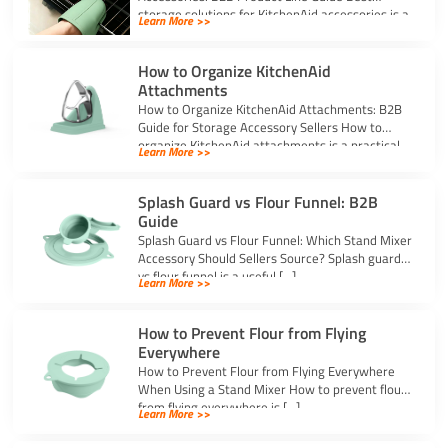
storage solutions for KitchenAid accessories is a
Learn More >>
strong topic […]
How to Organize KitchenAid
Attachments
How to Organize KitchenAid Attachments: B2B
Guide for Storage Accessory Sellers How to
organize KitchenAid attachments is a practical
Learn More >>
storage […]
Splash Guard vs Flour Funnel: B2B
Guide
Splash Guard vs Flour Funnel: Which Stand Mixer
Accessory Should Sellers Source? Splash guard
vs flour funnel is a useful […]
Learn More >>
How to Prevent Flour from Flying
Everywhere
How to Prevent Flour from Flying Everywhere
When Using a Stand Mixer How to prevent flour
from flying everywhere is […]
Learn More >>