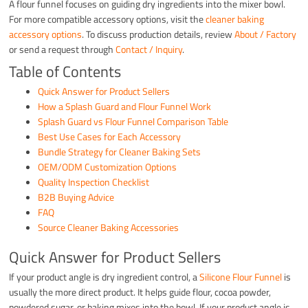
A flour funnel focuses on guiding dry ingredients into the mixer bowl.
For more compatible accessory options, visit the
cleaner baking
accessory options
. To discuss production details, review
About / Factory
or send a request through
Contact / Inquiry
.
Table of Contents
Quick Answer for Product Sellers
How a Splash Guard and Flour Funnel Work
Splash Guard vs Flour Funnel Comparison Table
Best Use Cases for Each Accessory
Bundle Strategy for Cleaner Baking Sets
OEM/ODM Customization Options
Quality Inspection Checklist
B2B Buying Advice
FAQ
Source Cleaner Baking Accessories
Quick Answer for Product Sellers
If your product angle is dry ingredient control, a
Silicone Flour Funnel
is
usually the more direct product. It helps guide flour, cocoa powder,
powdered sugar, or baking mixes into the bowl. If your product angle is