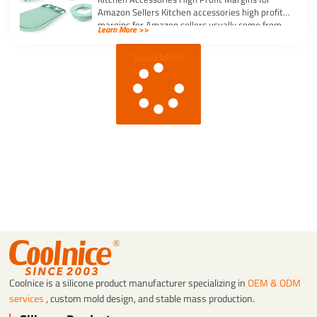
Amazon Sellers Kitchen accessories high profit
margins for Amazon sellers usually come from
Learn More >>
simple, […]
Load More
Coolnice is a silicone product manufacturer specializing in
OEM & ODM
services
, custom mold design, and stable mass production.