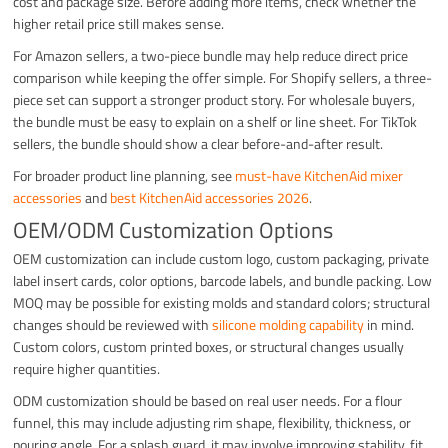
cost and package size. Before adding more items, check whether the
higher retail price still makes sense.
For Amazon sellers, a two-piece bundle may help reduce direct price
comparison while keeping the offer simple. For Shopify sellers, a three-
piece set can support a stronger product story. For wholesale buyers,
the bundle must be easy to explain on a shelf or line sheet. For TikTok
sellers, the bundle should show a clear before-and-after result.
For broader product line planning, see
must-have KitchenAid mixer
accessories
and
best KitchenAid accessories 2026
.
OEM/ODM Customization Options
OEM customization can include custom logo, custom packaging, private
label insert cards, color options, barcode labels, and bundle packing. Low
MOQ may be possible for existing molds and standard colors; structural
changes should be reviewed with
silicone molding capability
in mind.
Custom colors, custom printed boxes, or structural changes usually
require higher quantities.
ODM customization should be based on real user needs. For a flour
funnel, this may include adjusting rim shape, flexibility, thickness, or
pouring angle. For a splash guard, it may involve improving stability, fit,