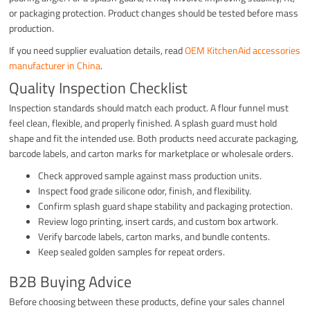
or packaging protection. Product changes should be tested before mass
production.
If you need supplier evaluation details, read
OEM KitchenAid accessories
manufacturer in China
.
Quality Inspection Checklist
Inspection standards should match each product. A flour funnel must
feel clean, flexible, and properly finished. A splash guard must hold
shape and fit the intended use. Both products need accurate packaging,
barcode labels, and carton marks for marketplace or wholesale orders.
Check approved sample against mass production units.
Inspect food grade silicone odor, finish, and flexibility.
Confirm splash guard shape stability and packaging protection.
Review logo printing, insert cards, and custom box artwork.
Verify barcode labels, carton marks, and bundle contents.
Keep sealed golden samples for repeat orders.
B2B Buying Advice
Before choosing between these products, define your sales channel