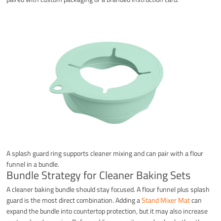
A splash guard ring supports cleaner mixing and can pair with a flour
funnel in a bundle.
Bundle Strategy for Cleaner Baking Sets
A cleaner baking bundle should stay focused. A flour funnel plus splash
guard is the most direct combination. Adding a
Stand Mixer Mat
can
expand the bundle into countertop protection, but it may also increase