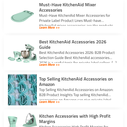
Must-Have KitchenAid Mixer
Accessories
Must-Have KitchenAid Mixer Accessories for
Private Label Product Lines Must-have
KitchenAid mixer accessories are the products
Learn More >>
that solve common stand […]
Best KitchenAid Accessories 2026
Guide
Best KitchenAid Accessories 2026: B2B Product
Selection Guide Best KitchenAid accessories
2026 is a useful topic for private label sellers, […]
Learn More >>
Top Selling KitchenAid Accessories on
Amazon
Top Selling KitchenAid Accessories on Amazon:
B2B Product Insights Top selling KitchenAid
accessories on Amazon can give private label
Learn More >>
sellers […]
Kitchen Accessories with High Profit
Margins
Kitchen Accessories High Profit Margins for