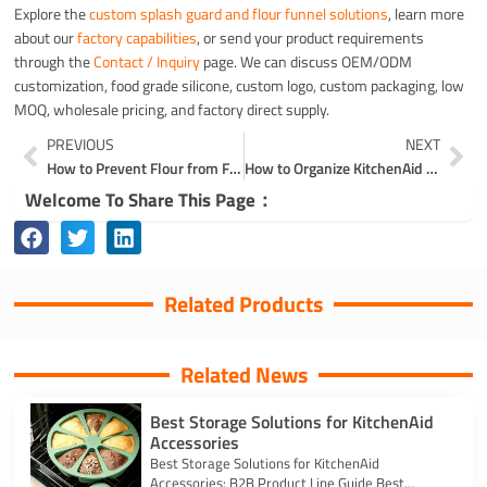
Explore the
custom splash guard and flour funnel solutions
, learn more
about our
factory capabilities
, or send your product requirements
through the
Contact / Inquiry
page. We can discuss OEM/ODM
customization, food grade silicone, custom logo, custom packaging, low
MOQ, wholesale pricing, and factory direct supply.
Prev
Ne
PREVIOUS
NEXT
How to Prevent Flour from Flying Everywhere
How to Organize KitchenAid Attachments
Welcome To Share This Page：
Related Products
Related News
Best Storage Solutions for KitchenAid
Accessories
Best Storage Solutions for KitchenAid
Accessories: B2B Product Line Guide Best