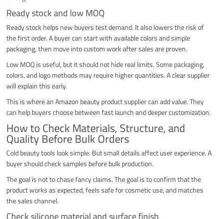
Ready stock and low MOQ
Ready stock helps new buyers test demand. It also lowers the risk of
the first order. A buyer can start with available colors and simple
packaging, then move into custom work after sales are proven.
Low MOQ is useful, but it should not hide real limits. Some packaging,
colors, and logo methods may require higher quantities. A clear supplier
will explain this early.
This is where an Amazon beauty product supplier can add value. They
can help buyers choose between fast launch and deeper customization.
How to Check Materials, Structure, and
Quality Before Bulk Orders
Cold beauty tools look simple. But small details affect user experience. A
buyer should check samples before bulk production.
The goal is not to chase fancy claims. The goal is to confirm that the
product works as expected, feels safe for cosmetic use, and matches
the sales channel.
Check silicone material and surface finish