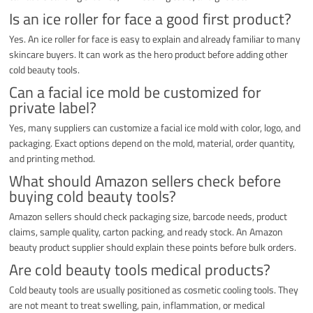
Is an ice roller for face a good first product?
Yes. An ice roller for face is easy to explain and already familiar to many
skincare buyers. It can work as the hero product before adding other
cold beauty tools.
Can a facial ice mold be customized for
private label?
Yes, many suppliers can customize a facial ice mold with color, logo, and
packaging. Exact options depend on the mold, material, order quantity,
and printing method.
What should Amazon sellers check before
buying cold beauty tools?
Amazon sellers should check packaging size, barcode needs, product
claims, sample quality, carton packing, and ready stock. An Amazon
beauty product supplier should explain these points before bulk orders.
Are cold beauty tools medical products?
Cold beauty tools are usually positioned as cosmetic cooling tools. They
are not meant to treat swelling, pain, inflammation, or medical