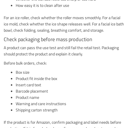
How easy it is to clean after use
For an ice roller, check whether the roller moves smoothly. For a facial
ice mold, check whether the ice shape releases well. For a facial ice bath
bowl, check folding, sealing, breathing comfort, and storage.
Check packaging before mass production
A product can pass the use test and still fail the retail test. Packaging
should protect the product and explain it clearly.
Before bulk orders, check:
Box size
Product fit inside the box
Insert card text
Barcode placement
Product name
Warning and care instructions
Shipping carton strength
If the product is for Amazon, confirm packaging and label needs before