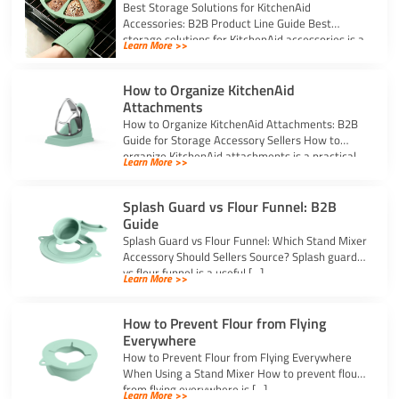
Best Storage Solutions for KitchenAid
Accessories: B2B Product Line Guide Best
storage solutions for KitchenAid accessories is a
Learn More >>
strong topic […]
How to Organize KitchenAid
Attachments
How to Organize KitchenAid Attachments: B2B
Guide for Storage Accessory Sellers How to
organize KitchenAid attachments is a practical
Learn More >>
storage […]
Splash Guard vs Flour Funnel: B2B
Guide
Splash Guard vs Flour Funnel: Which Stand Mixer
Accessory Should Sellers Source? Splash guard
vs flour funnel is a useful […]
Learn More >>
How to Prevent Flour from Flying
Everywhere
How to Prevent Flour from Flying Everywhere
When Using a Stand Mixer How to prevent flour
from flying everywhere is […]
Learn More >>