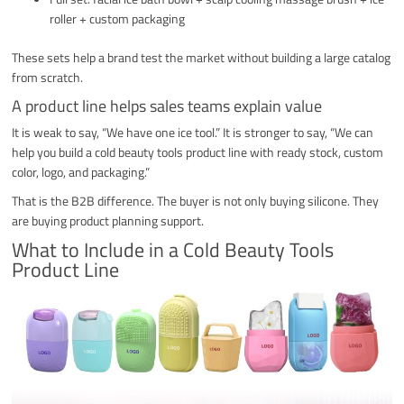
roller + custom packaging
These sets help a brand test the market without building a large catalog
from scratch.
A product line helps sales teams explain value
It is weak to say, “We have one ice tool.” It is stronger to say, “We can
help you build a cold beauty tools product line with ready stock, custom
color, logo, and packaging.”
That is the B2B difference. The buyer is not only buying silicone. They
are buying product planning support.
What to Include in a Cold Beauty Tools
Product Line