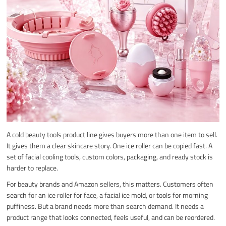
A cold beauty tools product line gives buyers more than one item to sell.
It gives them a clear skincare story. One ice roller can be copied fast. A
set of facial cooling tools, custom colors, packaging, and ready stock is
harder to replace.
For beauty brands and Amazon sellers, this matters. Customers often
search for an ice roller for face, a facial ice mold, or tools for morning
puffiness. But a brand needs more than search demand. It needs a
product range that looks connected, feels useful, and can be reordered.