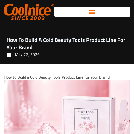
Skip
to
content
How To Build A Cold Beauty Tools Product Line For
Your Brand
May 22, 2026
How to Build a Cold Beauty Tools Product Line for Your Brand