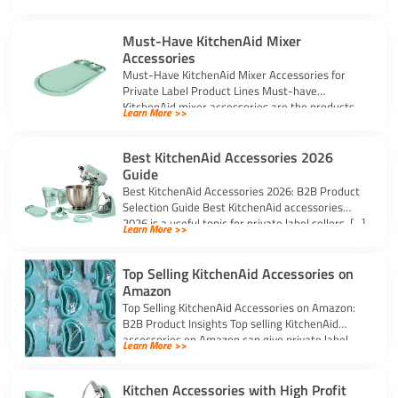
Must-Have KitchenAid Mixer
Accessories
Must-Have KitchenAid Mixer Accessories for
Private Label Product Lines Must-have
KitchenAid mixer accessories are the products
Learn More >>
that solve common stand […]
Best KitchenAid Accessories 2026
Guide
Best KitchenAid Accessories 2026: B2B Product
Selection Guide Best KitchenAid accessories
2026 is a useful topic for private label sellers, […]
Learn More >>
Top Selling KitchenAid Accessories on
Amazon
Top Selling KitchenAid Accessories on Amazon:
B2B Product Insights Top selling KitchenAid
accessories on Amazon can give private label
Learn More >>
sellers […]
Kitchen Accessories with High Profit