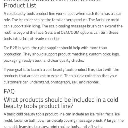
Product List
A cold beauty tools product line works best when each item has a clear
role. The ice roller can be the familiar hero product. The facial ice mold
can support skin icing. The scalp cooling massage brush can extend the
routine beyond the face. Sets and OEM/ODM options can turn these
tools into a brand-ready collection.
For B2B buyers, the right supplier should help with more than
production. They should support product matching, custom color, logo,
packaging, ready stock, and clear quality checks.
If your goal is to launch a cold beauty tools product line, start with the
products that are easiest to explain. Then build a collection that your
customers can understand, photograph, sell, and reorder.
FAQ
What products should be included in a cold
beauty tools product line?
A basic cold beauty tools product line can include an ice roller, facial ice
mold, facial ice bath bowl, and scalp cooling massage brush. A larger line
can add cleansing brushes, mini cooling tools, and gift sets.