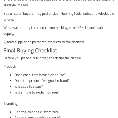
lifestyle images.
Spa or salon buyers may prefer clean-looking tools, sets, and wholesale
pricing.
Wholesalers may focus on carton packing, mixed SKUs, and stable
supply.
A good supplier helps match products to the channel.
Final Buying Checklist
Before you place a bulk order, check the full picture.
Product:
Does each item have a clear use?
Does the product feel good in hand?
Is it easy to clean?
Is it simple to explain online?
Branding:
Can the color be customized?
Can the logo be added clearly?