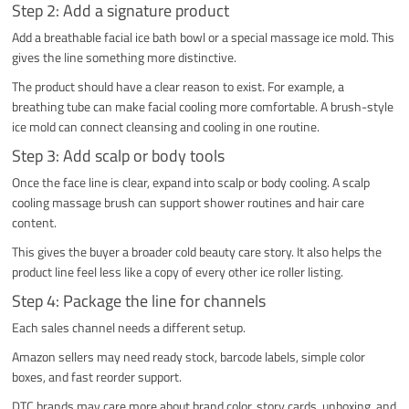
Step 2: Add a signature product
Add a breathable facial ice bath bowl or a special massage ice mold. This
gives the line something more distinctive.
The product should have a clear reason to exist. For example, a
breathing tube can make facial cooling more comfortable. A brush-style
ice mold can connect cleansing and cooling in one routine.
Step 3: Add scalp or body tools
Once the face line is clear, expand into scalp or body cooling. A scalp
cooling massage brush can support shower routines and hair care
content.
This gives the buyer a broader cold beauty care story. It also helps the
product line feel less like a copy of every other ice roller listing.
Step 4: Package the line for channels
Each sales channel needs a different setup.
Amazon sellers may need ready stock, barcode labels, simple color
boxes, and fast reorder support.
DTC brands may care more about brand color, story cards, unboxing, and