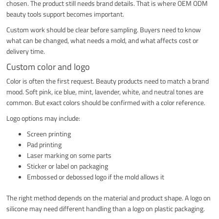
chosen. The product still needs brand details. That is where OEM ODM
beauty tools support becomes important.
Custom work should be clear before sampling. Buyers need to know
what can be changed, what needs a mold, and what affects cost or
delivery time.
Custom color and logo
Color is often the first request. Beauty products need to match a brand
mood. Soft pink, ice blue, mint, lavender, white, and neutral tones are
common. But exact colors should be confirmed with a color reference.
Logo options may include:
Screen printing
Pad printing
Laser marking on some parts
Sticker or label on packaging
Embossed or debossed logo if the mold allows it
The right method depends on the material and product shape. A logo on
silicone may need different handling than a logo on plastic packaging.