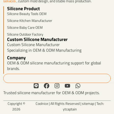
services
, custom mold design, and stable mass production.
Silicone Product
Silicone Beauty Tools OEM
Silicone Kitchen Manufacturer
Silicone Baby Care OEM
Silicone Outdoor Factory
Custom Silicone Manufacturer
Custom Silicone Manufacturer
Specializing in OEM & ODM Manufacturing
Company
OEM & ODM silicone manufacturing support for global
brands.
Search
L
F
I
Y
W
i
a
n
o
h
Trusted silicone manufacturer for OEM & ODM projects.
n
c
s
u
a
e
e
t
t
t
Copyright ©
Coolnice | All Rights Reserved |
sitemap
| Tech:
b
a
u
s
2026
ytcaptain
o
g
b
a