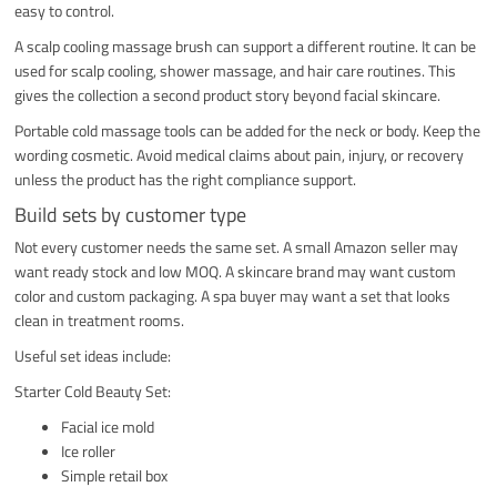
easy to control.
A scalp cooling massage brush can support a different routine. It can be
used for scalp cooling, shower massage, and hair care routines. This
gives the collection a second product story beyond facial skincare.
Portable cold massage tools can be added for the neck or body. Keep the
wording cosmetic. Avoid medical claims about pain, injury, or recovery
unless the product has the right compliance support.
Build sets by customer type
Not every customer needs the same set. A small Amazon seller may
want ready stock and low MOQ. A skincare brand may want custom
color and custom packaging. A spa buyer may want a set that looks
clean in treatment rooms.
Useful set ideas include:
Starter Cold Beauty Set:
Facial ice mold
Ice roller
Simple retail box