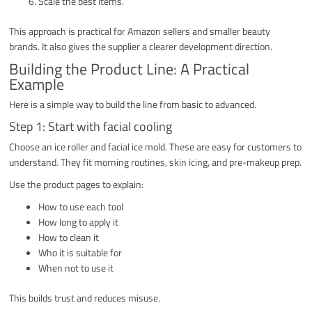
Scale the best items.
This approach is practical for Amazon sellers and smaller beauty
brands. It also gives the supplier a clearer development direction.
Building the Product Line: A Practical
Example
Here is a simple way to build the line from basic to advanced.
Step 1: Start with facial cooling
Choose an ice roller and facial ice mold. These are easy for customers to
understand. They fit morning routines, skin icing, and pre-makeup prep.
Use the product pages to explain:
How to use each tool
How long to apply it
How to clean it
Who it is suitable for
When not to use it
This builds trust and reduces misuse.