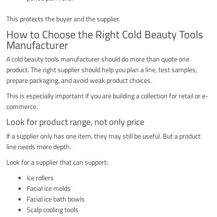
This protects the buyer and the supplier.
How to Choose the Right Cold Beauty Tools
Manufacturer
A cold beauty tools manufacturer should do more than quote one
product. The right supplier should help you plan a line, test samples,
prepare packaging, and avoid weak product choices.
This is especially important if you are building a collection for retail or e-
commerce.
Look for product range, not only price
If a supplier only has one item, they may still be useful. But a product
line needs more depth.
Look for a supplier that can support:
Ice rollers
Facial ice molds
Facial ice bath bowls
Scalp cooling tools