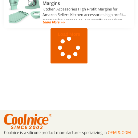
Margins
Kitchen Accessories High Profit Margins for
Amazon Sellers Kitchen accessories high profit
margins for Amazon sellers usually come from
Learn More >>
simple, […]
Load More
Coolnice is a silicone product manufacturer specializing in
OEM & ODM