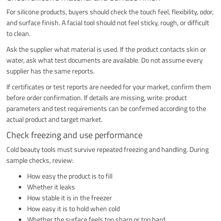
For silicone products, buyers should check the touch feel, flexibility, odor,
and surface finish. A facial tool should not feel sticky, rough, or difficult
to clean.
Ask the supplier what material is used. If the product contacts skin or
water, ask what test documents are available. Do not assume every
supplier has the same reports.
If certificates or test reports are needed for your market, confirm them
before order confirmation. If details are missing, write: product
parameters and test requirements can be confirmed according to the
actual product and target market.
Check freezing and use performance
Cold beauty tools must survive repeated freezing and handling. During
sample checks, review:
How easy the product is to fill
Whether it leaks
How stable it is in the freezer
How easy it is to hold when cold
Whether the surface feels too sharp or too hard