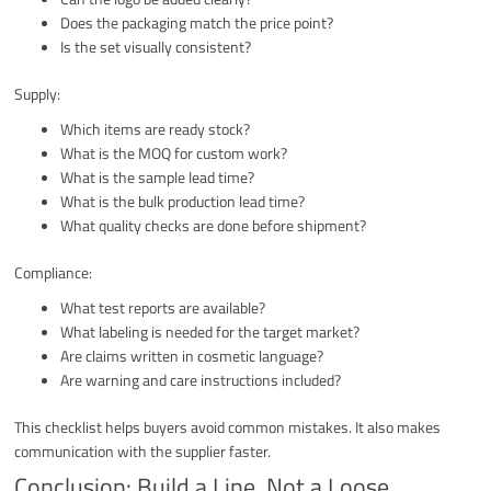
Does the packaging match the price point?
Is the set visually consistent?
Supply:
Which items are ready stock?
What is the MOQ for custom work?
What is the sample lead time?
What is the bulk production lead time?
What quality checks are done before shipment?
Compliance:
What test reports are available?
What labeling is needed for the target market?
Are claims written in cosmetic language?
Are warning and care instructions included?
This checklist helps buyers avoid common mistakes. It also makes
communication with the supplier faster.
Conclusion: Build a Line, Not a Loose