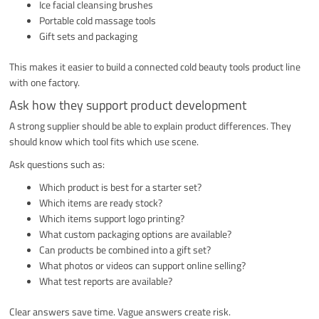
Ice facial cleansing brushes
Portable cold massage tools
Gift sets and packaging
This makes it easier to build a connected cold beauty tools product line
with one factory.
Ask how they support product development
A strong supplier should be able to explain product differences. They
should know which tool fits which use scene.
Ask questions such as:
Which product is best for a starter set?
Which items are ready stock?
Which items support logo printing?
What custom packaging options are available?
Can products be combined into a gift set?
What photos or videos can support online selling?
What test reports are available?
Clear answers save time. Vague answers create risk.