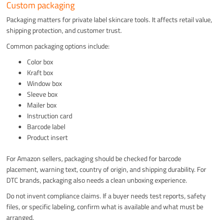
Custom packaging
Packaging matters for private label skincare tools. It affects retail value,
shipping protection, and customer trust.
Common packaging options include:
Color box
Kraft box
Window box
Sleeve box
Mailer box
Instruction card
Barcode label
Product insert
For Amazon sellers, packaging should be checked for barcode
placement, warning text, country of origin, and shipping durability. For
DTC brands, packaging also needs a clean unboxing experience.
Do not invent compliance claims. If a buyer needs test reports, safety
files, or specific labeling, confirm what is available and what must be
arranged.