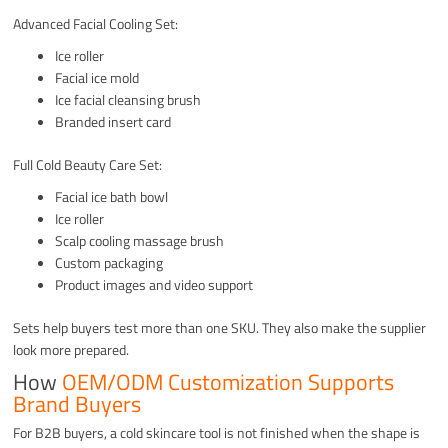
Advanced Facial Cooling Set:
Ice roller
Facial ice mold
Ice facial cleansing brush
Branded insert card
Full Cold Beauty Care Set:
Facial ice bath bowl
Ice roller
Scalp cooling massage brush
Custom packaging
Product images and video support
Sets help buyers test more than one SKU. They also make the supplier
look more prepared.
How
OEM/ODM Customization Supports
Brand Buyers
For B2B buyers, a cold skincare tool is not finished when the shape is