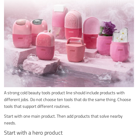
A strong cold beauty tools product line should include products with
different jobs. Do not choose ten tools that do the same thing. Choose
tools that support different routines.
Start with one main product. Then add products that solve nearby
needs.
Start with a hero product