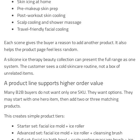
Skin icing at home
Pre-makeup skin prep
Post-workout skin cooling
Scalp cooling and shower massage
Travel-friendly facial cooling
Each scene gives the buyer a reason to add another product. It also
helps the product page feel less random.
A silicone ice therapy beauty collection can present the full range as one
system. The customer sees a cold skincare routine, not a box of
unrelated items.
A product line supports higher order value
Many B2B buyers do not want only one SKU. They want options. They
may start with one hero item, then add two or three matching
products.
This creates simple product tiers:
Starter set: facial ice mold + ice roller
Advanced set: facial ice mold + ice roller + cleansing brush
Full set: facial ice bath bowl + scalp cooling massage brush + ice