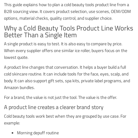
This guide explains how to plan a cold beauty tools product line from a
B2B sourcing view. It covers product selection, use scenes, OEM/ODM
options, material checks, quality control, and supplier choice.
Why a Cold Beauty Tools Product Line Works
Better Than a Single Item
A single product is easy to test. It is also easy to compare by price.
When every supplier offers one similar ice roller, buyers focus on the
lowest quote.
A product line changes that conversation. It helps a buyer build a full
cold skincare routine. It can include tools for the face, eyes, scalp, and
body. It can also support gift sets, spa kits, private label programs, and
Amazon bundles.
For a brand, the value is not just the tool. The value is the offer.
A product line creates a clearer brand story
Cold beauty tools work best when they are grouped by use case. For
example:
Morning depuff routine