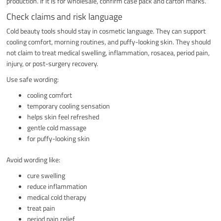
production. If it is for wholesale, confirm case pack and carton marks.
Check claims and risk language
Cold beauty tools should stay in cosmetic language. They can support
cooling comfort, morning routines, and puffy-looking skin. They should
not claim to treat medical swelling, inflammation, rosacea, period pain,
injury, or post-surgery recovery.
Use safe wording:
cooling comfort
temporary cooling sensation
helps skin feel refreshed
gentle cold massage
for puffy-looking skin
Avoid wording like:
cure swelling
reduce inflammation
medical cold therapy
treat pain
period pain relief