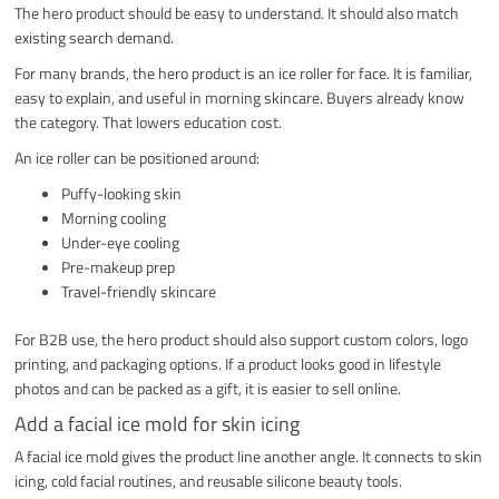
The hero product should be easy to understand. It should also match
existing search demand.
For many brands, the hero product is an ice roller for face. It is familiar,
easy to explain, and useful in morning skincare. Buyers already know
the category. That lowers education cost.
An ice roller can be positioned around:
Puffy-looking skin
Morning cooling
Under-eye cooling
Pre-makeup prep
Travel-friendly skincare
For B2B use, the hero product should also support custom colors, logo
printing, and packaging options. If a product looks good in lifestyle
photos and can be packed as a gift, it is easier to sell online.
Add a facial ice mold for skin icing
A facial ice mold gives the product line another angle. It connects to skin
icing, cold facial routines, and reusable silicone beauty tools.