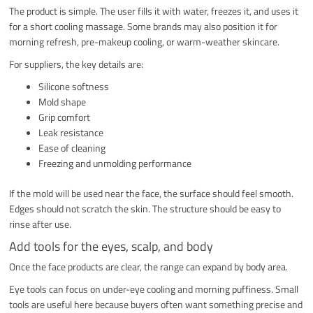
The product is simple. The user fills it with water, freezes it, and uses it
for a short cooling massage. Some brands may also position it for
morning refresh, pre-makeup cooling, or warm-weather skincare.
For suppliers, the key details are:
Silicone softness
Mold shape
Grip comfort
Leak resistance
Ease of cleaning
Freezing and unmolding performance
If the mold will be used near the face, the surface should feel smooth.
Edges should not scratch the skin. The structure should be easy to
rinse after use.
Add tools for the eyes, scalp, and body
Once the face products are clear, the range can expand by body area.
Eye tools can focus on under-eye cooling and morning puffiness. Small
tools are useful here because buyers often want something precise and