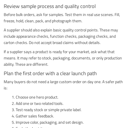
Review sample process and quality control
Before bulk orders, ask for samples. Test them in real use scenes. Fill,
freeze, hold, clean, pack, and photograph them.
A supplier should also explain basic quality control points. These may
include appearance checks, function checks, packaging checks, and
carton checks. Do not accept broad claims without details.
If a supplier says a product is ready for your market, ask what that
means. It may refer to stock, packaging, documents, or only production
ability. These are different.
Plan the first order with a clear launch path
Many buyers do not need a large custom order on day one. A safer path
is:
Choose one hero product.
Add one or two related tools.
Test ready stock or simple private label.
Gather sales feedback.
Improve color, packaging, and set design.