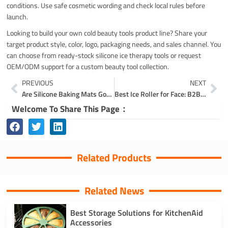
conditions. Use safe cosmetic wording and check local rules before
launch.
Looking to build your own cold beauty tools product line? Share your
target product style, color, logo, packaging needs, and sales channel. You
can choose from ready-stock silicone ice therapy tools or request
OEM/ODM support for a custom beauty tool collection.
Prev
Ne
PREVIOUS
NEXT
Are Silicone Baking Mats Good for Cookies? Release, Browning, and Texture
Best Ice Roller for Face: B2B Buying Guide for Beauty Brands
Welcome To Share This Page：
Related Products
Related News
Best Storage Solutions for KitchenAid
Accessories