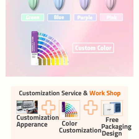
Customization Service &
Work Shop
Customization
Free
Color
Apperance
Packaging
Customization
Design