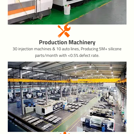
Production Machinery
30 injection machines & 10 auto lines, Producing 5M+ silicone
parts/month with <0.5% defect rate.