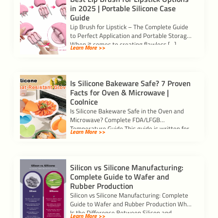
in 2025 | Portable Silicone Case
Guide
Lip Brush for Lipstick – The Complete Guide
to Perfect Application and Portable Storage
When it comes to creating flawless […]
Learn More >>
Is Silicone Bakeware Safe? 7 Proven
Facts for Oven & Microwave |
Coolnice
Is Silicone Bakeware Safe in the Oven and
Microwave? Complete FDA/LFGB
Temperature Guide This guide is written for
Learn More >>
importers, kitchenware […]
Silicon vs Silicone Manufacturing:
Complete Guide to Wafer and
Rubber Production
Silicon vs Silicone Manufacturing: Complete
Guide to Wafer and Rubber Production What
Is the Difference Between Silicon and
Learn More >>