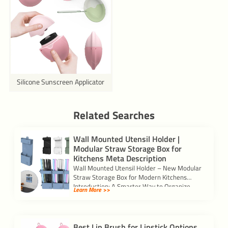
Silicone Sunscreen Applicator
Related Searches
Wall Mounted Utensil Holder |
Modular Straw Storage Box for
Kitchens Meta Description
Wall Mounted Utensil Holder – New Modular
Straw Storage Box for Modern Kitchens
Introduction: A Smarter Way to Organize
Learn More >>
Your […]
Best Lip Brush for Lipstick Options