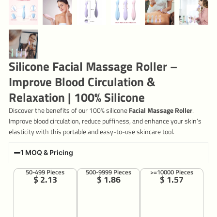
Silicone Facial Massage Roller –
Improve Blood Circulation &
Relaxation | 100% Silicone
Discover the benefits of our 100% silicone
Facial Massage Roller
.
Improve blood circulation, reduce puffiness, and enhance your skin’s
elasticity with this portable and easy-to-use skincare tool.
1 MOQ & Pricing
50-499 Pieces
500-9999 Pieces
>=10000 Pieces
$ 2.13
$ 1.86
$ 1.57