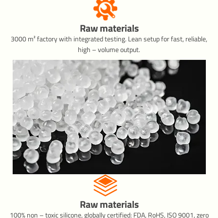
Raw materials
3000 m² factory with integrated testing. Lean setup for fast, reliable,
high – volume output.
Raw materials
100% non – toxic silicone, globally certified: FDA, RoHS, ISO 9001, zero