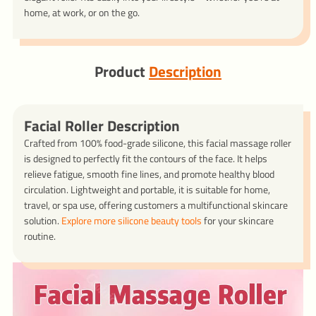
home, at work, or on the go.
Product
Description
Facial Roller Description
Crafted from 100% food-grade silicone, this facial massage roller
is designed to perfectly fit the contours of the face. It helps
relieve fatigue, smooth fine lines, and promote healthy blood
circulation. Lightweight and portable, it is suitable for home,
travel, or spa use, offering customers a multifunctional skincare
solution.
Explore more silicone beauty tools
for your skincare
routine.