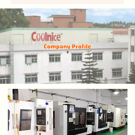
Company Profile