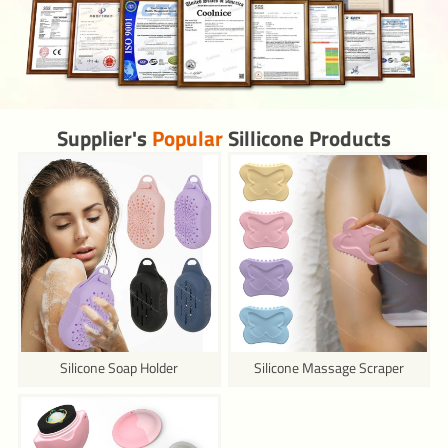
Supplier's
Popular
Sillicone Products
Silicone Soap Holder
Silicone Massage Scraper