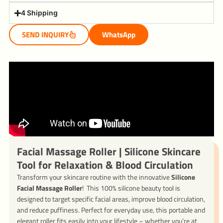
4 Shipping
SEND INQUIRY
WhatsApp
Facial Massage Roller | Silicone Skincare
Tool for Relaxation & Blood Circulation
Transform your skincare routine with the innovative
Silicone
Facial Massage Roller
! This 100% silicone beauty tool is
designed to target specific facial areas, improve blood circulation,
and reduce puffiness. Perfect for everyday use, this portable and
elegant roller fits easily into your lifestyle – whether you’re at