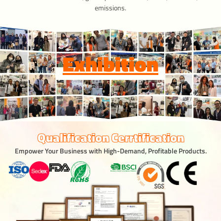
emissions.
Exhibition
Qualification Cerrtification
Empower Your Business with High-Demand, Profitable Products.