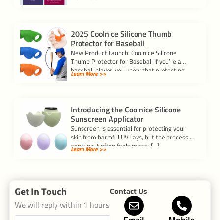
Silicone? Silicon […]
2025 Coolnice Silicone Thumb
Protector for Baseball
New Product Launch: Coolnice Silicone
Thumb Protector for Baseball If you’re a
baseball player, you know that protecting
Learn More >>
your hands […]
Introducing the Coolnice Silicone
Sunscreen Applicator
Sunscreen is essential for protecting your
skin from harmful UV rays, but the process of
applying it often feels messy […]
Learn More >>
Get In Touch
Contact Us
We will reply within 1 hours
Email
Mobile