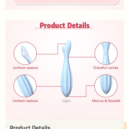
Product Details