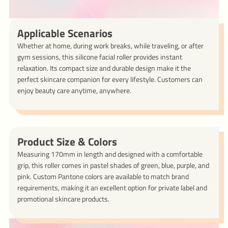
Applicable Scenarios
Whether at home, during work breaks, while traveling, or after
gym sessions, this silicone facial roller provides instant
relaxation. Its compact size and durable design make it the
perfect skincare companion for every lifestyle. Customers can
enjoy beauty care anytime, anywhere.
Product Size & Colors
Measuring 170mm in length and designed with a comfortable
grip, this roller comes in pastel shades of green, blue, purple, and
pink. Custom Pantone colors are available to match brand
requirements, making it an excellent option for private label and
promotional skincare products.