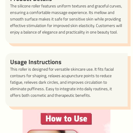
The silicone roller features uniform textures and graceful curves,
ensuring a comfortable massage experience. Its mellow and
smooth surface makes it safe for sensitive skin while providing
effective stimulation for improved skin elasticity. Customers will
enjoy a balance of elegance and practicality in one beauty tool.
Usage Instructions
This roller is designed for versatile skincare use. It fits facial
contours for shaping, relaxes acupuncture points to reduce
fatigue, relieves dark circles, and improves circulation to
eliminate puffiness. Easy to integrate into daily routines, it
offers both cosmetic and therapeutic benefits.