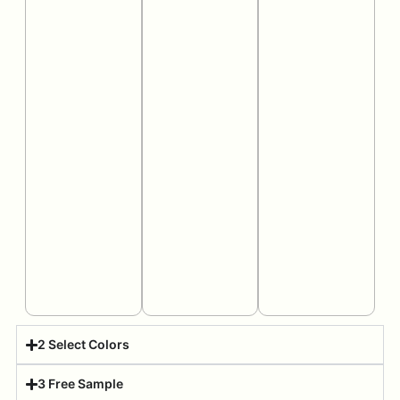
2 Select Colors
3 Free Sample