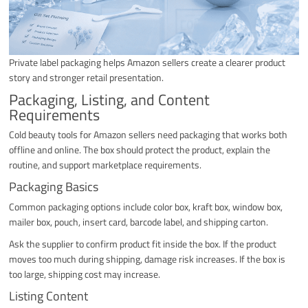
Private label packaging helps Amazon sellers create a clearer product
story and stronger retail presentation.
Packaging, Listing, and Content
Requirements
Cold beauty tools for Amazon sellers need packaging that works both
offline and online. The box should protect the product, explain the
routine, and support marketplace requirements.
Packaging Basics
Common packaging options include color box, kraft box, window box,
mailer box, pouch, insert card, barcode label, and shipping carton.
Ask the supplier to confirm product fit inside the box. If the product
moves too much during shipping, damage risk increases. If the box is
too large, shipping cost may increase.
Listing Content