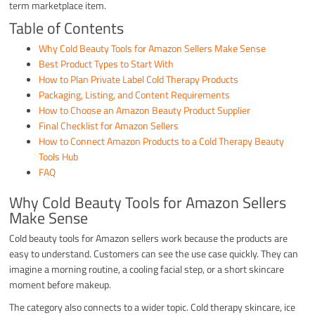
term marketplace item.
Table of Contents
Why Cold Beauty Tools for Amazon Sellers Make Sense
Best Product Types to Start With
How to Plan Private Label Cold Therapy Products
Packaging, Listing, and Content Requirements
How to Choose an Amazon Beauty Product Supplier
Final Checklist for Amazon Sellers
How to Connect Amazon Products to a Cold Therapy Beauty
Tools Hub
FAQ
Why Cold Beauty Tools for Amazon Sellers
Make Sense
Cold beauty tools for Amazon sellers work because the products are
easy to understand. Customers can see the use case quickly. They can
imagine a morning routine, a cooling facial step, or a short skincare
moment before makeup.
The category also connects to a wider topic. Cold therapy skincare, ice