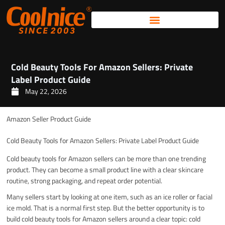
Skip
to
content
Cold Beauty Tools For Amazon Sellers: Private
Label Product Guide
May 22, 2026
Amazon Seller Product Guide
Cold Beauty Tools for Amazon Sellers: Private Label Product Guide
Cold beauty tools for Amazon sellers can be more than one trending
product. They can become a small product line with a clear skincare
routine, strong packaging, and repeat order potential.
Many sellers start by looking at one item, such as an ice roller or facial
ice mold. That is a normal first step. But the better opportunity is to
build cold beauty tools for Amazon sellers around a clear topic: cold