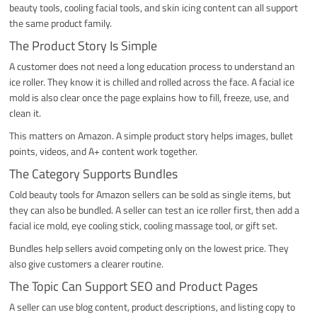
beauty tools, cooling facial tools, and skin icing content can all support
the same product family.
The Product Story Is Simple
A customer does not need a long education process to understand an
ice roller. They know it is chilled and rolled across the face. A facial ice
mold is also clear once the page explains how to fill, freeze, use, and
clean it.
This matters on Amazon. A simple product story helps images, bullet
points, videos, and A+ content work together.
The Category Supports Bundles
Cold beauty tools for Amazon sellers can be sold as single items, but
they can also be bundled. A seller can test an ice roller first, then add a
facial ice mold, eye cooling stick, cooling massage tool, or gift set.
Bundles help sellers avoid competing only on the lowest price. They
also give customers a clearer routine.
The Topic Can Support SEO and Product Pages
A seller can use blog content, product descriptions, and listing copy to