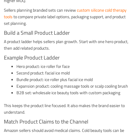
higher MOQ.
Sellers planning branded sets can review
custom silicone cold therapy
tools
to compare private label options, packaging support, and product
set planning.
Build a Small Product Ladder
A product ladder helps sellers plan growth. Start with one hero product,
then add related products.
Example Product Ladder
Hero product: ice roller for face
Second product: facial ice mold
Bundle product: ice roller plus facial ice mold
Expansion product: cooling massage tools or scalp cooling brush
B2B set: wholesale ice beauty tools with custom packaging
This keeps the product line focused. It also makes the brand easier to
understand.
Match Product Claims to the Channel
Amazon sellers should avoid medical claims. Cold beauty tools can be