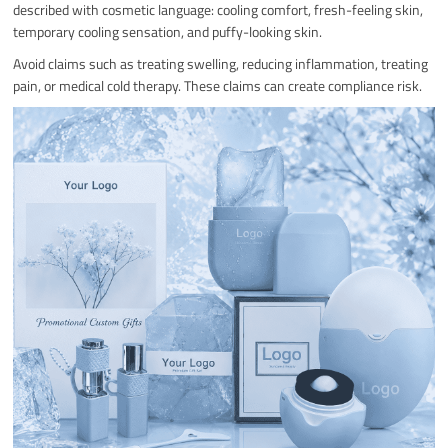
described with cosmetic language: cooling comfort, fresh-feeling skin,
temporary cooling sensation, and puffy-looking skin.
Avoid claims such as treating swelling, reducing inflammation, treating
pain, or medical cold therapy. These claims can create compliance risk.