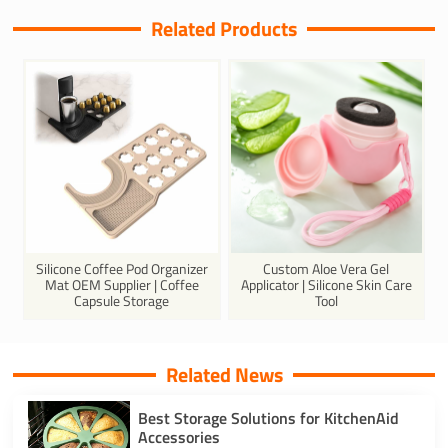
Related Products
Silicone Coffee Pod Organizer
Custom Aloe Vera Gel
Mat OEM Supplier | Coffee
Applicator | Silicone Skin Care
Capsule Storage
Tool
Related News
Best Storage Solutions for KitchenAid
Accessories