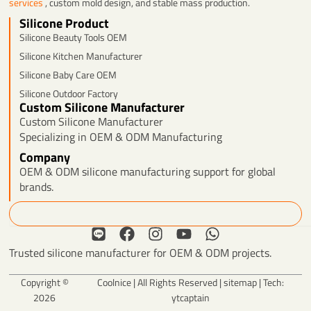
services
, custom mold design, and stable mass production.
Silicone Product
Silicone Beauty Tools OEM
Silicone Kitchen Manufacturer
Silicone Baby Care OEM
Silicone Outdoor Factory
Custom Silicone Manufacturer
Custom Silicone Manufacturer
Specializing in OEM & ODM Manufacturing
Company
OEM & ODM silicone manufacturing support for global
brands.
Search
L
F
I
Y
W
i
a
n
o
h
Trusted silicone manufacturer for OEM & ODM projects.
n
c
s
u
a
e
e
t
t
t
Copyright ©
Coolnice | All Rights Reserved |
sitemap
| Tech:
b
a
u
s
2026
ytcaptain
o
g
b
a