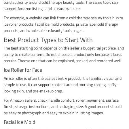
build authority around cold therapy beauty tools. The same topic can
support Amazon listings and a brand website.
For example, a website can link from a cold therapy beauty tools hub to
ice roller products, facial ice mold products, private label cold therapy
products, and wholesale ice beauty tools pages.
Best Product Types to Start With
The best starting point depends on the seller’s budget, target price, and
ability to create content. Do not choose a product only because it looks
popular. Choose one that can be explained, packed, and reordered well.
Ice Roller for Face
An ice roller is often the easiest entry product. It is familiar, visual, and
simple to use. It can support content around morning cooling, puffy-
looking skin, and pre-makeup prep.
For Amazon sellers, check handle comfort, roller movement, surface
finish, storage instructions, and packaging size. A good product should
be easy to photograph and easy to explain in listing images.
Facial Ice Mold