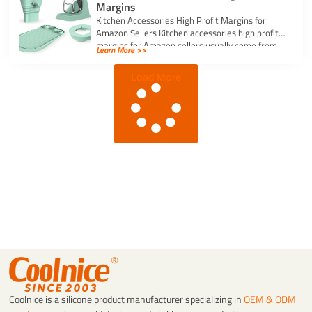
Margins
Kitchen Accessories High Profit Margins for
Amazon Sellers Kitchen accessories high profit
margins for Amazon sellers usually come from
Learn More >>
simple, […]
Load More
Coolnice is a silicone product manufacturer specializing in
OEM & ODM