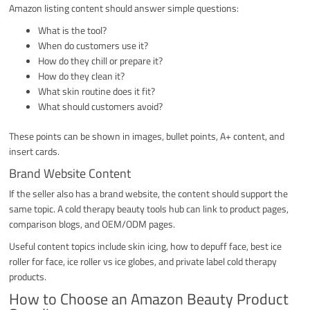
Amazon listing content should answer simple questions:
What is the tool?
When do customers use it?
How do they chill or prepare it?
How do they clean it?
What skin routine does it fit?
What should customers avoid?
These points can be shown in images, bullet points, A+ content, and
insert cards.
Brand Website Content
If the seller also has a brand website, the content should support the
same topic. A cold therapy beauty tools hub can link to product pages,
comparison blogs, and OEM/ODM pages.
Useful content topics include skin icing, how to depuff face, best ice
roller for face, ice roller vs ice globes, and private label cold therapy
products.
How to Choose an Amazon Beauty Product