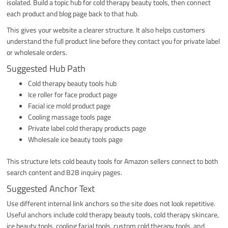
isolated. Build a topic hub for cold therapy beauty tools, then connect
each product and blog page back to that hub.
This gives your website a clearer structure. It also helps customers
understand the full product line before they contact you for private label
or wholesale orders.
Suggested Hub Path
Cold therapy beauty tools hub
Ice roller for face product page
Facial ice mold product page
Cooling massage tools page
Private label cold therapy products page
Wholesale ice beauty tools page
This structure lets cold beauty tools for Amazon sellers connect to both
search content and B2B inquiry pages.
Suggested Anchor Text
Use different internal link anchors so the site does not look repetitive.
Useful anchors include cold therapy beauty tools, cold therapy skincare,
ice beauty tools, cooling facial tools, custom cold therapy tools, and