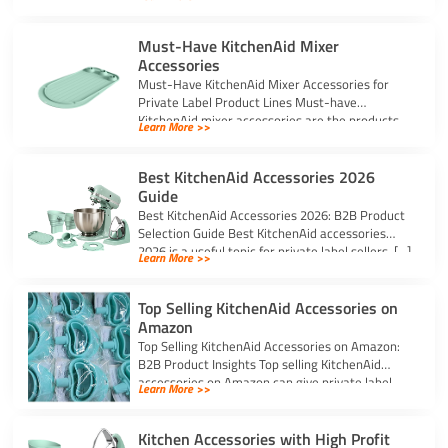
Must-Have KitchenAid Mixer
Accessories
Must-Have KitchenAid Mixer Accessories for
Private Label Product Lines Must-have
KitchenAid mixer accessories are the products
Learn More >>
that solve common stand […]
Best KitchenAid Accessories 2026
Guide
Best KitchenAid Accessories 2026: B2B Product
Selection Guide Best KitchenAid accessories
2026 is a useful topic for private label sellers, […]
Learn More >>
Top Selling KitchenAid Accessories on
Amazon
Top Selling KitchenAid Accessories on Amazon:
B2B Product Insights Top selling KitchenAid
accessories on Amazon can give private label
Learn More >>
sellers […]
Kitchen Accessories with High Profit