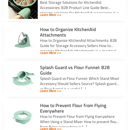
Best Storage Solutions for KitchenAid
Accessories: B2B Product Line Guide Best
storage solutions for KitchenAid accessories is a
Learn More >>
strong topic […]
How to Organize KitchenAid
Attachments
How to Organize KitchenAid Attachments: B2B
Guide for Storage Accessory Sellers How to
organize KitchenAid attachments is a practical
Learn More >>
storage […]
Splash Guard vs Flour Funnel: B2B
Guide
Splash Guard vs Flour Funnel: Which Stand Mixer
Accessory Should Sellers Source? Splash guard
vs flour funnel is a useful […]
Learn More >>
How to Prevent Flour from Flying
Everywhere
How to Prevent Flour from Flying Everywhere
When Using a Stand Mixer How to prevent flour
from flying everywhere is […]
Learn More >>