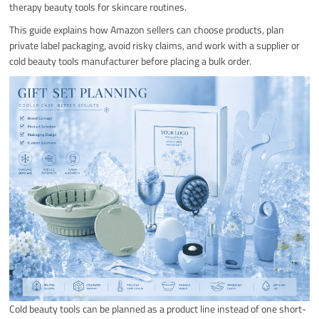
therapy beauty tools for skincare routines.
This guide explains how Amazon sellers can choose products, plan
private label packaging, avoid risky claims, and work with a supplier or
cold beauty tools manufacturer before placing a bulk order.
Cold beauty tools can be planned as a product line instead of one short-