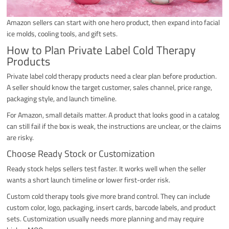
Amazon sellers can start with one hero product, then expand into facial
ice molds, cooling tools, and gift sets.
How to Plan Private Label Cold Therapy
Products
Private label cold therapy products need a clear plan before production.
A seller should know the target customer, sales channel, price range,
packaging style, and launch timeline.
For Amazon, small details matter. A product that looks good in a catalog
can still fail if the box is weak, the instructions are unclear, or the claims
are risky.
Choose Ready Stock or Customization
Ready stock helps sellers test faster. It works well when the seller
wants a short launch timeline or lower first-order risk.
Custom cold therapy tools give more brand control. They can include
custom color, logo, packaging, insert cards, barcode labels, and product
sets. Customization usually needs more planning and may require