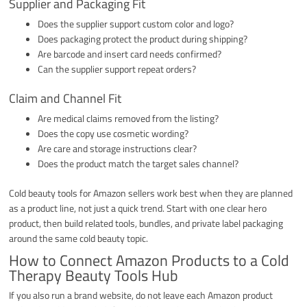
Supplier and Packaging Fit
Does the supplier support custom color and logo?
Does packaging protect the product during shipping?
Are barcode and insert card needs confirmed?
Can the supplier support repeat orders?
Claim and Channel Fit
Are medical claims removed from the listing?
Does the copy use cosmetic wording?
Are care and storage instructions clear?
Does the product match the target sales channel?
Cold beauty tools for Amazon sellers work best when they are planned
as a product line, not just a quick trend. Start with one clear hero
product, then build related tools, bundles, and private label packaging
around the same cold beauty topic.
How to Connect Amazon Products to a Cold
Therapy Beauty Tools Hub
If you also run a brand website, do not leave each Amazon product