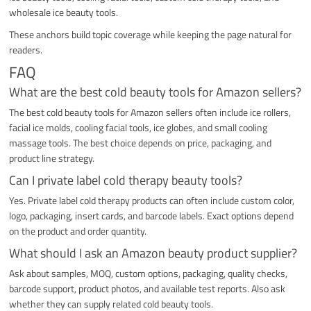
wholesale ice beauty tools.
These anchors build topic coverage while keeping the page natural for
readers.
FAQ
What are the best cold beauty tools for Amazon sellers?
The best cold beauty tools for Amazon sellers often include ice rollers,
facial ice molds, cooling facial tools, ice globes, and small cooling
massage tools. The best choice depends on price, packaging, and
product line strategy.
Can I private label cold therapy beauty tools?
Yes. Private label cold therapy products can often include custom color,
logo, packaging, insert cards, and barcode labels. Exact options depend
on the product and order quantity.
What should I ask an Amazon beauty product supplier?
Ask about samples, MOQ, custom options, packaging, quality checks,
barcode support, product photos, and available test reports. Also ask
whether they can supply related cold beauty tools.