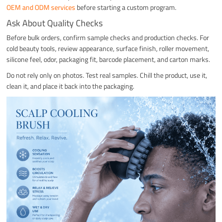
OEM and ODM services
before starting a custom program.
Ask About Quality Checks
Before bulk orders, confirm sample checks and production checks. For
cold beauty tools, review appearance, surface finish, roller movement,
silicone feel, odor, packaging fit, barcode placement, and carton marks.
Do not rely only on photos. Test real samples. Chill the product, use it,
clean it, and place it back into the packaging.