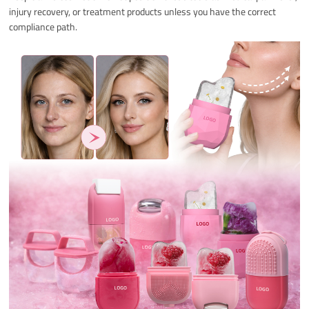
injury recovery, or treatment products unless you have the correct
compliance path.