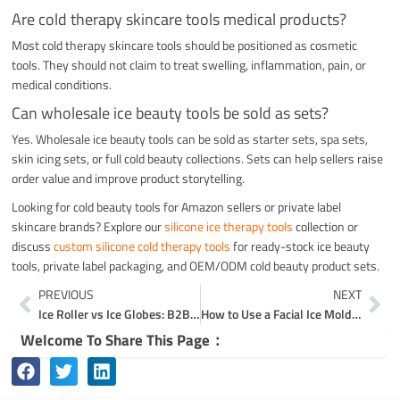
Are cold therapy skincare tools medical products?
Most cold therapy skincare tools should be positioned as cosmetic
tools. They should not claim to treat swelling, inflammation, pain, or
medical conditions.
Can wholesale ice beauty tools be sold as sets?
Yes. Wholesale ice beauty tools can be sold as starter sets, spa sets,
skin icing sets, or full cold beauty collections. Sets can help sellers raise
order value and improve product storytelling.
Looking for cold beauty tools for Amazon sellers or private label
skincare brands? Explore our
silicone ice therapy tools
collection or
discuss
custom silicone cold therapy tools
for ready-stock ice beauty
tools, private label packaging, and OEM/ODM cold beauty product sets.
Prev
Ne
PREVIOUS
NEXT
Ice Roller vs Ice Globes: B2B Guide for Beauty Brands
How to Use a Facial Ice Mold for Skin Icing and Cold Skincare
Welcome To Share This Page：