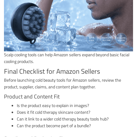
Scalp cooling tools can help Amazon sellers expand beyond basic facial
cooling products.
Final Checklist for Amazon Sellers
Before launching cold beauty tools for Amazon sellers, review the
product, supplier, claims, and content plan together.
Product and Content Fit
Is the product easy to explain in images?
Does it fit cold therapy skincare content?
Can it link to a wider cold therapy beauty tools hub?
Can the product become part of a bundle?