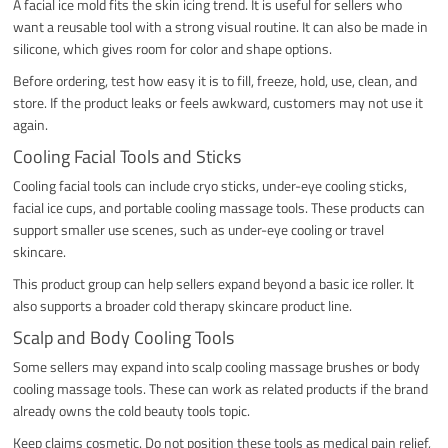
A facial ice mold fits the skin icing trend. It is useful for sellers who
want a reusable tool with a strong visual routine. It can also be made in
silicone, which gives room for color and shape options.
Before ordering, test how easy it is to fill, freeze, hold, use, clean, and
store. If the product leaks or feels awkward, customers may not use it
again.
Cooling Facial Tools and Sticks
Cooling facial tools can include cryo sticks, under-eye cooling sticks,
facial ice cups, and portable cooling massage tools. These products can
support smaller use scenes, such as under-eye cooling or travel
skincare.
This product group can help sellers expand beyond a basic ice roller. It
also supports a broader cold therapy skincare product line.
Scalp and Body Cooling Tools
Some sellers may expand into scalp cooling massage brushes or body
cooling massage tools. These can work as related products if the brand
already owns the cold beauty tools topic.
Keep claims cosmetic. Do not position these tools as medical pain relief,