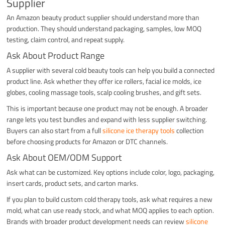
Supplier
An Amazon beauty product supplier should understand more than
production. They should understand packaging, samples, low MOQ
testing, claim control, and repeat supply.
Ask About Product Range
A supplier with several cold beauty tools can help you build a connected
product line. Ask whether they offer ice rollers, facial ice molds, ice
globes, cooling massage tools, scalp cooling brushes, and gift sets.
This is important because one product may not be enough. A broader
range lets you test bundles and expand with less supplier switching.
Buyers can also start from a full
silicone ice therapy tools
collection
before choosing products for Amazon or DTC channels.
Ask About OEM/ODM Support
Ask what can be customized. Key options include color, logo, packaging,
insert cards, product sets, and carton marks.
If you plan to build custom cold therapy tools, ask what requires a new
mold, what can use ready stock, and what MOQ applies to each option.
Brands with broader product development needs can review
silicone