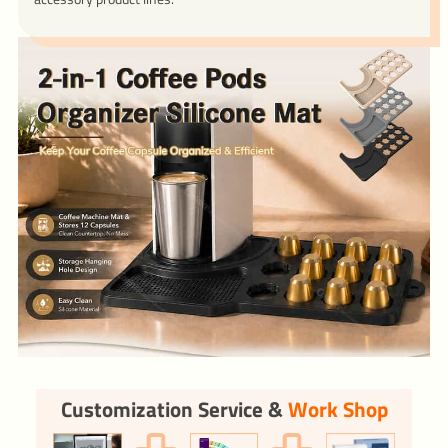
Customization Service &
Work Shop