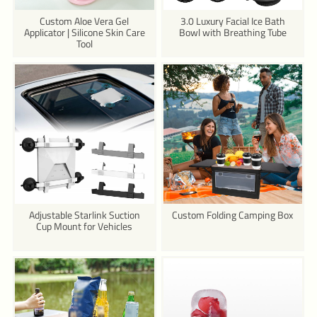
Custom Aloe Vera Gel
3.0 Luxury Facial Ice Bath
Applicator | Silicone Skin Care
Bowl with Breathing Tube
Tool
Adjustable Starlink Suction
Custom Folding Camping Box
Cup Mount for Vehicles