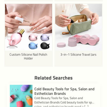
Custom Silicone Nail Polish
3-in-1 Silicone Travel Jars
Holder
Related Searches
Cold Beauty Tools for Spa, Salon and
Esthetician Brands
Cold Beauty Tools for Spa, Salon and
Esthetician Brands Cold beauty tools for spa,
salon, and esthetician brands need a […]