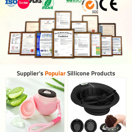
Supplier's
Popular
Sillicone Products