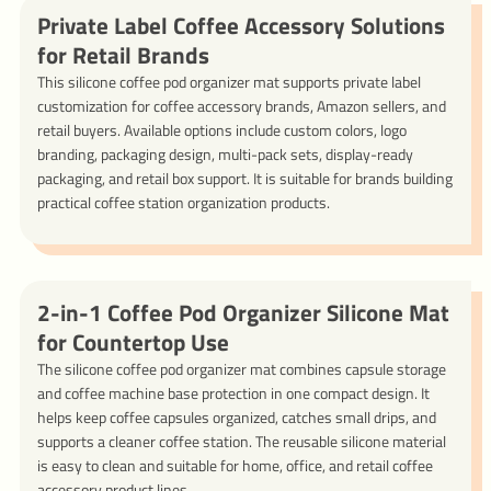
Private Label Coffee Accessory Solutions
for Retail Brands
This silicone coffee pod organizer mat supports private label
customization for coffee accessory brands, Amazon sellers, and
retail buyers. Available options include custom colors, logo
branding, packaging design, multi-pack sets, display-ready
packaging, and retail box support. It is suitable for brands building
practical coffee station organization products.
2-in-1 Coffee Pod Organizer Silicone Mat
for Countertop Use
The silicone coffee pod organizer mat combines capsule storage
and coffee machine base protection in one compact design. It
helps keep coffee capsules organized, catches small drips, and
supports a cleaner coffee station. The reusable silicone material
is easy to clean and suitable for home, office, and retail coffee
accessory product lines.