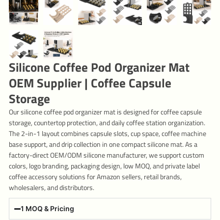
Silicone Coffee Pod Organizer Mat
OEM Supplier | Coffee Capsule
Storage
Our silicone coffee pod organizer mat is designed for coffee capsule
storage, countertop protection, and daily coffee station organization.
The 2-in-1 layout combines capsule slots, cup space, coffee machine
base support, and drip collection in one compact silicone mat. As a
factory-direct OEM/ODM silicone manufacturer, we support custom
colors, logo branding, packaging design, low MOQ, and private label
coffee accessory solutions for Amazon sellers, retail brands,
wholesalers, and distributors.
1 MOQ & Pricing