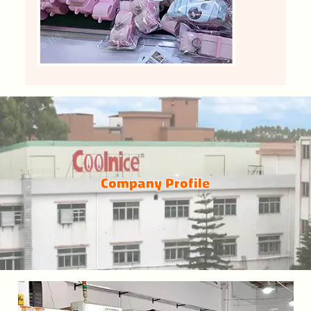
Company Profile