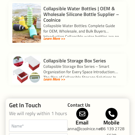
Collapsible Water Bottles | OEM &
Wholesale Silicone Bottle Supplier –
Coolnice
Collapsible Water Bottles: Complete Guide
for OEM, Wholesale, and Bulk Buyers
Introduction Collapsible water bottles are no
Learn More >>
longer just a […]
Collapsible Storage Box Series
Collapsible Storage Box Series – Smart
Organization for Every Space Introduction:
The Rise of Collapsible Storage Solutions In
Learn More >>
today’s busy […]
Get In Touch
Contact Us
We will reply within 1 hours
Email
Mobile
anna@coolnice.net
+86 139 2728