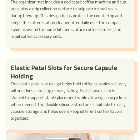
The organizer mat includes a dedicated coffee machine and cup
area, plus a drip collection surface to help catch small spills
during brewing. This design helps protect the countertop and
keeps the coffee station cleaner after daily use. The compact
layout is useful for home kitchens, office coffee corners, and
retail coffee accessory sets.
Elastic Petal Slots for Secure Capsule
Holding
The elastic petal slot design helps hold coffee capsules securely
without loose shaking or easy falling. Each capsule slot is
shaped to support stable placement while allowing easy pickup
when needed. The flexible silicone structure is suitable for daily
capsule storage and helps users keep different coffee flavors
organized.