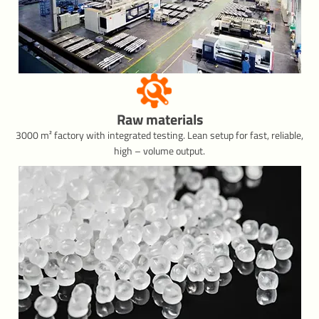
Raw materials
3000 m² factory with integrated testing. Lean setup for fast, reliable,
high – volume output.