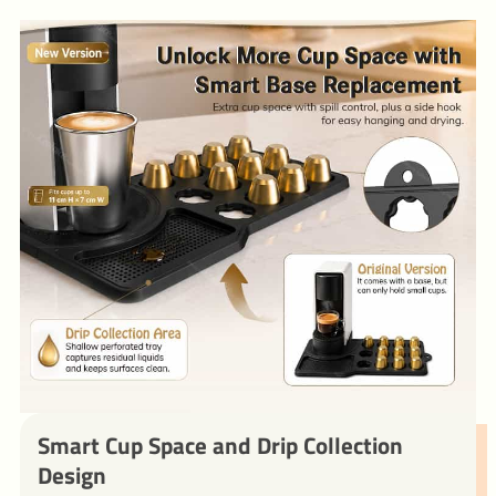
Smart Cup Space and Drip Collection
Design