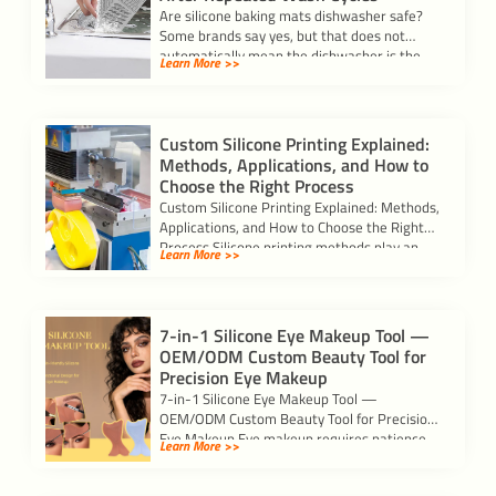
Are silicone baking mats dishwasher safe?
Some brands say yes, but that does not
automatically mean the dishwasher is the
Learn More >>
[…]
Custom Silicone Printing Explained:
Methods, Applications, and How to
Choose the Right Process
Custom Silicone Printing Explained: Methods,
Applications, and How to Choose the Right
Process Silicone printing methods play an
Learn More >>
important role […]
7-in-1 Silicone Eye Makeup Tool —
OEM/ODM Custom Beauty Tool for
Precision Eye Makeup
7-in-1 Silicone Eye Makeup Tool —
OEM/ODM Custom Beauty Tool for Precision
Eye Makeup Eye makeup requires patience
Learn More >>
and precision. […]