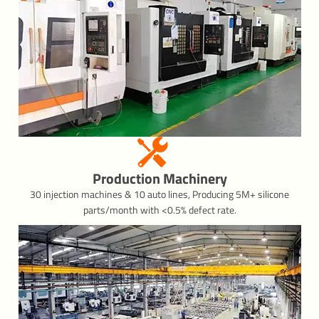
Production Machinery
30 injection machines & 10 auto lines, Producing 5M+ silicone
parts/month with <0.5% defect rate.