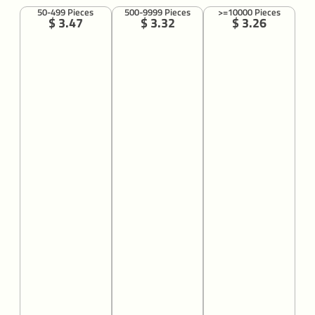
50-499 Pieces
500-9999 Pieces
>=10000 Pieces
$ 3.47
$ 3.32
$ 3.26