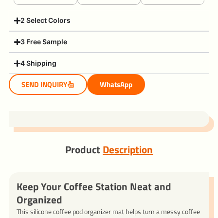
2 Select Colors
3 Free Sample
4 Shipping
SEND INQUIRY
WhatsApp
Product
Description
Keep Your Coffee Station Neat and
Organized
This silicone coffee pod organizer mat helps turn a messy coffee