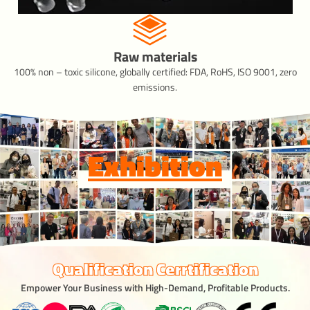
Raw materials
100% non – toxic silicone, globally certified: FDA, RoHS, ISO 9001, zero
emissions.
Exhibition
Qualification Cerrtification
Empower Your Business with High-Demand, Profitable Products.