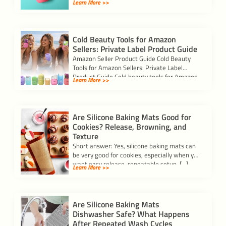
Learn More >>
Cold Beauty Tools for Amazon
Sellers: Private Label Product Guide
Amazon Seller Product Guide Cold Beauty
Tools for Amazon Sellers: Private Label
Product Guide Cold beauty tools for Amazon
Learn More >>
sellers […]
Are Silicone Baking Mats Good for
Cookies? Release, Browning, and
Texture
Short answer: Yes, silicone baking mats can
be very good for cookies, especially when you
want easy release, repeatable setup, […]
Learn More >>
Are Silicone Baking Mats
Dishwasher Safe? What Happens
After Repeated Wash Cycles