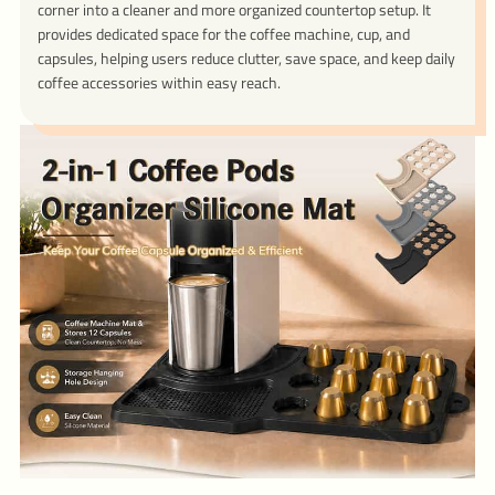
corner into a cleaner and more organized countertop setup. It
provides dedicated space for the coffee machine, cup, and
capsules, helping users reduce clutter, save space, and keep daily
coffee accessories within easy reach.