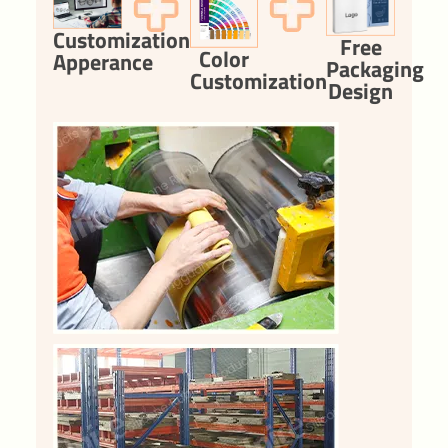
Customization
Free
Color
Apperance
Packaging
Customization
Design