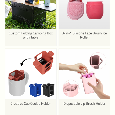
Custom Folding Camping Box
3-in-1 Silicone Face Brush Ice
with Table
Roller
Creative Cup Cookie Holder
Disposable Lip Brush Holder