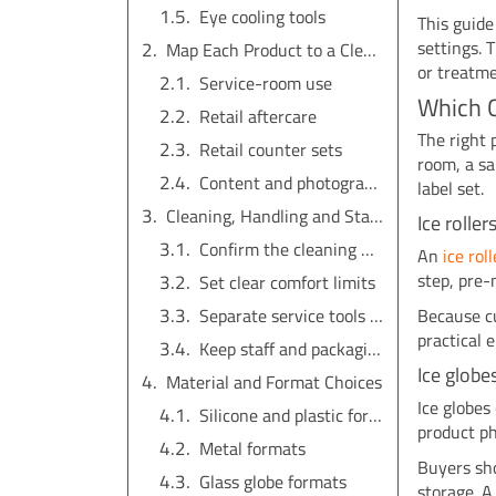
Eye cooling tools
This guid
settings. 
Map Each Product to a Clear Use Scene
or treatme
Service-room use
Which C
Retail aftercare
The right 
Retail counter sets
room, a sa
Content and photography
label set.
Cleaning, Handling and Staff Instructions
Ice rolle
Confirm the cleaning method
An
ice rol
step, pre-
Set clear comfort limits
Because cu
Separate service tools from take-home tools
practical e
Keep staff and packaging language consistent
Ice globe
Material and Format Choices
Ice globes
Silicone and plastic formats
product ph
Metal formats
Buyers sho
Glass globe formats
storage. A 