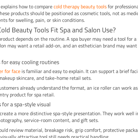
e explains how to compare
cold therapy beauty tools
for profession
These products should be positioned as cosmetic tools, not as medi
nts for swelling, pain, or skin conditions.
old Beauty Tools Fit Spa and Salon Use?
product depends on the routine. A spa buyer may need a tool for a 
lon may want a retail add-on, and an esthetician brand may want 
rs for easy cooling routines
ler for face
is familiar and easy to explain. It can support a brief faci
makeup skincare, and take-home retail sets.
stomers already understand the format, an ice roller can work as
ntry product for spa retail.
s for a spa-style visual
 create a more distinctive spa-style presentation. They work well i
otography, service-room content, and gift sets.
uld review material, breakage risk, grip comfort, protective packa
visually attractive tool still needs practical handling.