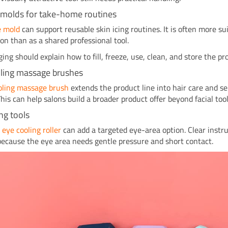
e molds for take-home routines
ce mold
can support reusable skin icing routines. It is often more su
-on than as a shared professional tool.
ing should explain how to fill, freeze, use, clean, and store the pr
oling massage brushes
ooling massage brush
extends the product line into hair care and se
This can help salons build a broader product offer beyond facial tool
ng tools
t
eye cooling roller
can add a targeted eye-area option. Clear instru
because the eye area needs gentle pressure and short contact.