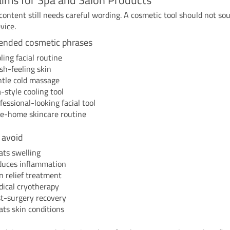
content still needs careful wording. A cosmetic tool should not sou
vice.
nded cosmetic phrases
ling facial routine
sh-feeling skin
tle cold massage
-style cooling tool
fessional-looking facial tool
e-home skincare routine
 avoid
ats swelling
uces inflammation
n relief treatment
ical cryotherapy
t-surgery recovery
ats skin conditions