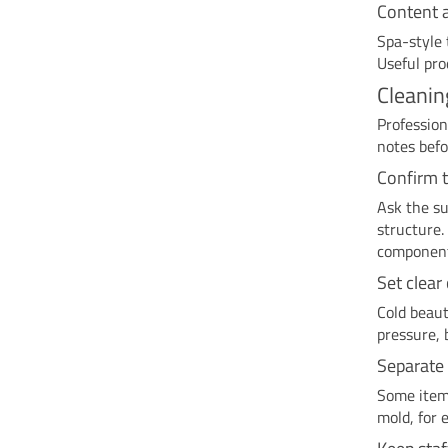
Content 
Spa-style 
Useful pro
Cleanin
Profession
notes befo
Confirm 
Ask the su
structure.
componen
Set clear
Cold beaut
pressure, 
Separate 
Some items
mold, for 