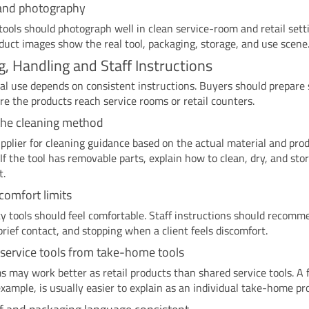
and photography
tools should photograph well in clean service-room and retail sett
duct images show the real tool, packaging, storage, and use scene
g, Handling and Staff Instructions
al use depends on consistent instructions. Buyers should prepare 
re the products reach service rooms or retail counters.
the cleaning method
pplier for cleaning guidance based on the actual material and pro
 If the tool has removable parts, explain how to clean, dry, and sto
t.
 comfort limits
y tools should feel comfortable. Staff instructions should recomm
brief contact, and stopping when a client feels discomfort.
service tools from take-home tools
 may work better as retail products than shared service tools. A f
example, is usually easier to explain as an individual take-home pr