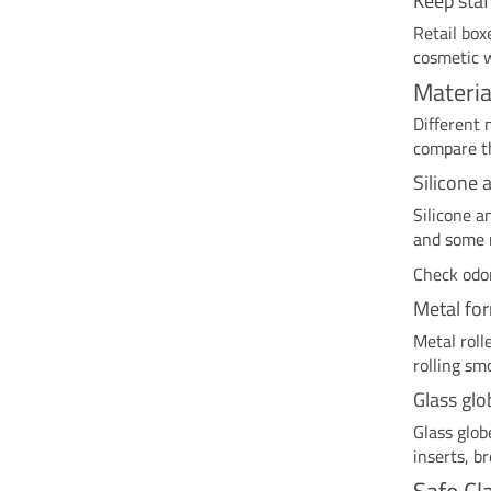
Keep staf
Retail box
cosmetic w
Materia
Different 
compare th
Silicone 
Silicone a
and some m
Check odor
Metal fo
Metal roll
rolling sm
Glass glo
Glass glob
inserts, b
Safe Cl