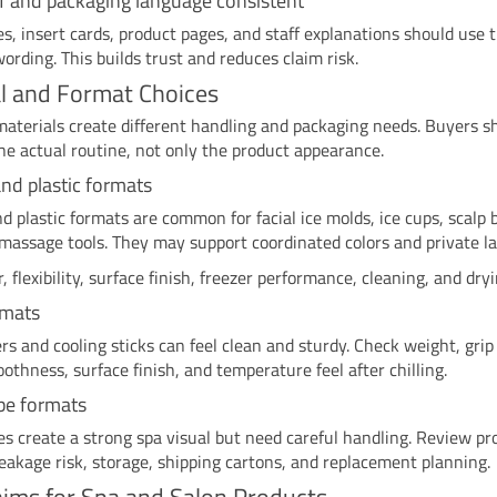
f and packaging language consistent
es, insert cards, product pages, and staff explanations should use
ording. This builds trust and reduces claim risk.
l and Format Choices
materials create different handling and packaging needs. Buyers s
e actual routine, not only the product appearance.
and plastic formats
nd plastic formats are common for facial ice molds, ice cups, scalp 
assage tools. They may support coordinated colors and private lab
, flexibility, surface finish, freezer performance, cleaning, and dryi
rmats
ers and cooling sticks can feel clean and sturdy. Check weight, grip
oothness, surface finish, and temperature feel after chilling.
be formats
es create a strong spa visual but need careful handling. Review pr
reakage risk, storage, shipping cartons, and replacement planning.
aims for Spa and Salon Products