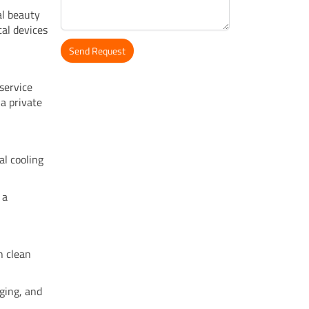
al beauty
cal devices
Send Request
Alternative:
service
a private
al cooling
 a
n clean
ging, and