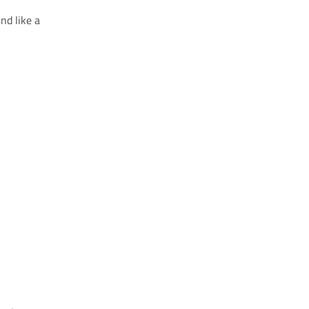
nd like a