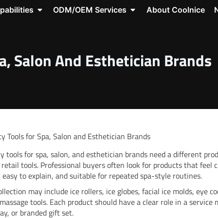
roducts
Open Capabilities
Open ODM/OEM Servic
pabilities
ODM/OEM Services
About Coolnice
source Center
a, Salon And Esthetician Brands
y Tools for Spa, Salon and Esthetician Brands
y tools for spa, salon, and esthetician brands need a different pro
 retail tools. Professional buyers often look for products that feel c
, easy to explain, and suitable for repeated spa-style routines.
llection may include ice rollers, ice globes, facial ice molds, eye co
 massage tools. Each product should have a clear role in a service
lay, or branded gift set.