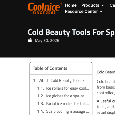
Skip
Open P
Home
Products
Ca
to
Open Re
Resource Center
content
Cold Beauty Tools For Sp
May 30, 2026
Table of Contents
Cold Beaut
Which Cold Beauty Tools Fit Spa and Salon Use?
Cold beaut
from basic
Ice rollers for easy cooling routines
controlled
Ice globes for a spa-style visual
A useful co
Facial ice molds for take-home routines
tools, and
Scalp cooling massage brushes
retail disp