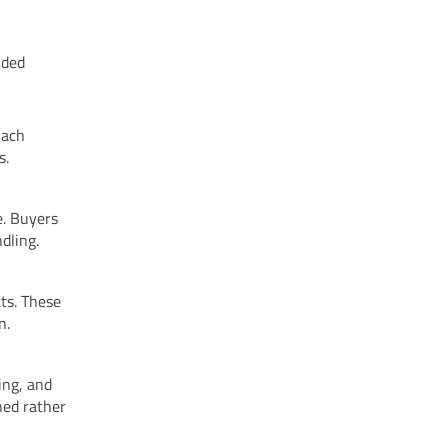
nded
Each
s.
e. Buyers
dling.
cts. These
n.
ing, and
ned rather