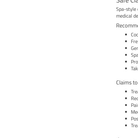
Spa-style 
medical de
Recomme
Coo
Fre
Gen
Spa
Pro
Tak
Claims to
Tre
Red
Pai
Med
Pos
Tre