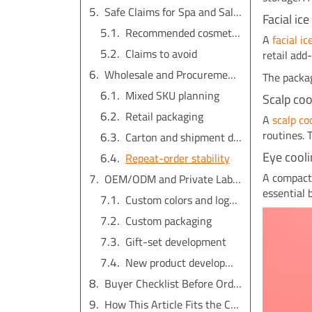
Safe Claims for Spa and Salon Products
Facial ic
Recommended cosmetic phrases
A
facial i
Claims to avoid
retail add
Wholesale and Procurement Considerations
The packag
Mixed SKU planning
Scalp co
Retail packaging
A
scalp c
routines. 
Carton and shipment details
Eye cooli
Repeat-order stability
A compac
OEM/ODM and Private Label Options
essential 
Custom colors and logo placement
Custom packaging
Gift-set development
New product development
Buyer Checklist Before Ordering
How This Article Fits the Cold Beauty Topic Cluster