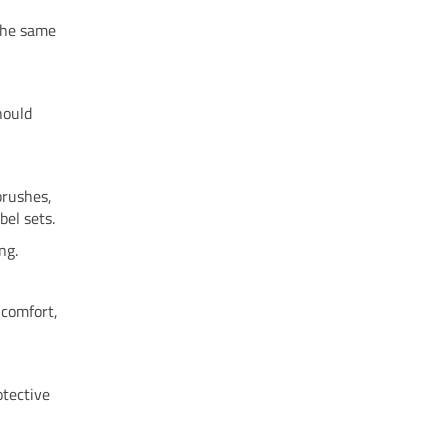
 the same
hould
brushes,
el sets.
ng.
 comfort,
otective