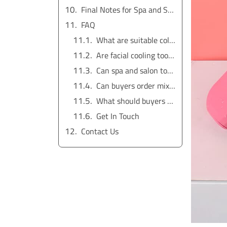
Final Notes for Spa and Salon Buyers
FAQ
What are suitable cold beauty tools for spa buyers?
Are facial cooling tools for spa use medical devices?
Can spa and salon tools be private labeled?
Can buyers order mixed wholesale cold beauty tools?
What should buyers ask a cold beauty tools manufacturer?
Get In Touch
Contact Us