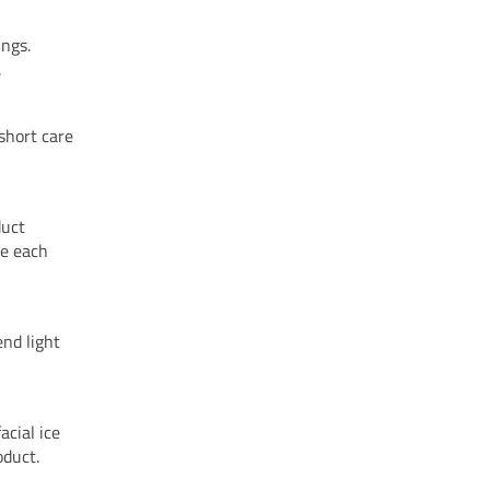
ings.
.
short care
duct
re each
end light
acial ice
oduct.