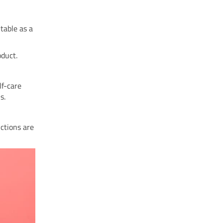
itable as a
oduct.
lf-care
s.
ctions are