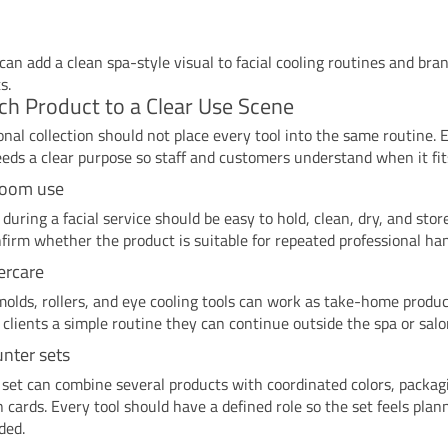
 can add a clean spa-style visual to facial cooling routines and bra
s.
h Product to a Clear Use Scene
onal collection should not place every tool into the same routine. 
eds a clear purpose so staff and customers understand when it fit
room use
 during a facial service should be easy to hold, clean, dry, and stor
firm whether the product is suitable for repeated professional han
tercare
 molds, rollers, and eye cooling tools can work as take-home produ
 clients a simple routine they can continue outside the spa or salo
unter sets
set can combine several products with coordinated colors, packag
n cards. Every tool should have a defined role so the set feels plan
ded.