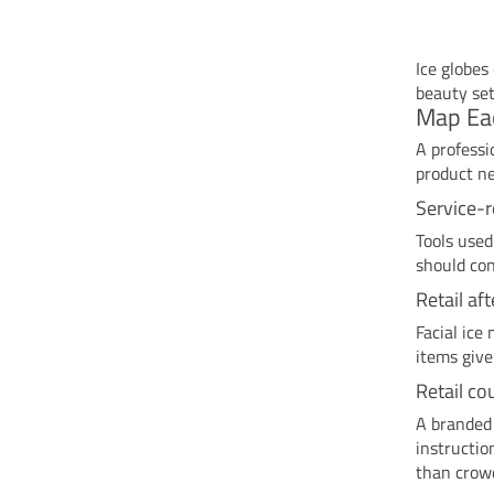
Ice globes
beauty set
Map Eac
A professi
product ne
Service-
Tools used
should con
Retail af
Facial ice
items give
Retail co
A branded 
instructio
than crow