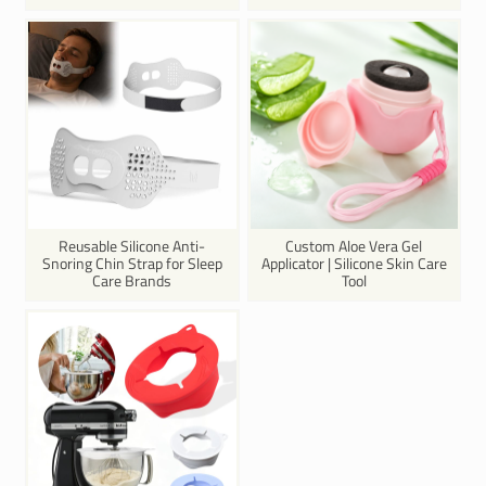
Reusable Silicone Anti-
Custom Aloe Vera Gel
Snoring Chin Strap for Sleep
Applicator | Silicone Skin Care
Care Brands
Tool