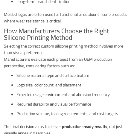
Long-term brand identification
Molded logos are often used for functional or outdoor silicone products
where wear resistance is critical.
How Manufacturers Choose the Right
Silicone Printing Method
Selecting the correct custom silicone printing method involves more
than visual preference.
Manufacturers evaluate each project from an OEM production
perspective, considering factors such as:
Silicone material type and surface texture
Logo size, color count, and placement
Expected usage environment and abrasion frequency
Required durability and visual performance
Production volume, tooling requirements, and cost targets
The final decision aims to deliver
production-ready results
, not just
visually appealing samples.