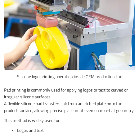
Silicone logo printing operation inside OEM production line
Pad printing is commonly used for applying logos or text to curved or
irregular silicone surfaces.
A flexible silicone pad transfers ink from an etched plate onto the
product surface, allowing precise placement even on non-flat geometry.
This method is widely used for:
Logos and text