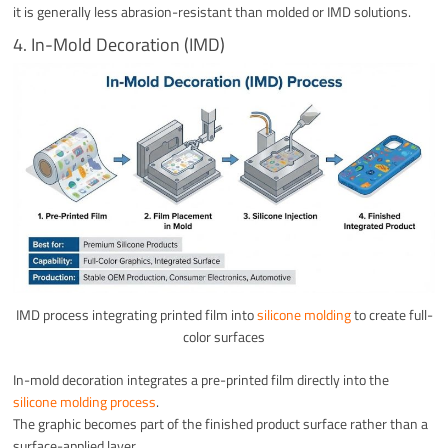
it is generally less abrasion-resistant than molded or IMD solutions.
4. In-Mold Decoration (IMD)
IMD process integrating printed film into
silicone molding
to create full-
color surfaces
In-mold decoration integrates a pre-printed film directly into the
silicone molding process
.
The graphic becomes part of the finished product surface rather than a
surface-applied layer.