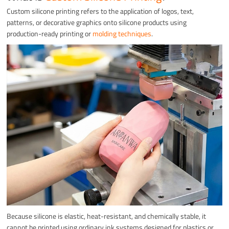
Custom silicone printing refers to the application of logos, text,
patterns, or decorative graphics onto silicone products using
production-ready printing or
molding techniques
.
Because silicone is elastic, heat-resistant, and chemically stable, it
cannot be printed using ordinary ink systems designed for plastics or