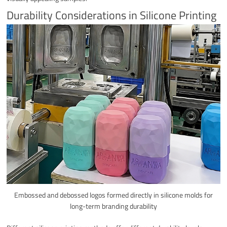
Durability Considerations in Silicone Printing
Embossed and debossed logos formed directly in silicone molds for
long-term branding durability