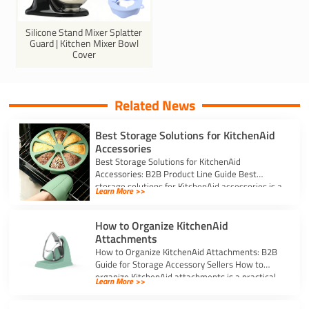
Silicone Stand Mixer Splatter
Guard | Kitchen Mixer Bowl
Cover
Related News
Best Storage Solutions for KitchenAid
Accessories
Best Storage Solutions for KitchenAid
Accessories: B2B Product Line Guide Best
storage solutions for KitchenAid accessories is a
Learn More >>
strong topic […]
How to Organize KitchenAid
Attachments
How to Organize KitchenAid Attachments: B2B
Guide for Storage Accessory Sellers How to
organize KitchenAid attachments is a practical
Learn More >>
storage […]