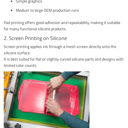
Simple graphics
Medium to large OEM production runs
Pad printing offers good adhesion and repeatability, making it suitable
for many functional silicone products.
2. Screen Printing on Silicone
Screen printing applies ink through a mesh screen directly onto the
silicone surface.
It is best suited for flat or slightly curved silicone parts and designs with
limited color counts.