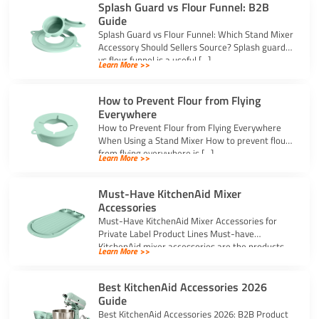
Splash Guard vs Flour Funnel: B2B
Guide
Splash Guard vs Flour Funnel: Which Stand Mixer
Accessory Should Sellers Source? Splash guard
vs flour funnel is a useful […]
Learn More >>
How to Prevent Flour from Flying
Everywhere
How to Prevent Flour from Flying Everywhere
When Using a Stand Mixer How to prevent flour
from flying everywhere is […]
Learn More >>
Must-Have KitchenAid Mixer
Accessories
Must-Have KitchenAid Mixer Accessories for
Private Label Product Lines Must-have
KitchenAid mixer accessories are the products
Learn More >>
that solve common stand […]
Best KitchenAid Accessories 2026
Guide
Best KitchenAid Accessories 2026: B2B Product