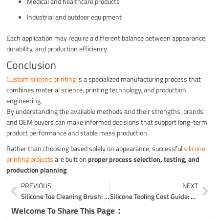
Medical and healthcare products
Industrial and outdoor equipment
Each application may require a different balance between appearance,
durability, and production efficiency.
Conclusion
Custom silicone printing
is a specialized manufacturing process that
combines material science, printing technology, and production
engineering.
By understanding the available methods and their strengths, brands
and OEM buyers can make informed decisions that support long-term
product performance and stable mass production.
Rather than choosing based solely on appearance, successful
silicone
printing projects
are built on
proper process selection, testing, and
production planning
.
Prev
Ne
PREVIOUS
NEXT
Silicone Toe Cleaning Brush: A Gentle Yet Effective 3-Zone Foot Care Solution
Silicone Tooling Cost Guide: ROI, Multi-Cavity Trade-Offs & Risk Control
Welcome To Share This Page：