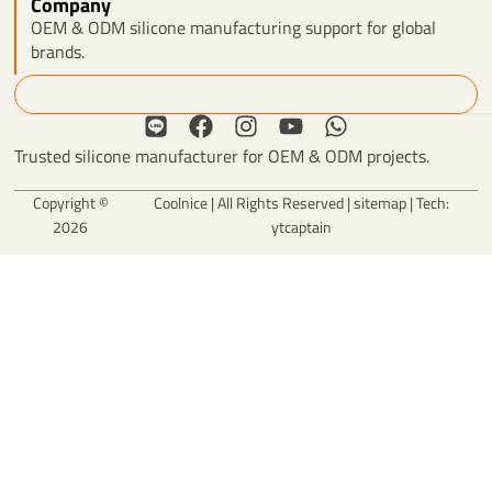
Company
OEM & ODM silicone manufacturing support for global
brands.
Search
L
F
I
Y
W
i
a
n
o
h
Trusted silicone manufacturer for OEM & ODM projects.
n
c
s
u
a
e
e
t
t
t
Copyright ©
Coolnice | All Rights Reserved |
sitemap
| Tech:
b
a
u
s
2026
ytcaptain
o
g
b
a
o
r
e
p
k
a
p
m