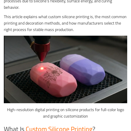
processes due to silicone’s flexibility, surface energy, and curing
behavior.
This article explains what custom silicone printing is, the most common
printing and decoration methods, and how manufacturers select the
right process for stable mass production.
High-resolution digital printing on silicone products for full-color logo
and graphic customization
What Is
Custom Silicone Printing
?