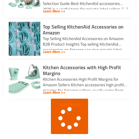
Selection Guide Best KitchenAid accessories
2026 is a useful topic for private label sellers, […]
Learn More >>
Top Selling KitchenAid Accessories on
Amazon
Top Selling KitchenAid Accessories on Amazon:
B2B Product Insights Top selling KitchenAid
accessories on Amazon can give private label
Learn More >>
sellers […]
Kitchen Accessories with High Profit
Margins
Kitchen Accessories High Profit Margins for
Amazon Sellers Kitchen accessories high profit
margins for Amazon sellers usually come from
Learn More >>
simple, […]
Load More