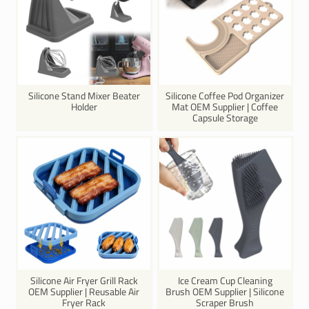
Silicone Stand Mixer Beater
Silicone Coffee Pod Organizer
Holder
Mat OEM Supplier | Coffee
Capsule Storage
Silicone Air Fryer Grill Rack
Ice Cream Cup Cleaning
OEM Supplier | Reusable Air
Brush OEM Supplier | Silicone
Fryer Rack
Scraper Brush