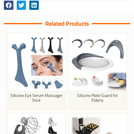
Related Products
Silicone Eye Serum Massager
Silicone Plate Guard for
Stick
Elderly