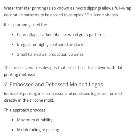
Water transfer printing (also known as hydro dipping) allows full-wrap
decorative patterns to be applied to complex 3D silicone shapes.
It is commonly used for:
Camouflage, carbon fiber, or wood grain patterns
Irregular or highly contoured products
Small to medium production volumes
This process enables designs that are difficult to achieve with flat
printing methods.
7. Embossed and Debossed Molded Logos
Instead of printing ink, embossed and debossed logos are formed
directly in the silicone mold.
This approach provides:
Maximum durability
No ink fading or peeling