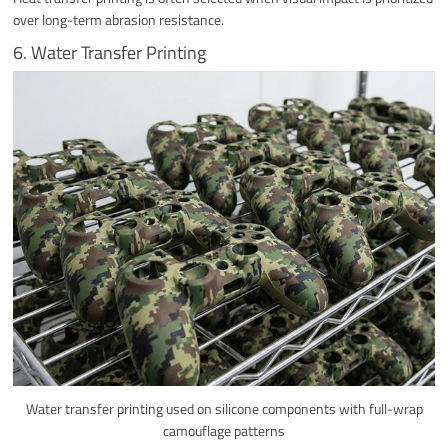
over long-term abrasion resistance.
6. Water Transfer Printing
Water transfer printing used on silicone components with full-wrap
camouflage patterns