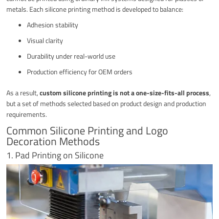
metals. Each silicone printing method is developed to balance:
Adhesion stability
Visual clarity
Durability under real-world use
Production efficiency for OEM orders
As a result,
custom silicone printing is not a one-size-fits-all process
,
but a set of methods selected based on product design and production
requirements.
Common Silicone Printing and Logo
Decoration Methods
1. Pad Printing on Silicone