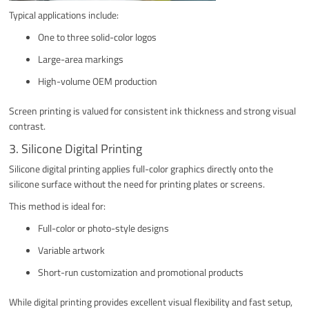
Typical applications include:
One to three solid-color logos
Large-area markings
High-volume OEM production
Screen printing is valued for consistent ink thickness and strong visual
contrast.
3. Silicone Digital Printing
Silicone digital printing applies full-color graphics directly onto the
silicone surface without the need for printing plates or screens.
This method is ideal for:
Full-color or photo-style designs
Variable artwork
Short-run customization and promotional products
While digital printing provides excellent visual flexibility and fast setup,