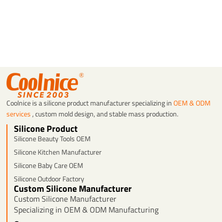
Coolnice is a silicone product manufacturer specializing in
OEM & ODM
services
, custom mold design, and stable mass production.
Silicone Product
Silicone Beauty Tools OEM
Silicone Kitchen Manufacturer
Silicone Baby Care OEM
Silicone Outdoor Factory
Custom Silicone Manufacturer
Custom Silicone Manufacturer
Specializing in OEM & ODM Manufacturing