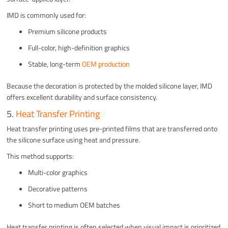
IMD is commonly used for:
Premium silicone products
Full-color, high-definition graphics
Stable, long-term
OEM production
Because the decoration is protected by the molded silicone layer, IMD
offers excellent durability and surface consistency.
5.
Heat Transfer Printing
Heat transfer printing uses pre-printed films that are transferred onto
the silicone surface using heat and pressure.
This method supports:
Multi-color graphics
Decorative patterns
Short to medium OEM batches
Heat transfer printing is often selected when visual impact is prioritized