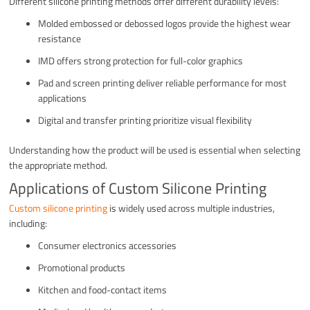
Different silicone printing methods offer different durability levels:
Molded embossed or debossed logos provide the highest wear
resistance
IMD offers strong protection for full-color graphics
Pad and screen printing deliver reliable performance for most
applications
Digital and transfer printing prioritize visual flexibility
Understanding how the product will be used is essential when selecting
the appropriate method.
Applications of Custom Silicone Printing
Custom silicone printing
is widely used across multiple industries,
including:
Consumer electronics accessories
Promotional products
Kitchen and food-contact items