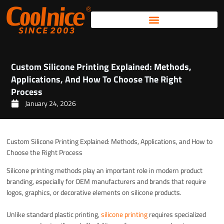
Skip
to
content
Custom Silicone Printing Explained: Methods,
Applications, And How To Choose The Right
Process
January 24, 2026
Custom Silicone Printing Explained: Methods, Applications, and How to
Choose the Right Process
Silicone printing methods play an important role in modern product
branding, especially for OEM manufacturers and brands that require
logos, graphics, or decorative elements on silicone products.
Unlike standard plastic printing,
silicone printing
requires specialized